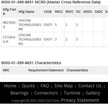
6030-01-389-8631 MCRD (Master Cross Reference Data)
Mfg. Part
Mfg. Name
CAGE
RNCC
RNVC
ISC
MSDS
SADC
D
#
OSICOM
4R27020-
TECHNOLOGIES
53071
5
2
5
G
INC
OSICOM
CC120/4-
TECHNOLOGIES
53071
3
2
5
G-R
INC
6030-01-389-8631 Characteristics
MRC
Requirement Statement
Characteristics
Home
Quote
FAQ
Site Map
Contact Us
|
|
|
|
|
Bearings
Connectors
Turbine
Gallery
|
|
|
Privacy Statement
Copyright © 2001-2026 CSG
Parts