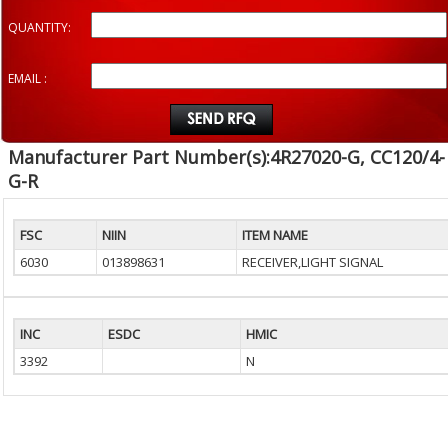
QUANTITY:
EMAIL :
Manufacturer Part Number(s):4R27020-G, CC120/4-
G-R
FSC
NIIN
ITEM NAME
6030
013898631
RECEIVER,LIGHT SIGNAL
INC
ESDC
HMIC
3392
N