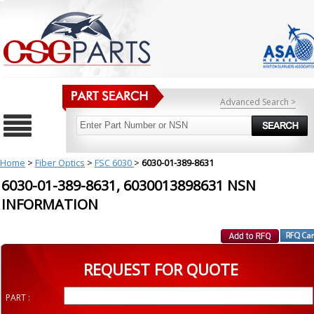
Advanced Search >
Home
>
Fiber Optics
>
FSC 6030
>
6030-01-389-8631
6030-01-389-8631, 6030013898631 NSN
INFORMATION
REQUEST FOR QUOTE
PART :