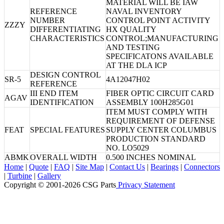
MATERIAL WILL BE IAW
REFERENCE
NAVAL INVENTORY
NUMBER
CONTROL POINT ACTIVITY
ZZZY
DIFFERENTIATING
HX QUALITY
CHARACTERISTICS
CONTROL;MANUFACTURING
AND TESTING
SPECIFICATONS AVAILABLE
AT THE DLA ICP
DESIGN CONTROL
SR-5
4A12047H02
REFERENCE
III END ITEM
FIBER OPTIC CIRCUIT CARD
AGAV
IDENTIFICATION
ASSEMBLY 100H285G01
ITEM MUST COMPLY WITH
REQUIREMENT OF DEFENSE
FEAT
SPECIAL FEATURES
SUPPLY CENTER COLUMBUS
PRODUCTION STANDARD
NO. LO5029
ABMK
OVERALL WIDTH
0.500 INCHES NOMINAL
Home
|
Quote
|
FAQ
|
Site Map
|
Contact Us
|
Bearings
|
Connectors
|
Turbine
|
Gallery
Copyright © 2001-2026 CSG
Parts
Privacy Statement