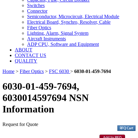
Switches
Connector
Semiconductor, Microcircuit, Electrical Module
Electrical Board, Synchro, Resolver, Cable
Fiber Optics
Lighting, Alarm, Signal System
Aircraft Instruments
ADP CPU, Software and Equipment
ABOUT
CONTACT US
QUALITY
Home
>
Fiber Optics
>
FSC 6030
>
6030-01-459-7694
6030-01-459-7694,
6030014597694 NSN
Information
Request for Quote