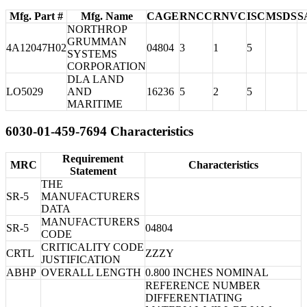
Mfg. Part #
Mfg. Name
CAGE
RNCC
RNVC
ISC
MSDS
S
NORTHROP
GRUMMAN
4A12047H02
04804
3
1
5
SYSTEMS
CORPORATION
DLA LAND
LO5029
AND
16236
5
2
5
MARITIME
6030-01-459-7694 Characteristics
Requirement
MRC
Characteristics
Statement
THE
SR-5
MANUFACTURERS
DATA
MANUFACTURERS
SR-5
04804
CODE
CRITICALITY CODE
CRTL
ZZZY
JUSTIFICATION
ABHP
OVERALL LENGTH
0.800 INCHES NOMINAL
REFERENCE NUMBER
DIFFERENTIATING