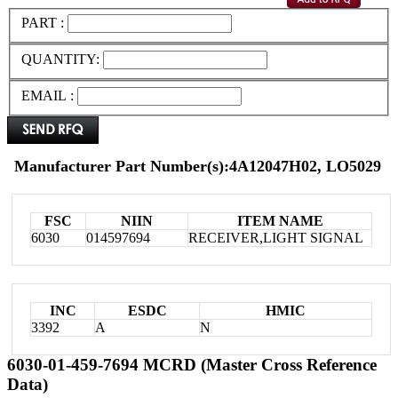
PART :
QUANTITY:
EMAIL :
Manufacturer Part Number(s):4A12047H02, LO5029
FSC
NIIN
ITEM NAME
6030
014597694
RECEIVER,LIGHT SIGNAL
INC
ESDC
HMIC
3392
A
N
6030-01-459-7694 MCRD (Master Cross Reference
Data)