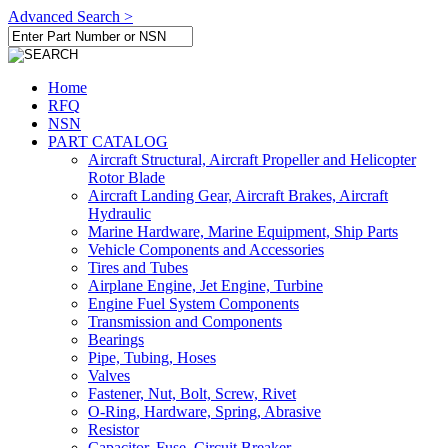
Advanced Search >
Home
RFQ
NSN
PART CATALOG
Aircraft Structural, Aircraft Propeller and Helicopter
Rotor Blade
Aircraft Landing Gear, Aircraft Brakes, Aircraft
Hydraulic
Marine Hardware, Marine Equipment, Ship Parts
Vehicle Components and Accessories
Tires and Tubes
Airplane Engine, Jet Engine, Turbine
Engine Fuel System Components
Transmission and Components
Bearings
Pipe, Tubing, Hoses
Valves
Fastener, Nut, Bolt, Screw, Rivet
O-Ring, Hardware, Spring, Abrasive
Resistor
Capacitor, Fuse, Circuit Breaker