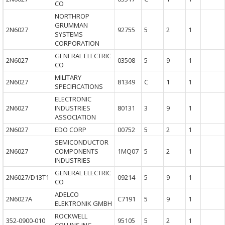
CO
NORTHROP
GRUMMAN
2N6027
92755
5
2
1
SYSTEMS
CORPORATION
GENERAL ELECTRIC
2N6027
03508
5
9
1
CO
MILITARY
2N6027
81349
C
1
1
SPECIFICATIONS
ELECTRONIC
2N6027
INDUSTRIES
80131
3
9
1
ASSOCIATION
2N6027
EDO CORP
00752
5
2
1
SEMICONDUCTOR
2N6027
COMPONENTS
1MQ07
5
2
1
INDUSTRIES
GENERAL ELECTRIC
2N6027/D13T1
09214
5
9
1
CO
ADELCO
2N6027A
C7191
5
9
1
ELEKTRONIK GMBH
ROCKWELL
352-0900-010
95105
5
2
1