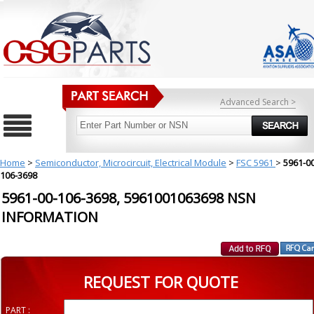
Advanced Search >
Home
>
Semiconductor, Microcircuit, Electrical Module
>
FSC 5961
>
5961-00
106-3698
5961-00-106-3698, 5961001063698 NSN
INFORMATION
REQUEST FOR QUOTE
PART :