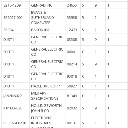
8210-1209
GENRAD INC
24655
5
9
1
EVANS &
826027-001
SUTHERLAND
53938
5
2
1
COMPUTER
83904
PAKON INC
1Z473
5
2
1
GENERAL ELECTRIC
D13T1
03508
5
9
1
CO
GENERAL ELECTRIC
D13T1
06001
C
1
1
CO
GENERAL ELECTRIC
D13T1
09214
5
9
1
CO
GENERAL ELECTRIC
D13T1
95018
C
1
1
CO
D13T1
HAZLETINE CORP
50927
C
1
1
MILITARY
JAN2N6027
81349
C
1
1
SPECIFICATIONS
HOLLINGSWORTH
JHP133-836
02032
5
9
1
JOHN R CO
ELECTRONIC
RELEASE6210
INDUSTRIES
80131
5
1
1