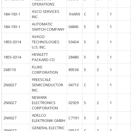
OPERATIONS
ASCO SERVICES
184-193-1
1HAR9
C
1
1
INC.
AUTOMATIC
184-193-1
04845
5
9
1
SWITCH COMPANY
AVAGO
1855-0314
TECHNOLOGIES
50434
5
2
1
U.S. INC.
HEWLETT
1855-0314
28480
5
9
1
PACKARD CO
FLUKE
268110
89536
5
2
1
CORPORATION
FREESCALE
2N6027
SEMICONDUCTOR
04713
C
1
1
INC.
NEWARK
2N6027
ELECTRONICS
02929
5
2
1
CORPORATION
ADELCO
2N6027
C7191
5
2
1
ELEKTRONIK GMBH
GENERAL ELECTRIC
2N6027
03517
C
1
1