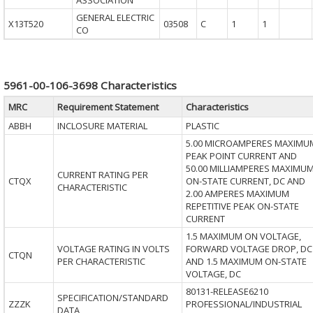
ASSOCIATION
GENERAL ELECTRIC
X13T520
03508
C
1
1
CO
5961-00-106-3698 Characteristics
MRC
Requirement Statement
Characteristics
ABBH
INCLOSURE MATERIAL
PLASTIC
5.00 MICROAMPERES MAXIMU
PEAK POINT CURRENT AND
50.00 MILLIAMPERES MAXIMU
CURRENT RATING PER
CTQX
ON-STATE CURRENT, DC AND
CHARACTERISTIC
2.00 AMPERES MAXIMUM
REPETITIVE PEAK ON-STATE
CURRENT
1.5 MAXIMUM ON VOLTAGE,
VOLTAGE RATING IN VOLTS
FORWARD VOLTAGE DROP, DC
CTQN
PER CHARACTERISTIC
AND 1.5 MAXIMUM ON-STATE
VOLTAGE, DC
80131-RELEASE6210
SPECIFICATION/STANDARD
ZZZK
PROFESSIONAL/INDUSTRIAL
DATA