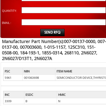
QUANTITY:
EMAIL :
Manufacturer Part Number(s):007-00137-0000, 007-
0137-00, 007003600, 1-015-1157, 125C310, 151-
0508-00, 184-193-1, 1855-0314, 268110, 2N6027,
2N6027/D13T1, 2N6027A
FSC
NIIN
ITEM NAME
5961
001063698
SEMICONDUCTOR DEVICE,THYRIST
INC
ESDC
HMIC
3309
B
N