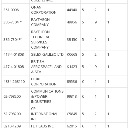
COLLINS INC.
ONAN
361-0006
44940
5
2
1
CORPORATION
RAYTHEON
386-7304P1
49956
5
9
1
COMPANY
RAYTHEON
TECHNICAL
386-7304P1
3B150
5
2
1
SERVICES
COMPANY
417-4-01808
SELEX GALILEO LTD
K0668
5
2
1
BRITISH
417-4-01808
AEROSPACE LAND
K1423
5
9
1
& SEA
FLUKE
4834-268110
89536
C
1
1
CORPORATION
COMMUNICATIONS
62-798200
& POWER
99313
C
1
1
INDUSTRIES
CPI
62-798200
INTERNATIONAL
C5845
5
2
1
INC
8210-1209
I E T LABS INC
62015
C
1
1