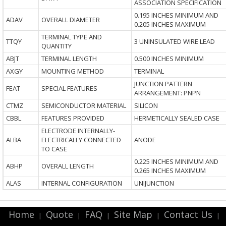
ASSOCIATION SPECIFICATION
0.195 INCHES MINIMUM AND
ADAV
OVERALL DIAMETER
0.205 INCHES MAXIMUM
TERMINAL TYPE AND
TTQY
3 UNINSULATED WIRE LEAD
QUANTITY
ABJT
TERMINAL LENGTH
0.500 INCHES MINIMUM
AXGY
MOUNTING METHOD
TERMINAL
JUNCTION PATTERN
FEAT
SPECIAL FEATURES
ARRANGEMENT: PNPN
CTMZ
SEMICONDUCTOR MATERIAL
SILICON
CBBL
FEATURES PROVIDED
HERMETICALLY SEALED CASE
ELECTRODE INTERNALLY-
ALBA
ELECTRICALLY CONNECTED
ANODE
TO CASE
0.225 INCHES MINIMUM AND
ABHP
OVERALL LENGTH
0.265 INCHES MAXIMUM
ALAS
INTERNAL CONFIGURATION
UNIJUNCTION
Home
Quote
FAQ
Site Map
Contact Us
|
|
|
|
|