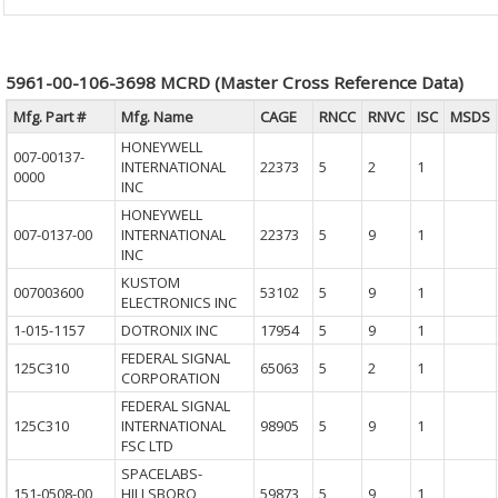
5961-00-106-3698 MCRD (Master Cross Reference Data)
Mfg. Part #
Mfg. Name
CAGE
RNCC
RNVC
ISC
MSDS
HONEYWELL
007-00137-
INTERNATIONAL
22373
5
2
1
0000
INC
HONEYWELL
007-0137-00
INTERNATIONAL
22373
5
9
1
INC
KUSTOM
007003600
53102
5
9
1
ELECTRONICS INC
1-015-1157
DOTRONIX INC
17954
5
9
1
FEDERAL SIGNAL
125C310
65063
5
2
1
CORPORATION
FEDERAL SIGNAL
125C310
INTERNATIONAL
98905
5
9
1
FSC LTD
SPACELABS-
151-0508-00
HILLSBORO
59873
5
9
1