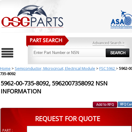
Advanced Search >
Home
>
Semiconductor, Microcircuit, Electrical Module
>
FSC 5962
>
5962-00
735-8092
5962-00-735-8092, 5962007358092 NSN
INFORMATION
REQUEST FOR QUOTE
PART :