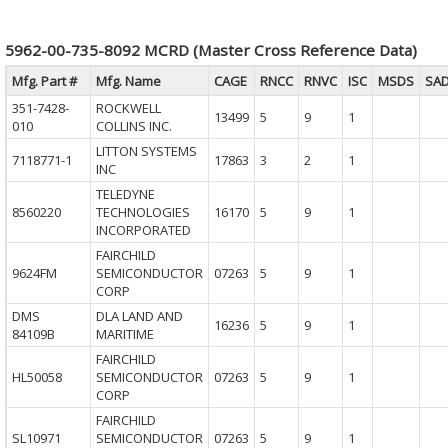
5962-00-735-8092 MCRD (Master Cross Reference Data)
Mfg. Part #
Mfg. Name
CAGE
RNCC
RNVC
ISC
MSDS
SA
351-7428-
ROCKWELL
13499
5
9
1
010
COLLINS INC.
LITTON SYSTEMS
7118771-1
17863
3
2
1
INC
TELEDYNE
8560220
TECHNOLOGIES
16170
5
9
1
INCORPORATED
FAIRCHILD
9624FM
SEMICONDUCTOR
07263
5
9
1
CORP
DMS
DLA LAND AND
16236
5
9
1
84109B
MARITIME
FAIRCHILD
HL50058
SEMICONDUCTOR
07263
5
9
1
CORP
FAIRCHILD
SL10971
SEMICONDUCTOR
07263
5
9
1