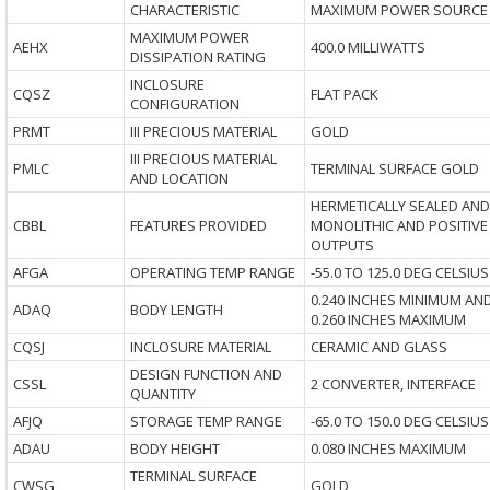
CHARACTERISTIC
MAXIMUM POWER SOURCE
MAXIMUM POWER
AEHX
400.0 MILLIWATTS
DISSIPATION RATING
INCLOSURE
CQSZ
FLAT PACK
CONFIGURATION
PRMT
III PRECIOUS MATERIAL
GOLD
III PRECIOUS MATERIAL
PMLC
TERMINAL SURFACE GOLD
AND LOCATION
HERMETICALLY SEALED AND
CBBL
FEATURES PROVIDED
MONOLITHIC AND POSITIVE
OUTPUTS
AFGA
OPERATING TEMP RANGE
-55.0 TO 125.0 DEG CELSIUS
0.240 INCHES MINIMUM AN
ADAQ
BODY LENGTH
0.260 INCHES MAXIMUM
CQSJ
INCLOSURE MATERIAL
CERAMIC AND GLASS
DESIGN FUNCTION AND
CSSL
2 CONVERTER, INTERFACE
QUANTITY
AFJQ
STORAGE TEMP RANGE
-65.0 TO 150.0 DEG CELSIUS
ADAU
BODY HEIGHT
0.080 INCHES MAXIMUM
TERMINAL SURFACE
CWSG
GOLD