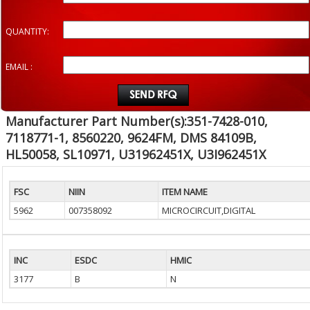
QUANTITY:
EMAIL :
Manufacturer Part Number(s):351-7428-010,
7118771-1, 8560220, 9624FM, DMS 84109B,
HL50058, SL10971, U31962451X, U3I962451X
FSC
NIIN
ITEM NAME
5962
007358092
MICROCIRCUIT,DIGITAL
INC
ESDC
HMIC
3177
B
N