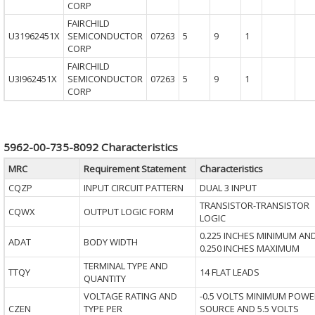
CORP
FAIRCHILD
U31962451X
SEMICONDUCTOR
07263
5
9
1
CORP
FAIRCHILD
U3I962451X
SEMICONDUCTOR
07263
5
9
1
CORP
5962-00-735-8092 Characteristics
MRC
Requirement Statement
Characteristics
CQZP
INPUT CIRCUIT PATTERN
DUAL 3 INPUT
TRANSISTOR-TRANSISTOR
CQWX
OUTPUT LOGIC FORM
LOGIC
0.225 INCHES MINIMUM AN
ADAT
BODY WIDTH
0.250 INCHES MAXIMUM
TERMINAL TYPE AND
TTQY
14 FLAT LEADS
QUANTITY
VOLTAGE RATING AND
-0.5 VOLTS MINIMUM POWE
CZEN
TYPE PER
SOURCE AND 5.5 VOLTS