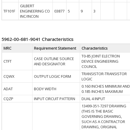
GILBERT
TF101F
ENGINEERING CO
03877
5
9
3
INC/INCON
5962-00-681-9041 Characteristics
MRC
Requirement Statement
Characteristics
T0-85 JOINT ELECTRON
CASE OUTLINE SOURCE
CTFT
DEVICE ENGINEERING
AND DESIGNATOR
COUNCIL
TRANSISTOR-TRANSISTOR
CQWX
OUTPUT LOGIC FORM
LOGIC
0.160 INCHES MINIMUM AND
ADAT
BODY WIDTH
0.185 INCHES MAXIMUM
CQZP
INPUT CIRCUIT PATTERN
DUAL 4 INPUT
13499-351-7297 DRAWING
(THIS IS THE BASIC
GOVERNING DRAWING,
SUCH AS A CONTRACTOR
DRAWING, ORIGINAL