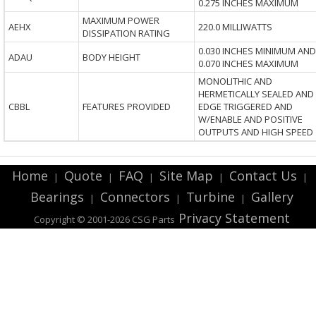
0.275 INCHES MAXIMUM
MAXIMUM POWER
AEHX
220.0 MILLIWATTS
DISSIPATION RATING
0.030 INCHES MINIMUM AND
ADAU
BODY HEIGHT
0.070 INCHES MAXIMUM
MONOLITHIC AND
HERMETICALLY SEALED AND
CBBL
FEATURES PROVIDED
EDGE TRIGGERED AND
W/ENABLE AND POSITIVE
OUTPUTS AND HIGH SPEED
Home
Quote
FAQ
Site Map
Contact Us
|
|
|
|
|
Bearings
Connectors
Turbine
Gallery
|
|
|
Privacy Statement
Copyright © 2001-2026 CSG
Parts