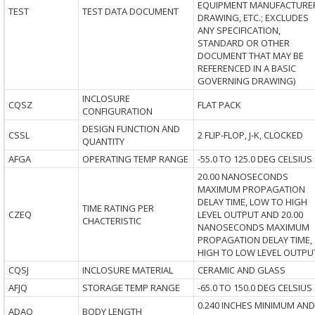
EQUIPMENT MANUFACTURE
TEST
TEST DATA DOCUMENT
DRAWING, ETC.; EXCLUDES
ANY SPECIFICATION,
STANDARD OR OTHER
DOCUMENT THAT MAY BE
REFERENCED IN A BASIC
GOVERNING DRAWING)
INCLOSURE
CQSZ
FLAT PACK
CONFIGURATION
DESIGN FUNCTION AND
CSSL
2 FLIP-FLOP, J-K, CLOCKED
QUANTITY
AFGA
OPERATING TEMP RANGE
-55.0 TO 125.0 DEG CELSIUS
20.00 NANOSECONDS
MAXIMUM PROPAGATION
DELAY TIME, LOW TO HIGH
TIME RATING PER
CZEQ
LEVEL OUTPUT AND 20.00
CHACTERISTIC
NANOSECONDS MAXIMUM
PROPAGATION DELAY TIME,
HIGH TO LOW LEVEL OUTPU
CQSJ
INCLOSURE MATERIAL
CERAMIC AND GLASS
AFJQ
STORAGE TEMP RANGE
-65.0 TO 150.0 DEG CELSIUS
0.240 INCHES MINIMUM AND
ADAQ
BODY LENGTH