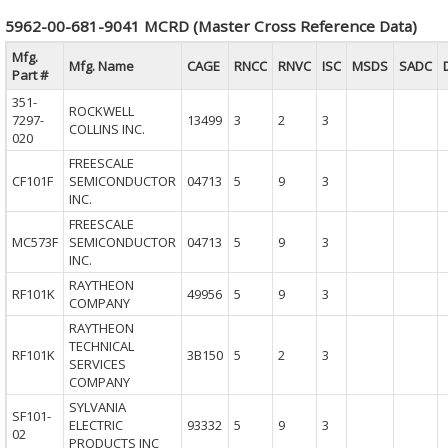
5962-00-681-9041 MCRD (Master Cross Reference Data)
Mfg.
Mfg. Name
CAGE
RNCC
RNVC
ISC
MSDS
SADC
Part #
351-
ROCKWELL
7297-
13499
3
2
3
COLLINS INC.
020
FREESCALE
CF101F
SEMICONDUCTOR
04713
5
9
3
INC.
FREESCALE
MC573F
SEMICONDUCTOR
04713
5
9
3
INC.
RAYTHEON
RF101K
49956
5
9
3
COMPANY
RAYTHEON
TECHNICAL
RF101K
3B150
5
2
3
SERVICES
COMPANY
SYLVANIA
SF101-
ELECTRIC
93332
5
9
3
02
PRODUCTS INC