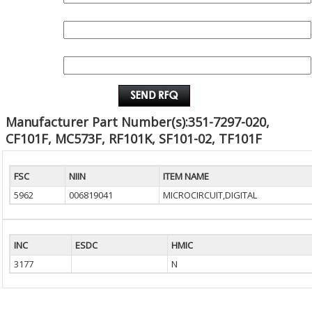
QUANTITY:
EMAIL :
Manufacturer Part Number(s):351-7297-020,
CF101F, MC573F, RF101K, SF101-02, TF101F
FSC
NIIN
ITEM NAME
5962
006819041
MICROCIRCUIT,DIGITAL
INC
ESDC
HMIC
3177
N