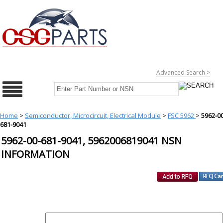
Advanced Search >
Home
>
Semiconductor, Microcircuit, Electrical Module
>
FSC 5962
>
5962-00
681-9041
5962-00-681-9041, 5962006819041 NSN
INFORMATION
REQUEST FOR QUOTE
PART :