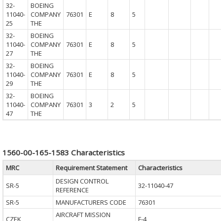
32-
BOEING
11040-
COMPANY
76301
E
8
5
25
THE
32-
BOEING
11040-
COMPANY
76301
E
8
5
27
THE
32-
BOEING
11040-
COMPANY
76301
E
8
5
29
THE
32-
BOEING
11040-
COMPANY
76301
3
2
5
47
THE
1560-00-165-1583 Characteristics
MRC
Requirement Statement
Characteristics
DESIGN CONTROL
SR-5
32-11040-47
REFERENCE
SR-5
MANUFACTURERS CODE
76301
AIRCRAFT MISSION
CZEK
F-4