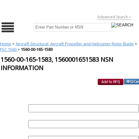
Advanced Search >
Home
>
Aircraft Structural, Aircraft Propeller and Helicopter Rotor Blade
>
FSC 1560
>
1560-00-165-1583
1560-00-165-1583, 1560001651583 NSN
INFORMATION
REQUEST FOR QUOTE
PART :
QUANTITY: