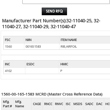
EMAIL :
Manufacturer Part Number(s):32-11040-25, 32-
11040-27, 32-11040-29, 32-11040-47
FSC
NIIN
ITEM NAME
1560
001651583
RIB,AIRFOIL
INC
ESDC
HMIC
4102
P
1560-00-165-1583 MCRD (Master Cross Reference Data)
Mfg.
Mfg.
CAGE
RNCC
RNVC
ISC
MSDS
SADC
DAC
HC
Part #
Name