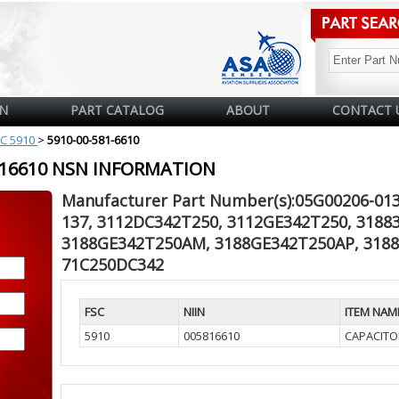
N
PART CATALOG
ABOUT
CONTACT 
C 5910
>
5910-00-581-6610
5816610 NSN INFORMATION
Manufacturer Part Number(s):05G00206-013
137, 3112DC342T250, 3112GE342T250, 318
3188GE342T250AM, 3188GE342T250AP, 318
71C250DC342
FSC
NIIN
ITEM NAM
5910
005816610
CAPACITO