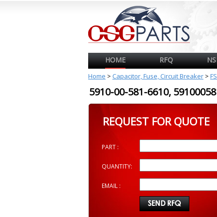
HOME
RFQ
NS
Home
>
Capacitor, Fuse, Circuit Breaker
>
FS
5910-00-581-6610, 591000
REQUEST FOR QUOTE
PART :
QUANTITY:
EMAIL :