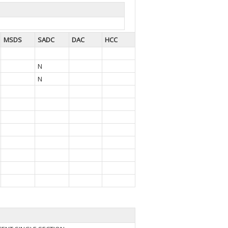
MSDS
SADC
DAC
HCC
N
N