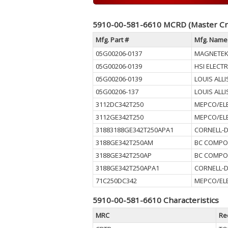
5910-00-581-6610 MCRD (Master Cr
Mfg. Part #
Mfg. Name
05G00206-0137
MAGNETEK
05G00206-0139
HSI ELECTR
05G00206-0139
LOUIS ALLI
05G00206-137
LOUIS ALLI
3112DC342T250
MEPCO/ELE
3112GE342T250
MEPCO/ELE
31883188GE342T250APA1
CORNELL-D
3188GE342T250AM
BC COMPO
3188GE342T250AP
BC COMPO
3188GE342T250APA1
CORNELL-D
71C250DC342
MEPCO/ELE
5910-00-581-6610 Characteristics
MRC
Re