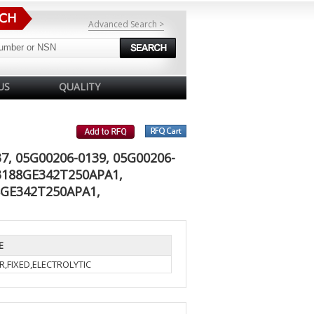
Advanced Search >
US
QUALITY
7, 05G00206-0139, 05G00206-
83188GE342T250APA1,
8GE342T250APA1,
E
R,FIXED,ELECTROLYTIC