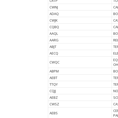
CRTP
TO
CWNJ
CA
ADAQ
BO
CWJK
CA
CQBQ
CA
AAQL
BO
AARG
RE
ABJT
TE
AECQ
EL
EQ
CWQC
O
ABPM
BO
AEBT
TE
TTQY
TE
CQJJ
NO
AEBZ
SC
CWSZ
CA
CE
AEBS
PA