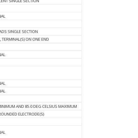
RCENT SINGLE SECTION
NAL
ADS SINGLE SECTION
, TERMINAL(S) ON ONE END
NAL
NAL
NAL
 MINIMUM AND 85.0 DEG CELSIUS MAXIMUM
OUNDED ELECTRODE(S)
NAL