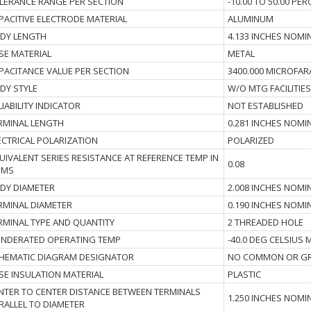
LERANCE RANGE PER SECTION
-10.00 TO 50.00 PE
PACITIVE ELECTRODE MATERIAL
ALUMINUM
DY LENGTH
4.133 INCHES NOMI
SE MATERIAL
METAL
PACITANCE VALUE PER SECTION
3400.000 MICROFAR
DY STYLE
W/O MTG FACILITIES
LIABILITY INDICATOR
NOT ESTABLISHED
RMINAL LENGTH
0.281 INCHES NOMI
ECTRICAL POLARIZATION
POLARIZED
UIVALENT SERIES RESISTANCE AT REFERENCE TEMP IN
0.08
HMS
DY DIAMETER
2.008 INCHES NOMI
RMINAL DIAMETER
0.190 INCHES NOMI
RMINAL TYPE AND QUANTITY
2 THREADED HOLE
NDERATED OPERATING TEMP
-40.0 DEG CELSIUS
HEMATIC DIAGRAM DESIGNATOR
NO COMMON OR GR
SE INSULATION MATERIAL
PLASTIC
NTER TO CENTER DISTANCE BETWEEN TERMINALS
1.250 INCHES NOMI
RALLEL TO DIAMETER