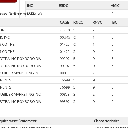
INC
ESDC
HMIC
0000
P
oss Reference Data)
CAGE
RNCC
RNVC
ISC
 INC
25230
5
2
5
IC INC.
00U45
C
1
5
S CO THE
01425
C
1
5
S CO THE
01425
5
9
5
CTRA INC ROXBORO DIV
99392
5
9
5
CTRA INC ROXBORO DIV
99392
5
9
5
UBILIER MARKETING INC
00853
3
2
5
NENTS
56699
5
9
5
NENTS
56699
5
9
5
UBILIER MARKETING INC
00853
3
2
5
CTRA INC ROXBORO DIV
99392
5
9
5
quirement Statement
Characteristics