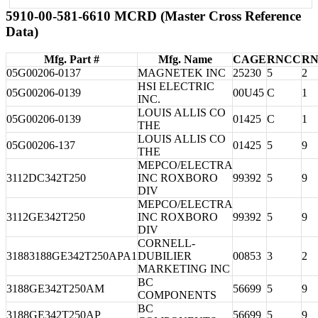
5910-00-581-6610 MCRD (Master Cross Reference
Data)
Mfg. Part #
Mfg. Name
CAGE
RNCC
R
05G00206-0137
MAGNETEK INC
25230
5
2
HSI ELECTRIC
05G00206-0139
00U45
C
1
INC.
LOUIS ALLIS CO
05G00206-0139
01425
C
1
THE
LOUIS ALLIS CO
05G00206-137
01425
5
9
THE
MEPCO/ELECTRA
3112DC342T250
INC ROXBORO
99392
5
9
DIV
MEPCO/ELECTRA
3112GE342T250
INC ROXBORO
99392
5
9
DIV
CORNELL-
31883188GE342T250APA1
DUBILIER
00853
3
2
MARKETING INC
BC
3188GE342T250AM
56699
5
9
COMPONENTS
BC
3188GE342T250AP
56699
5
9