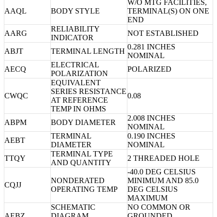
W/O MTG FACILITIES,
AAQL
BODY STYLE
TERMINAL(S) ON ONE
END
RELIABILITY
AARG
NOT ESTABLISHED
INDICATOR
0.281 INCHES
ABJT
TERMINAL LENGTH
NOMINAL
ELECTRICAL
AECQ
POLARIZED
POLARIZATION
EQUIVALENT
SERIES RESISTANCE
CWQC
0.08
AT REFERENCE
TEMP IN OHMS
2.008 INCHES
ABPM
BODY DIAMETER
NOMINAL
TERMINAL
0.190 INCHES
AEBT
DIAMETER
NOMINAL
TERMINAL TYPE
TTQY
2 THREADED HOLE
AND QUANTITY
-40.0 DEG CELSIUS
NONDERATED
MINIMUM AND 85.0
CQJJ
OPERATING TEMP
DEG CELSIUS
MAXIMUM
SCHEMATIC
NO COMMON OR
AEBZ
DIAGRAM
GROUNDED