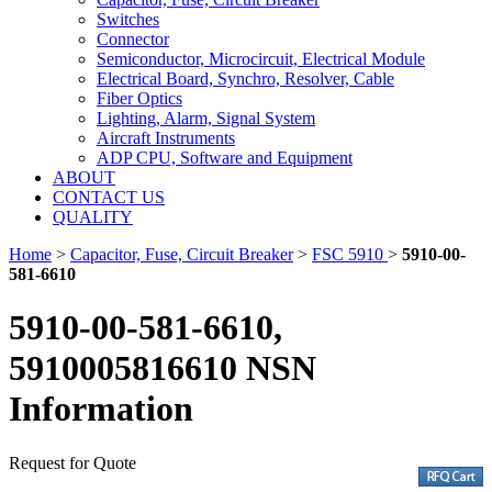
Switches
Connector
Semiconductor, Microcircuit, Electrical Module
Electrical Board, Synchro, Resolver, Cable
Fiber Optics
Lighting, Alarm, Signal System
Aircraft Instruments
ADP CPU, Software and Equipment
ABOUT
CONTACT US
QUALITY
Home
>
Capacitor, Fuse, Circuit Breaker
>
FSC 5910
>
5910-00-
581-6610
5910-00-581-6610,
5910005816610 NSN
Information
Request for Quote