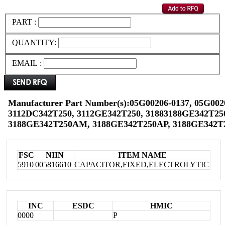
PART :
QUANTITY:
EMAIL :
Manufacturer Part Number(s):05G00206-0137, 05G002
3112DC342T250, 3112GE342T250, 31883188GE342T25
3188GE342T250AM, 3188GE342T250AP, 3188GE342T
FSC
NIIN
ITEM NAME
5910
005816610
CAPACITOR,FIXED,ELECTROLYTIC
INC
ESDC
HMIC
0000
P