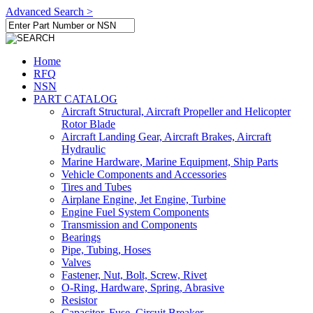
Advanced Search >
Home
RFQ
NSN
PART CATALOG
Aircraft Structural, Aircraft Propeller and Helicopter
Rotor Blade
Aircraft Landing Gear, Aircraft Brakes, Aircraft
Hydraulic
Marine Hardware, Marine Equipment, Ship Parts
Vehicle Components and Accessories
Tires and Tubes
Airplane Engine, Jet Engine, Turbine
Engine Fuel System Components
Transmission and Components
Bearings
Pipe, Tubing, Hoses
Valves
Fastener, Nut, Bolt, Screw, Rivet
O-Ring, Hardware, Spring, Abrasive
Resistor
Capacitor, Fuse, Circuit Breaker