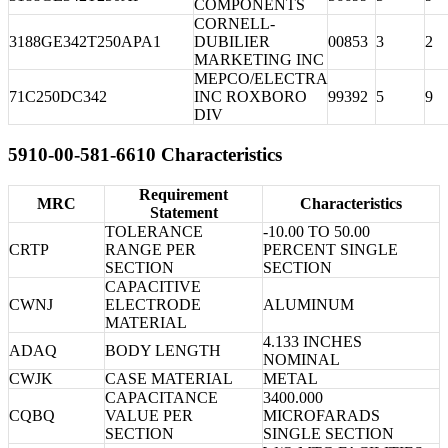
COMPONENTS
CORNELL-
3188GE342T250APA1
DUBILIER
00853
3
2
MARKETING INC
MEPCO/ELECTRA
71C250DC342
INC ROXBORO
99392
5
9
DIV
5910-00-581-6610 Characteristics
Requirement
MRC
Characteristics
Statement
TOLERANCE
-10.00 TO 50.00
CRTP
RANGE PER
PERCENT SINGLE
SECTION
SECTION
CAPACITIVE
CWNJ
ELECTRODE
ALUMINUM
MATERIAL
4.133 INCHES
ADAQ
BODY LENGTH
NOMINAL
CWJK
CASE MATERIAL
METAL
CAPACITANCE
3400.000
CQBQ
VALUE PER
MICROFARADS
SECTION
SINGLE SECTION