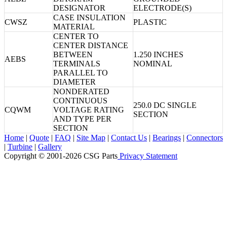
DESIGNATOR
ELECTRODE(S)
CASE INSULATION
CWSZ
PLASTIC
MATERIAL
CENTER TO
CENTER DISTANCE
BETWEEN
1.250 INCHES
AEBS
TERMINALS
NOMINAL
PARALLEL TO
DIAMETER
NONDERATED
CONTINUOUS
250.0 DC SINGLE
CQWM
VOLTAGE RATING
SECTION
AND TYPE PER
SECTION
Home
|
Quote
|
FAQ
|
Site Map
|
Contact Us
|
Bearings
|
Connectors
|
Turbine
|
Gallery
Copyright © 2001-2026 CSG
Parts
Privacy Statement