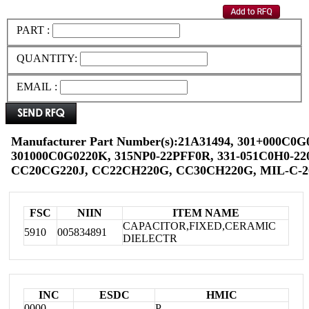
PART :
QUANTITY:
EMAIL :
Manufacturer Part Number(s):21A31494, 301+000C0G
301000C0G0220K, 315NP0-22PFF0R, 331-051C0H0-220
CC20CG220J, CC22CH220G, CC30CH220G, MIL-C-2
FSC
NIIN
ITEM NAME
CAPACITOR,FIXED,CERAMIC
5910
005834891
DIELECTR
INC
ESDC
HMIC
0000
P