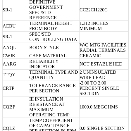
DEFINITIVE
GOVERNMENT
SR-1
CC22CH220G
SPEC/STD
REFERENCE
TERMINAL HEIGHT
1.312 INCHES
AEBU
FROM BODY
MINIMUM
SPEC/STD
SR-1
CONTROLLING DATA
W/O MTG FACILITIES,
AAQL
BODY STYLE
RADIAL TERMINALS
CWJK
CASE MATERIAL
CERAMIC
RELIABILITY
AARG
NOT ESTABLISHED
INDICATOR
TERMINAL TYPE AND
2 UNINSULATED
TTQY
QUANTITY
WIRE LEAD
-2.00 TO 2.00
TOLERANCE RANGE
CRTP
PERCENT SINGLE
PER SECTION
SECTION
III INSULATION
RESISTANCE AT
CQBF
1000.0 MEGOHMS
MAXIMUM
OPERATING TEMP
TEMP COEFFICIENT
OF CAPACITANCE
CQLZ
0.0 SINGLE SECTION
PER SECTION IN PPM