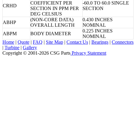
COEFFICIENT PER
-60.0 TO 60.0 SINGLE
CRHD
SECTION IN PPM PER
SECTION
DEG CELSIUS
(NON-CORE DATA)
0.430 INCHES
ABHP
OVERALL LENGTH
NOMINAL
0.225 INCHES
ABPM
BODY DIAMETER
NOMINAL
Home
|
Quote
|
FAQ
|
Site Map
|
Contact Us
|
Bearings
|
Connectors
|
Turbine
|
Gallery
Copyright © 2001-2026 CSG
Parts
Privacy Statement