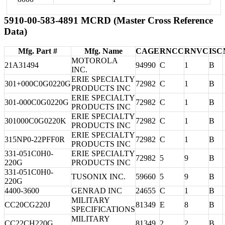
5910-00-583-4891 MCRD (Master Cross Reference
Data)
Mfg. Part #
Mfg. Name
CAGE
RNCC
RNVC
ISC
MOTOROLA
21A31494
94990
C
1
B
INC.
ERIE SPECIALTY
301+000C0G0220G
72982
C
1
B
PRODUCTS INC
ERIE SPECIALTY
301-000C0G0220G
72982
C
1
B
PRODUCTS INC
ERIE SPECIALTY
301000C0G0220K
72982
C
1
B
PRODUCTS INC
ERIE SPECIALTY
315NP0-22PFF0R
72982
C
1
B
PRODUCTS INC
331-051C0H0-
ERIE SPECIALTY
72982
5
9
B
220G
PRODUCTS INC
331-051C0H0-
TUSONIX INC.
59660
5
9
B
220G
4400-3600
GENRAD INC
24655
C
1
B
MILITARY
CC20CG220J
81349
E
8
B
SPECIFICATIONS
MILITARY
CC22CH220G
81349
2
2
B