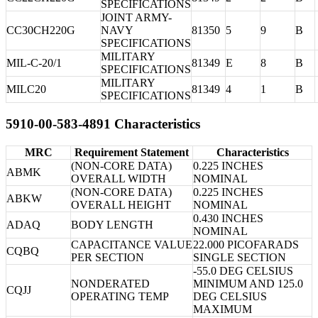
SPECIFICATIONS
JOINT ARMY-
CC30CH220G
NAVY
81350
5
9
B
SPECIFICATIONS
MILITARY
MIL-C-20/1
81349
E
8
B
SPECIFICATIONS
MILITARY
MILC20
81349
4
1
B
SPECIFICATIONS
5910-00-583-4891 Characteristics
MRC
Requirement Statement
Characteristics
(NON-CORE DATA)
0.225 INCHES
ABMK
OVERALL WIDTH
NOMINAL
(NON-CORE DATA)
0.225 INCHES
ABKW
OVERALL HEIGHT
NOMINAL
0.430 INCHES
ADAQ
BODY LENGTH
NOMINAL
CAPACITANCE VALUE
22.000 PICOFARADS
CQBQ
PER SECTION
SINGLE SECTION
-55.0 DEG CELSIUS
NONDERATED
MINIMUM AND 125.0
CQJJ
OPERATING TEMP
DEG CELSIUS
MAXIMUM