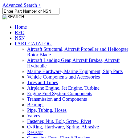
Advanced Search >
Home
RFQ
NSN
PART CATALOG
Aircraft Structural, Aircraft Propeller and Helicopter
Rotor Blade
Aircraft Landing Gear, Aircraft Brakes, Aircraft
Hydraulic
Marine Hardware, Marine Equipment, Ship Parts
Vehicle Components and Accessories
Tires and Tubes
Airplane Engine, Jet Engine, Turbine
Engine Fuel System Components
Transmission and Components
Bearings
Pipe, Tubing, Hoses
Valves
Fastener, Nut, Bolt, Screw, Rivet
O-Ring, Hardware, Spring, Abrasive
Resistor
Capacitor, Fuse, Circuit Breaker