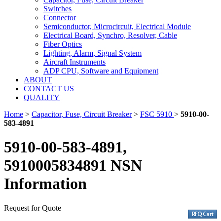
Switches
Connector
Semiconductor, Microcircuit, Electrical Module
Electrical Board, Synchro, Resolver, Cable
Fiber Optics
Lighting, Alarm, Signal System
Aircraft Instruments
ADP CPU, Software and Equipment
ABOUT
CONTACT US
QUALITY
Home
>
Capacitor, Fuse, Circuit Breaker
>
FSC 5910
>
5910-00-
583-4891
5910-00-583-4891,
5910005834891 NSN
Information
Request for Quote