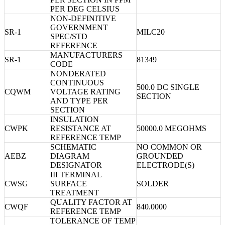
PER DEG CELSIUS
NON-DEFINITIVE
GOVERNMENT
SR-1
MILC20
SPEC/STD
REFERENCE
MANUFACTURERS
SR-1
81349
CODE
NONDERATED
CONTINUOUS
500.0 DC SINGLE
CQWM
VOLTAGE RATING
SECTION
AND TYPE PER
SECTION
INSULATION
CWPK
RESISTANCE AT
50000.0 MEGOHMS
REFERENCE TEMP
SCHEMATIC
NO COMMON OR
AEBZ
DIAGRAM
GROUNDED
DESIGNATOR
ELECTRODE(S)
III TERMINAL
CWSG
SURFACE
SOLDER
TREATMENT
QUALITY FACTOR AT
CWQF
840.0000
REFERENCE TEMP
TOLERANCE OF TEMP