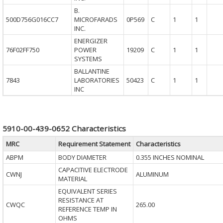
B.
500D756G016CC7
MICROFARADS
0P569
C
1
1
INC.
ENERGIZER
76F02FF750
POWER
19209
C
1
1
SYSTEMS
BALLANTINE
7843
LABORATORIES
50423
C
1
1
INC
5910-00-439-0652 Characteristics
MRC
Requirement Statement
Characteristics
ABPM
BODY DIAMETER
0.355 INCHES NOMINAL
CAPACITIVE ELECTRODE
CWNJ
ALUMINUM
MATERIAL
EQUIVALENT SERIES
RESISTANCE AT
CWQC
265.00
REFERENCE TEMP IN
OHMS