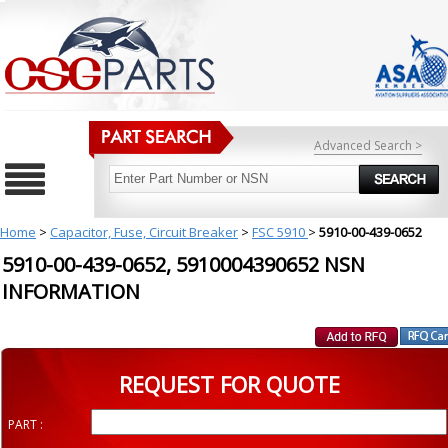
Advanced Search >
Home
>
Capacitor, Fuse, Circuit Breaker
>
FSC 5910
>
5910-00-439-0652
5910-00-439-0652, 5910004390652 NSN
INFORMATION
REQUEST FOR QUOTE
PART :