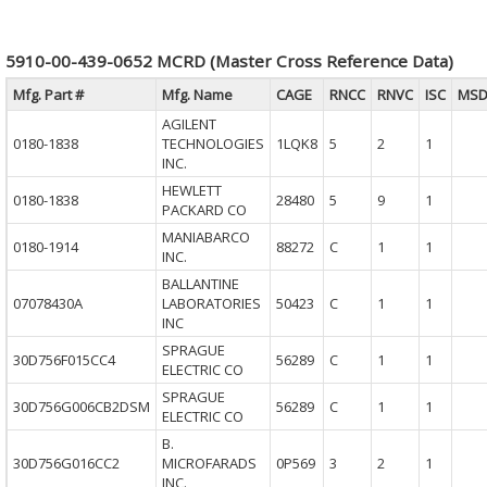
5910-00-439-0652 MCRD (Master Cross Reference Data)
Mfg. Part #
Mfg. Name
CAGE
RNCC
RNVC
ISC
MSD
AGILENT
0180-1838
TECHNOLOGIES
1LQK8
5
2
1
INC.
HEWLETT
0180-1838
28480
5
9
1
PACKARD CO
MANIABARCO
0180-1914
88272
C
1
1
INC.
BALLANTINE
07078430A
LABORATORIES
50423
C
1
1
INC
SPRAGUE
30D756F015CC4
56289
C
1
1
ELECTRIC CO
SPRAGUE
30D756G006CB2DSM
56289
C
1
1
ELECTRIC CO
B.
30D756G016CC2
MICROFARADS
0P569
3
2
1
INC.