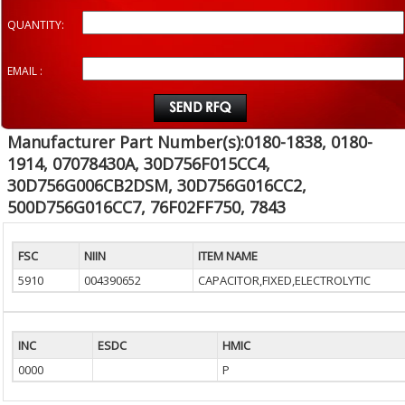
QUANTITY:
EMAIL :
Manufacturer Part Number(s):0180-1838, 0180-
1914, 07078430A, 30D756F015CC4,
30D756G006CB2DSM, 30D756G016CC2,
500D756G016CC7, 76F02FF750, 7843
FSC
NIIN
ITEM NAME
5910
004390652
CAPACITOR,FIXED,ELECTROLYTIC
INC
ESDC
HMIC
0000
P