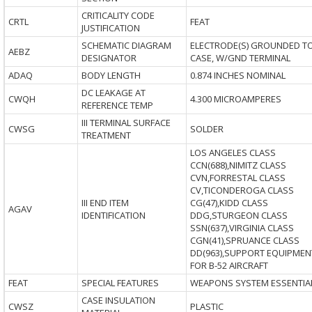
CRITICALITY CODE
CRTL
FEAT
JUSTIFICATION
SCHEMATIC DIAGRAM
ELECTRODE(S) GROUNDED T
AEBZ
DESIGNATOR
CASE, W/GND TERMINAL
ADAQ
BODY LENGTH
0.874 INCHES NOMINAL
DC LEAKAGE AT
CWQH
4.300 MICROAMPERES
REFERENCE TEMP
III TERMINAL SURFACE
CWSG
SOLDER
TREATMENT
LOS ANGELES CLASS
CCN(688),NIMITZ CLASS
CVN,FORRESTAL CLASS
CV,TICONDEROGA CLASS
III END ITEM
CG(47),KIDD CLASS
AGAV
IDENTIFICATION
DDG,STURGEON CLASS
SSN(637),VIRGINIA CLASS
CGN(41),SPRUANCE CLASS
DD(963),SUPPORT EQUIPMEN
FOR B-52 AIRCRAFT
FEAT
SPECIAL FEATURES
WEAPONS SYSTEM ESSENTIA
CASE INSULATION
CWSZ
PLASTIC