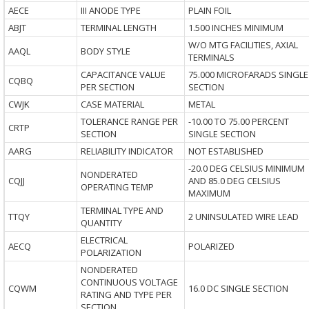
AECE
III ANODE TYPE
PLAIN FOIL
ABJT
TERMINAL LENGTH
1.500 INCHES MINIMUM
W/O MTG FACILITIES, AXIAL
AAQL
BODY STYLE
TERMINALS
CAPACITANCE VALUE
75.000 MICROFARADS SINGLE
CQBQ
PER SECTION
SECTION
CWJK
CASE MATERIAL
METAL
TOLERANCE RANGE PER
-10.00 TO 75.00 PERCENT
CRTP
SECTION
SINGLE SECTION
AARG
RELIABILITY INDICATOR
NOT ESTABLISHED
-20.0 DEG CELSIUS MINIMUM
NONDERATED
CQJJ
AND 85.0 DEG CELSIUS
OPERATING TEMP
MAXIMUM
TERMINAL TYPE AND
TTQY
2 UNINSULATED WIRE LEAD
QUANTITY
ELECTRICAL
AECQ
POLARIZED
POLARIZATION
NONDERATED
CONTINUOUS VOLTAGE
CQWM
16.0 DC SINGLE SECTION
RATING AND TYPE PER
SECTION