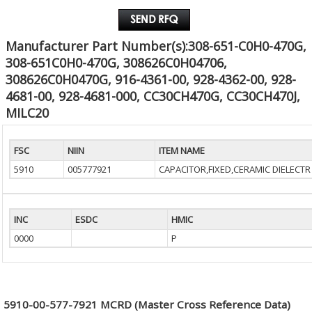
Manufacturer Part Number(s):308-651-C0H0-470G,
308-651C0H0-470G, 308626C0H04706,
308626C0H0470G, 916-4361-00, 928-4362-00, 928-
4681-00, 928-4681-000, CC30CH470G, CC30CH470J,
MILC20
FSC
NIIN
ITEM NAME
5910
005777921
CAPACITOR,FIXED,CERAMIC DIELECTR
INC
ESDC
HMIC
0000
P
5910-00-577-7921 MCRD (Master Cross Reference Data)