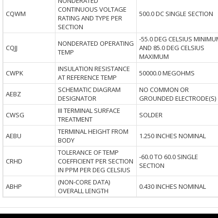
NONDERATED
CONTINUOUS VOLTAGE
CQWM
500.0 DC SINGLE SECTION
RATING AND TYPE PER
SECTION
-55.0 DEG CELSIUS MINIMU
NONDERATED OPERATING
CQJJ
AND 85.0 DEG CELSIUS
TEMP
MAXIMUM
INSULATION RESISTANCE
CWPK
50000.0 MEGOHMS
AT REFERENCE TEMP
SCHEMATIC DIAGRAM
NO COMMON OR
AEBZ
DESIGNATOR
GROUNDED ELECTRODE(S)
III TERMINAL SURFACE
CWSG
SOLDER
TREATMENT
TERMINAL HEIGHT FROM
AEBU
1.250 INCHES NOMINAL
BODY
TOLERANCE OF TEMP
-60.0 TO 60.0 SINGLE
CRHD
COEFFICIENT PER SECTION
SECTION
IN PPM PER DEG CELSIUS
(NON-CORE DATA)
ABHP
0.430 INCHES NOMINAL
OVERALL LENGTH