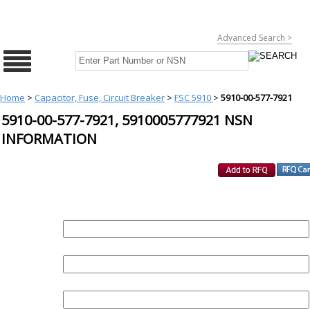
Advanced Search >
Home
>
Capacitor, Fuse, Circuit Breaker
>
FSC 5910
>
5910-00-577-7921
5910-00-577-7921, 5910005777921 NSN
INFORMATION
REQUEST FOR QUOTE
PART :
QUANTITY:
EMAIL :