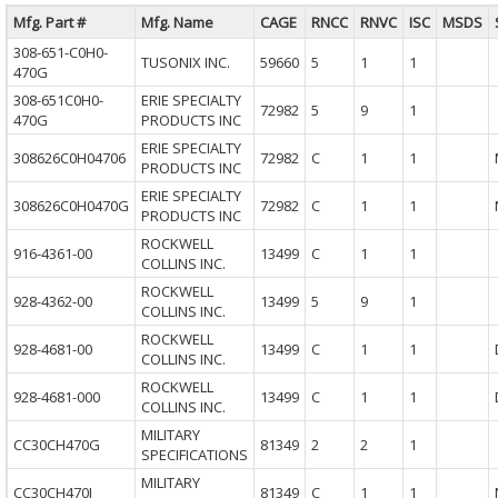
Mfg. Part #
Mfg. Name
CAGE
RNCC
RNVC
ISC
MSDS
308-651-C0H0-
TUSONIX INC.
59660
5
1
1
470G
308-651C0H0-
ERIE SPECIALTY
72982
5
9
1
470G
PRODUCTS INC
ERIE SPECIALTY
308626C0H04706
72982
C
1
1
PRODUCTS INC
ERIE SPECIALTY
308626C0H0470G
72982
C
1
1
PRODUCTS INC
ROCKWELL
916-4361-00
13499
C
1
1
COLLINS INC.
ROCKWELL
928-4362-00
13499
5
9
1
COLLINS INC.
ROCKWELL
928-4681-00
13499
C
1
1
COLLINS INC.
ROCKWELL
928-4681-000
13499
C
1
1
COLLINS INC.
MILITARY
CC30CH470G
81349
2
2
1
SPECIFICATIONS
MILITARY
CC30CH470J
81349
C
1
1