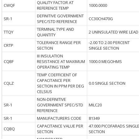
QUALITY FACTOR AT
CWQF
1000.0000
REFERENCE TEMP
DEFINITIVE GOVERNMENT
SR-1
CC30CH470G
SPEC/STD REFERENCE
TERMINAL TYPE AND
TTQY
2 UNINSULATED WIRE LEAD
QUANTITY
TOLERANCE RANGE PER
-2.00 TO 2.00 PERCENT
CRTP
SECTION
SINGLE SECTION
III INSULATION
CQBF
RESISTANCE AT MAXIMUM
1000.0 MEGOHMS
OPERATING TEMP
TEMP COEFFICIENT OF
CAPACITANCE PER
CQLZ
0.0 SINGLE SECTION
SECTION IN PPM PER DEG
CELSIUS
NON-DEFINITIVE
SR-1
GOVERNMENT SPEC/STD
MILC20
REFERENCE
SR-1
MANUFACTURERS CODE
81349
CAPACITANCE VALUE PER
47.000 PICOFARADS SINGL
CQBQ
SECTION
SECTION