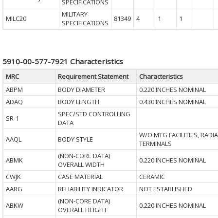
SPECIFICATIONS
MILITARY
MILC20
81349
4
1
1
SPECIFICATIONS
5910-00-577-7921 Characteristics
MRC
Requirement Statement
Characteristics
ABPM
BODY DIAMETER
0.220 INCHES NOMINAL
ADAQ
BODY LENGTH
0.430 INCHES NOMINAL
SPEC/STD CONTROLLING
SR-1
DATA
W/O MTG FACILITIES, RADIA
AAQL
BODY STYLE
TERMINALS
(NON-CORE DATA)
ABMK
0.220 INCHES NOMINAL
OVERALL WIDTH
CWJK
CASE MATERIAL
CERAMIC
AARG
RELIABILITY INDICATOR
NOT ESTABLISHED
(NON-CORE DATA)
ABKW
0.220 INCHES NOMINAL
OVERALL HEIGHT