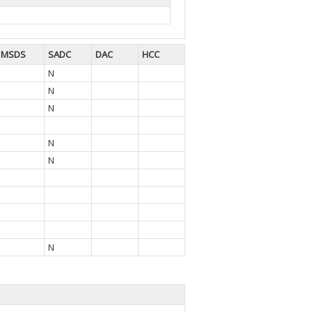
MSDS
SADC
DAC
HCC
N
N
N
N
N
N