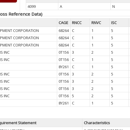
4099
A
N
oss Reference Data)
CAGE
RNCC
RNVC
ISC
UIPMENT CORPORATION
68264
C
1
5
UIPMENT CORPORATION
68264
C
1
5
UIPMENT CORPORATION
68264
C
1
5
IS INC
0T156
3
2
5
IS INC
0T156
C
1
5
8Y261
C
1
5
IS INC
0T156
3
2
5
IS INC
0T156
3
2
5
IS INC
0T156
3
2
5
IS INC
0T156
5
2
5
8Y261
C
1
5
quirement Statement
Characteristics