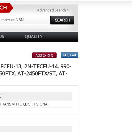
Advanced Search >
US
QUALITY
ECEU-13, 2N-TECEU-14, 990-
50FTX, AT-2450FTX/ST, AT-
E
-TRANSMITTER,LIGHT SIGNA