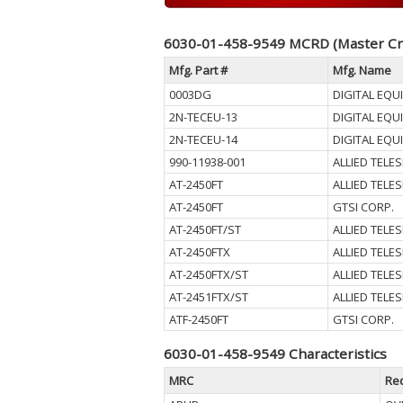
6030-01-458-9549 MCRD (Master Cr
Mfg. Part #
Mfg. Name
0003DG
DIGITAL EQ
2N-TECEU-13
DIGITAL EQ
2N-TECEU-14
DIGITAL EQ
990-11938-001
ALLIED TELES
AT-2450FT
ALLIED TELES
AT-2450FT
GTSI CORP.
AT-2450FT/ST
ALLIED TELES
AT-2450FTX
ALLIED TELES
AT-2450FTX/ST
ALLIED TELES
AT-2451FTX/ST
ALLIED TELES
ATF-2450FT
GTSI CORP.
6030-01-458-9549 Characteristics
MRC
Re