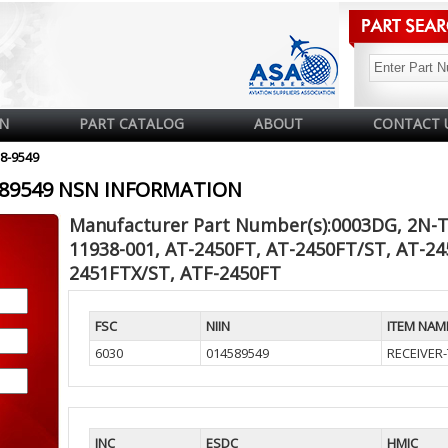
N
PART CATALOG
ABOUT
CONTACT 
58-9549
4589549 NSN INFORMATION
Manufacturer Part Number(s):0003DG, 2N-T
11938-001, AT-2450FT, AT-2450FT/ST, AT-24
2451FTX/ST, ATF-2450FT
FSC
NIIN
ITEM NAM
6030
014589549
RECEIVER
INC
ESDC
HMIC