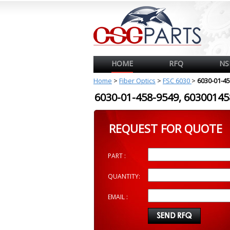
HOME
RFQ
NS
Home
>
Fiber Optics
>
FSC 6030
>
6030-01-4
6030-01-458-9549, 603001
REQUEST FOR QUOTE
PART :
QUANTITY:
EMAIL :