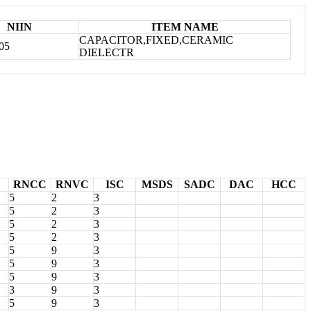
NIIN
ITEM NAME
CAPACITOR,FIXED,CERAMIC
05
DIELECTR
RNCC
RNVC
ISC
MSDS
SADC
DAC
HCC
5
2
3
5
2
3
5
2
3
5
2
3
5
9
3
5
9
3
5
9
3
3
9
3
5
9
3