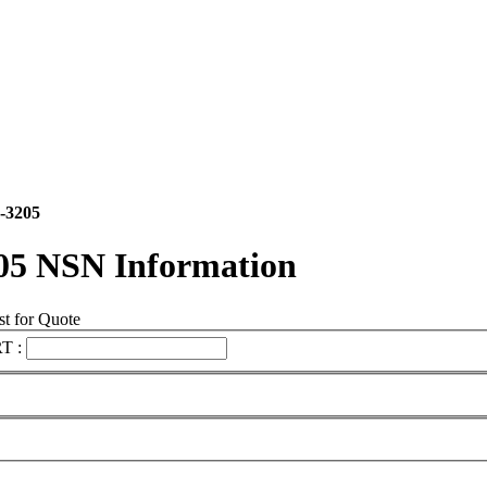
-3205
05 NSN Information
t for Quote
T :