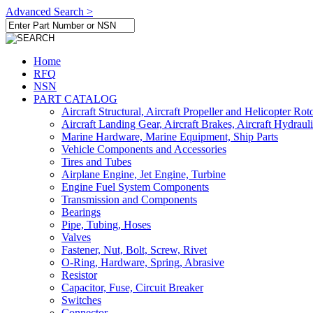
Advanced Search >
Home
RFQ
NSN
PART CATALOG
Aircraft Structural, Aircraft Propeller and Helicopter Rot
Aircraft Landing Gear, Aircraft Brakes, Aircraft Hydraul
Marine Hardware, Marine Equipment, Ship Parts
Vehicle Components and Accessories
Tires and Tubes
Airplane Engine, Jet Engine, Turbine
Engine Fuel System Components
Transmission and Components
Bearings
Pipe, Tubing, Hoses
Valves
Fastener, Nut, Bolt, Screw, Rivet
O-Ring, Hardware, Spring, Abrasive
Resistor
Capacitor, Fuse, Circuit Breaker
Switches
Connector