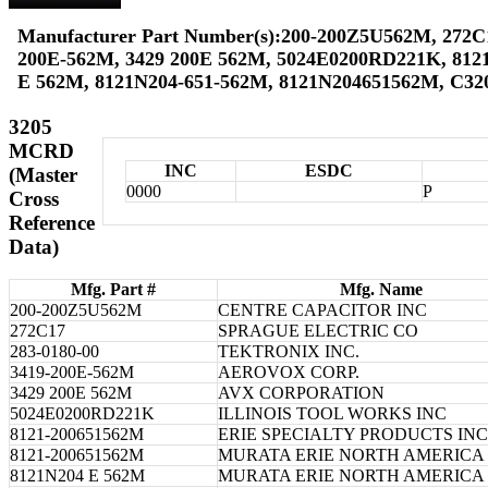
Manufacturer Part Number(s):200-200Z5U562M, 272C17
200E-562M, 3429 200E 562M, 5024E0200RD221K, 812
E 562M, 8121N204-651-562M, 8121N204651562M, C3
3205
MCRD
INC
ESDC
(Master
0000
P
Cross
Reference
Data)
Mfg. Part #
Mfg. Name
200-200Z5U562M
CENTRE CAPACITOR INC
272C17
SPRAGUE ELECTRIC CO
283-0180-00
TEKTRONIX INC.
3419-200E-562M
AEROVOX CORP.
3429 200E 562M
AVX CORPORATION
5024E0200RD221K
ILLINOIS TOOL WORKS INC
8121-200651562M
ERIE SPECIALTY PRODUCTS INC
8121-200651562M
MURATA ERIE NORTH AMERICA 
8121N204 E 562M
MURATA ERIE NORTH AMERICA 