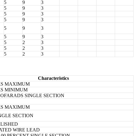
5
9
3
5
9
3
5
9
3
5
9
3
5
9
3
5
9
3
5
2
3
5
2
3
5
2
3
Characteristics
HES MAXIMUM
HES MINIMUM
PICOFARADS SINGLE SECTION
HES MAXIMUM
INGLE SECTION
BLISHED
ATED WIRE LEAD
20.00 PERCENT SINGLE SECTION