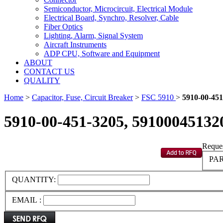
Semiconductor, Microcircuit, Electrical Module
Electrical Board, Synchro, Resolver, Cable
Fiber Optics
Lighting, Alarm, Signal System
Aircraft Instruments
ADP CPU, Software and Equipment
ABOUT
CONTACT US
QUALITY
Home
>
Capacitor, Fuse, Circuit Breaker
>
FSC 5910
>
5910-00-451
5910-00-451-3205, 59100045132
Reques
PAR
QUANTITY:
EMAIL :