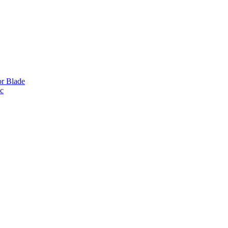
or Blade
ic