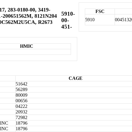
, 283-0180-00, 3419-
FSC
5910-
1-200651562M, 8121N204
5910
0045132
00-
20C562M2U5CA, R2673
451-
HMIC
CAGE
51642
56289
80009
00656
04222
20932
72982
INC
18796
INC
18796