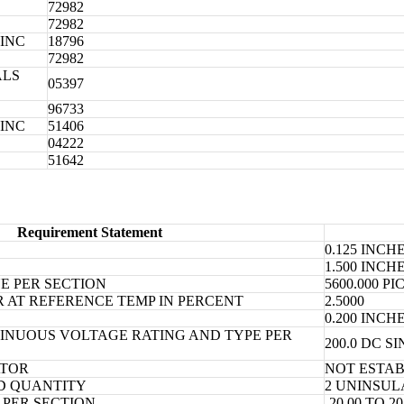
72982
72982
INC
18796
72982
ALS
05397
96733
INC
51406
04222
51642
Requirement Statement
0.125 INC
1.500 INC
E PER SECTION
5600.000 
R AT REFERENCE TEMP IN PERCENT
2.5000
0.200 INC
NUOUS VOLTAGE RATING AND TYPE PER
200.0 DC S
ATOR
NOT ESTA
D QUANTITY
2 UNINSUL
PER SECTION
-20.00 TO 