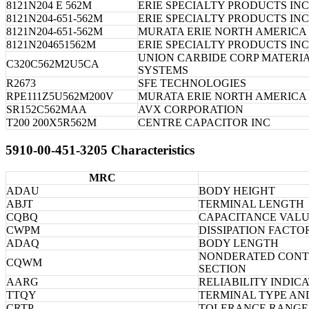
8121N204 E 562M
ERIE SPECIALTY PRODUCTS INC
8121N204-651-562M
ERIE SPECIALTY PRODUCTS INC
8121N204-651-562M
MURATA ERIE NORTH AMERICA 
8121N204651562M
ERIE SPECIALTY PRODUCTS INC
UNION CARBIDE CORP MATERI
C320C562M2U5CA
SYSTEMS
R2673
SFE TECHNOLOGIES
RPE111Z5U562M200V
MURATA ERIE NORTH AMERICA 
SR152C562MAA
AVX CORPORATION
T200 200X5R562M
CENTRE CAPACITOR INC
5910-00-451-3205 Characteristics
MRC
ADAU
BODY HEIGHT
ABJT
TERMINAL LENGTH
CQBQ
CAPACITANCE VALU
CWPM
DISSIPATION FACTO
ADAQ
BODY LENGTH
NONDERATED CONTI
CQWM
SECTION
AARG
RELIABILITY INDIC
TTQY
TERMINAL TYPE AN
CRTP
TOLERANCE RANGE 