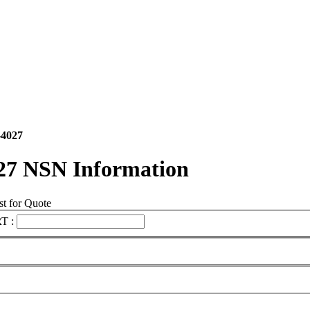
-4027
27 NSN Information
t for Quote
T :