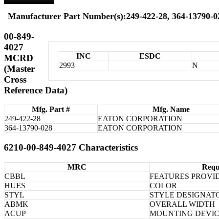
Manufacturer Part Number(s):249-422-28, 364-13790-0
00-849-
4027
INC
ESDC
MCRD
2993
N
(Master
Cross
Reference Data)
Mfg. Part #
Mfg. Name
249-422-28
EATON CORPORATION
364-13790-028
EATON CORPORATION
6210-00-849-4027 Characteristics
MRC
Requ
CBBL
FEATURES PROVI
HUES
COLOR
STYL
STYLE DESIGNAT
ABMK
OVERALL WIDTH
ACUP
MOUNTING DEVIC