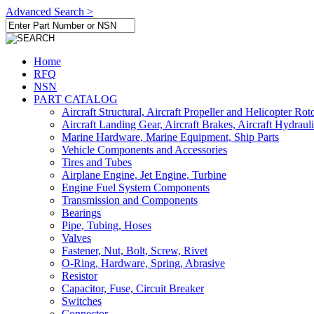
Advanced Search >
Home
RFQ
NSN
PART CATALOG
Aircraft Structural, Aircraft Propeller and Helicopter Rot
Aircraft Landing Gear, Aircraft Brakes, Aircraft Hydraul
Marine Hardware, Marine Equipment, Ship Parts
Vehicle Components and Accessories
Tires and Tubes
Airplane Engine, Jet Engine, Turbine
Engine Fuel System Components
Transmission and Components
Bearings
Pipe, Tubing, Hoses
Valves
Fastener, Nut, Bolt, Screw, Rivet
O-Ring, Hardware, Spring, Abrasive
Resistor
Capacitor, Fuse, Circuit Breaker
Switches
Connector