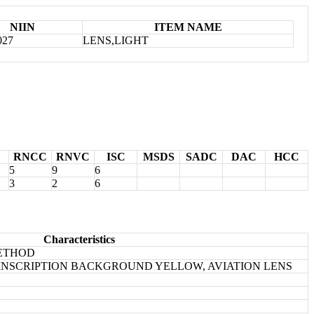
NIIN
ITEM NAME
027
LENS,LIGHT
RNCC
RNVC
ISC
MSDS
SADC
DAC
HCC
5
9
6
3
2
6
Characteristics
METHOD
38 INSCRIPTION BACKGROUND YELLOW, AVIATION LENS