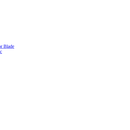
or Blade
ic