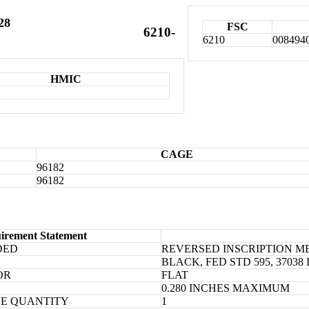
28
FSC
6210-
6210
008494
HMIC
CAGE
96182
96182
irement Statement
DED
REVERSED INSCRIPTION 
BLACK, FED STD 595, 370
OR
FLAT
0.280 INCHES MAXIMUM
E QUANTITY
1