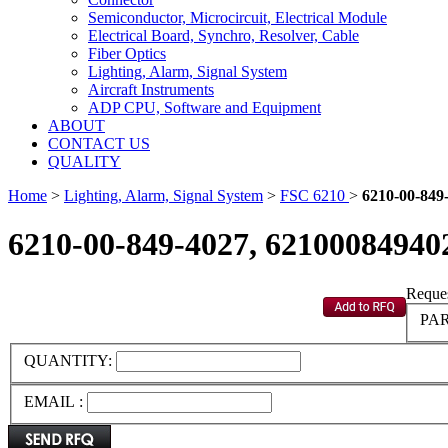
Semiconductor, Microcircuit, Electrical Module
Electrical Board, Synchro, Resolver, Cable
Fiber Optics
Lighting, Alarm, Signal System
Aircraft Instruments
ADP CPU, Software and Equipment
ABOUT
CONTACT US
QUALITY
Home
>
Lighting, Alarm, Signal System
>
FSC 6210
>
6210-00-849
6210-00-849-4027, 62100084940
Reques
PAR
QUANTITY:
EMAIL :