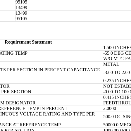
95105
13499
13499
95105
Requirement Statement
1.500 INCH
ATING TEMP
-55.0 DEG 
W/O MTG FA
METAL
TS PER SECTION IN PERCENT CAPACITANCE
-33.0 TO 2
0.235 INCH
ATOR
NOT ESTAB
PER SECTION
-0.00 TO 10
0.415 INCH
AM DESIGNATOR
FEEDTHRO
REFERENCE TEMP IN PERCENT
2.0000
NUOUS VOLTAGE RATING AND TYPE PER
500.0 DC SI
TANCE AT REFERENCE TEMP
50000.0 ME
E PER SECTION
1000.000 P