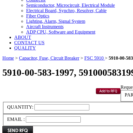
Semiconductor, Microcircuit, Electrical Module
Electrical Board, Synchro, Resolver, Cable
Fiber Optics
Lighting, Alarm, Signal System
Aircraft Instruments
ADP CPU, Software and Equipment
ABOUT
CONTACT US
QUALITY
Home
>
Capacitor, Fuse, Circuit Breaker
>
FSC 5910
>
5910-00-583
5910-00-583-1997, 59100058319
Reques
PAR
QUANTITY:
EMAIL :