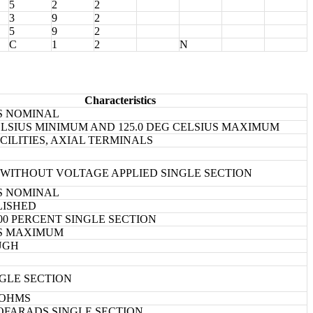
5
2
2
3
9
2
5
9
2
C
1
2
N
Characteristics
ES NOMINAL
CELSIUS MINIMUM AND 125.0 DEG CELSIUS MAXIMUM
CILITIES, AXIAL TERMINALS
2.0 WITHOUT VOLTAGE APPLIED SINGLE SECTION
ES NOMINAL
LISHED
0.00 PERCENT SINGLE SECTION
ES MAXIMUM
UGH
NGLE SECTION
GOHMS
ICOFARADS SINGLE SECTION