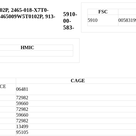
02P, 2465-018-X7T0-
FSC
5910-
465009W5T0102P, 913-
5910
0058319
00-
583-
HMIC
CAGE
CE
06481
72982
59660
72982
59660
72982
13499
95105