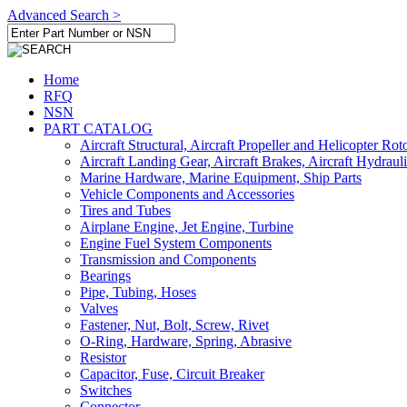
Advanced Search >
Home
RFQ
NSN
PART CATALOG
Aircraft Structural, Aircraft Propeller and Helicopter Rot
Aircraft Landing Gear, Aircraft Brakes, Aircraft Hydraul
Marine Hardware, Marine Equipment, Ship Parts
Vehicle Components and Accessories
Tires and Tubes
Airplane Engine, Jet Engine, Turbine
Engine Fuel System Components
Transmission and Components
Bearings
Pipe, Tubing, Hoses
Valves
Fastener, Nut, Bolt, Screw, Rivet
O-Ring, Hardware, Spring, Abrasive
Resistor
Capacitor, Fuse, Circuit Breaker
Switches
Connector