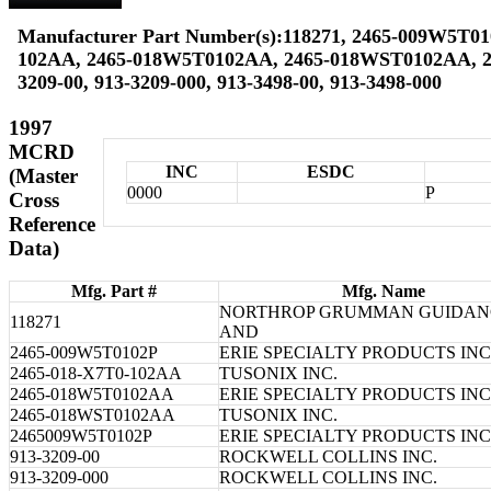
Manufacturer Part Number(s):118271, 2465-009W5T01
102AA, 2465-018W5T0102AA, 2465-018WST0102AA, 2
3209-00, 913-3209-000, 913-3498-00, 913-3498-000
1997
MCRD
INC
ESDC
(Master
0000
P
Cross
Reference
Data)
Mfg. Part #
Mfg. Name
NORTHROP GRUMMAN GUIDAN
118271
AND
2465-009W5T0102P
ERIE SPECIALTY PRODUCTS INC
2465-018-X7T0-102AA
TUSONIX INC.
2465-018W5T0102AA
ERIE SPECIALTY PRODUCTS INC
2465-018WST0102AA
TUSONIX INC.
2465009W5T0102P
ERIE SPECIALTY PRODUCTS INC
913-3209-00
ROCKWELL COLLINS INC.
913-3209-000
ROCKWELL COLLINS INC.