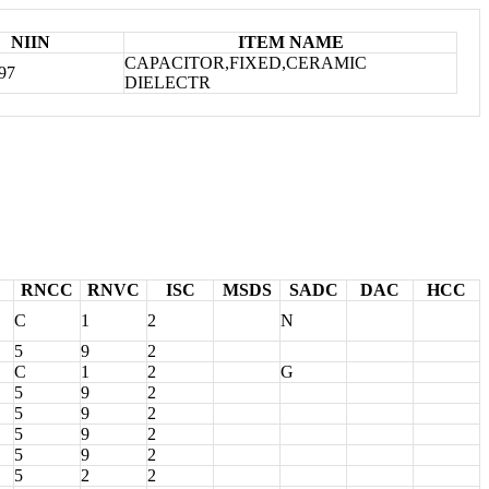
NIIN
ITEM NAME
CAPACITOR,FIXED,CERAMIC
97
DIELECTR
RNCC
RNVC
ISC
MSDS
SADC
DAC
HCC
C
1
2
N
5
9
2
C
1
2
G
5
9
2
5
9
2
5
9
2
5
9
2
5
2
2