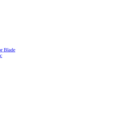
or Blade
ic