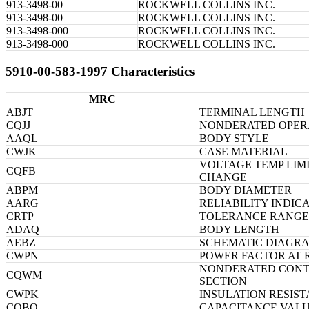
913-3498-00
ROCKWELL COLLINS INC.
913-3498-00
ROCKWELL COLLINS INC.
913-3498-000
ROCKWELL COLLINS INC.
913-3498-000
ROCKWELL COLLINS INC.
5910-00-583-1997 Characteristics
MRC
ABJT
TERMINAL LENGTH
CQJJ
NONDERATED OPER
AAQL
BODY STYLE
CWJK
CASE MATERIAL
VOLTAGE TEMP LIMI
CQFB
CHANGE
ABPM
BODY DIAMETER
AARG
RELIABILITY INDIC
CRTP
TOLERANCE RANGE 
ADAQ
BODY LENGTH
AEBZ
SCHEMATIC DIAGR
CWPN
POWER FACTOR AT 
NONDERATED CONTI
CQWM
SECTION
CWPK
INSULATION RESIS
CQBQ
CAPACITANCE VALU