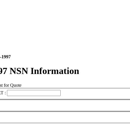
-1997
97 NSN Information
t for Quote
T :