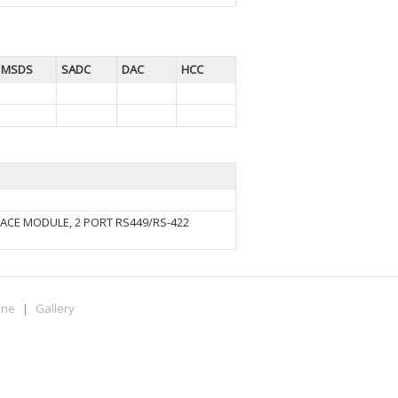
MSDS
SADC
DAC
HCC
ACE MODULE, 2 PORT RS449/RS-422
ine
|
Gallery