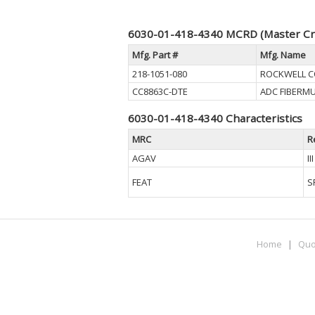
6030-01-418-4340 MCRD (Master Cr
Mfg. Part #
Mfg. Name
218-1051-080
ROCKWELL CO
CC8863C-DTE
ADC FIBERM
6030-01-418-4340 Characteristics
MRC
R
AGAV
I
FEAT
S
Home
|
Quo