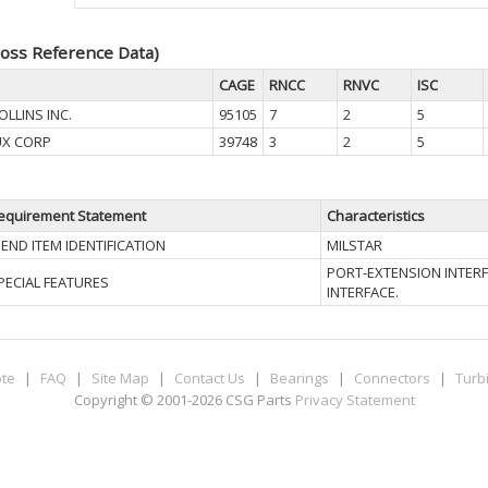
oss Reference Data)
CAGE
RNCC
RNVC
ISC
LLINS INC.
95105
7
2
5
UX CORP
39748
3
2
5
equirement Statement
Characteristics
II END ITEM IDENTIFICATION
MILSTAR
PORT-EXTENSION INTERF
PECIAL FEATURES
INTERFACE.
te
|
FAQ
|
Site Map
|
Contact Us
|
Bearings
|
Connectors
|
Turb
Copyright © 2001-2026 CSG
Parts
Privacy Statement