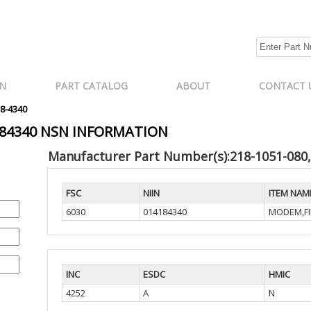
N
PART CATALOG
ABOUT
CONTACT 
18-4340
4184340 NSN INFORMATION
Manufacturer Part Number(s):218-1051-080
FSC
NIIN
ITEM NAM
6030
014184340
MODEM,FI
INC
ESDC
HMIC
4252
A
N