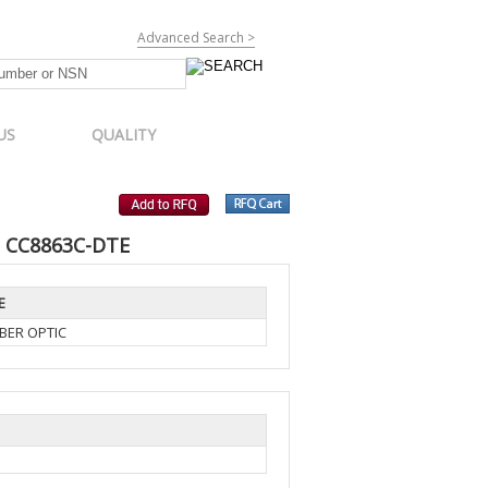
Advanced Search >
US
QUALITY
, CC8863C-DTE
E
BER OPTIC