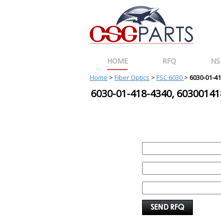
HOME
RFQ
NS
Home
>
Fiber Optics
>
FSC 6030
>
6030-01-4
6030-01-418-4340, 603001
REQUEST FOR QUOTE
PART :
QUANTITY:
EMAIL :