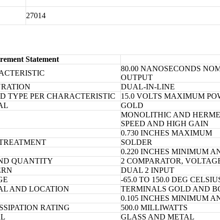
27014
rement Statement
80.00 NANOSECONDS NOM
ACTERISTIC
OUTPUT
URATION
DUAL-IN-LINE
D TYPE PER CHARACTERISTIC
15.0 VOLTS MAXIMUM P
AL
GOLD
MONOLITHIC AND HERMET
D
SPEED AND HIGH GAIN
0.730 INCHES MAXIMUM
 TREATMENT
SOLDER
0.220 INCHES MINIMUM A
ND QUANTITY
2 COMPARATOR, VOLTAG
ERN
DUAL 2 INPUT
GE
-65.0 TO 150.0 DEG CELSIU
IAL AND LOCATION
TERMINALS GOLD AND B
0.105 INCHES MINIMUM A
SIPATION RATING
500.0 MILLIWATTS
AL
GLASS AND METAL