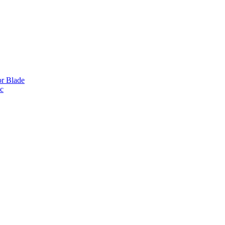
or Blade
ic