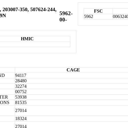
 203007-350, 507624-244,
FSC
5962-
19N
5962
006324
00-
HMIC
CAGE
ND
94117
28480
32274
00752
TER
53938
IONS
81535
27014
18324
27014