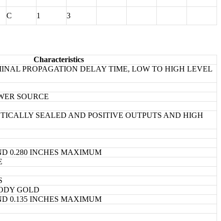
C
1
3
Characteristics
INAL PROPAGATION DELAY TIME, LOW TO HIGH LEVEL
OWER SOURCE
ICALLY SEALED AND POSITIVE OUTPUTS AND HIGH
ND 0.280 INCHES MAXIMUM
E
S
ODY GOLD
ND 0.135 INCHES MAXIMUM