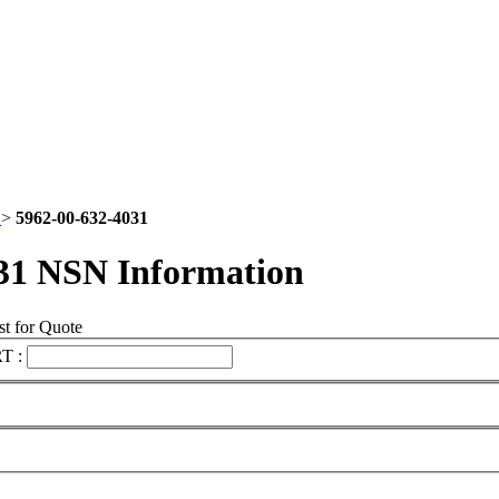
2
>
5962-00-632-4031
31 NSN Information
t for Quote
T :