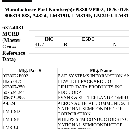
Manufacturer Part Number(s):0938022P002, 1826-0175,
806319-888, A4324, LM319D, LM319F, LM319J, LM3
632-4031
MCRD
INC
ESDC
(Master
3177
B
N
Cross
Reference
Data)
Mfg. Part #
Mfg. Name
0938022P002
BAE SYSTEMS INFORMATION A
1826-0175
HEWLETT PACKARD CO
203007-350
CIPHER DATA PRODUCTS INC
507624-244
EDO CORP
806319-888
EVANS & SUTHERLAND COMPU
A4324
AERONAUTICAL COMMUNICAT
NATIONAL SEMICONDUCTOR
LM319D
CORPORATION
LM319F
PHILIPS SEMICONDUCTORS INC
NATIONAL SEMICONDUCTOR
LM319J