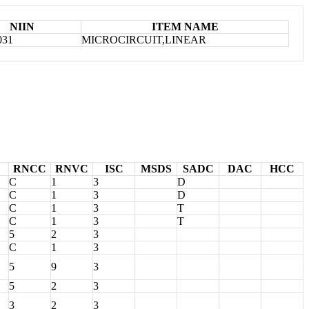
NIIN
ITEM NAME
031
MICROCIRCUIT,LINEAR
RNCC
RNVC
ISC
MSDS
SADC
DAC
HCC
C
1
3
D
C
1
3
D
C
1
3
T
C
1
3
T
5
2
3
C
1
3
5
9
3
5
2
3
3
2
3