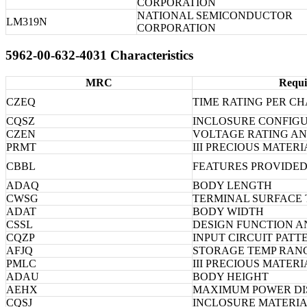
CORPORATION
NATIONAL SEMICONDUCTOR
LM319N
CORPORATION
5962-00-632-4031 Characteristics
MRC
Requi
CZEQ
TIME RATING PER CH
CQSZ
INCLOSURE CONFIG
CZEN
VOLTAGE RATING AN
PRMT
III PRECIOUS MATERI
CBBL
FEATURES PROVIDE
ADAQ
BODY LENGTH
CWSG
TERMINAL SURFACE
ADAT
BODY WIDTH
CSSL
DESIGN FUNCTION A
CQZP
INPUT CIRCUIT PATT
AFJQ
STORAGE TEMP RAN
PMLC
III PRECIOUS MATER
ADAU
BODY HEIGHT
AEHX
MAXIMUM POWER DIS
CQSJ
INCLOSURE MATERI