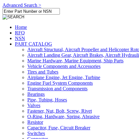
Advanced Search >
Home
RFQ
NSN
PART CATALOG
Aircraft Structural, Aircraft Propeller and Helicopter Rot
Aircraft Landing Gear, Aircraft Brakes, Aircraft Hydraul
Marine Hardware, Marine Equipment, Ship Parts
Vehicle Components and Accessories
Tires and Tubes
Airplane Engine, Jet Engine, Turbine
Engine Fuel System Components
Transmission and Components
Bearings
Pipe, Tubing, Hoses
Valves
Fastener, Nut, Bolt, Screw, Rivet
O-Ring, Hardware, Spring, Abrasive
Resistor
Capacitor, Fuse, Circuit Breaker
Switches
Connector