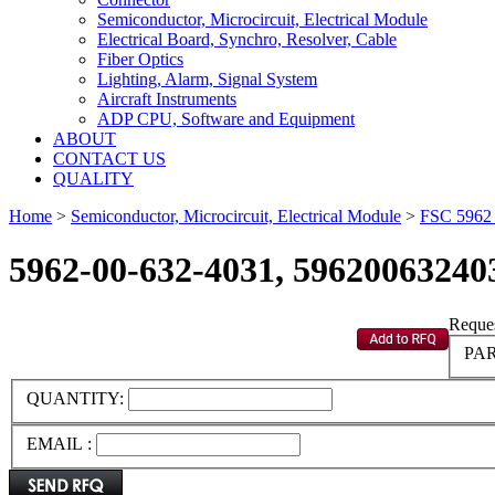
Semiconductor, Microcircuit, Electrical Module
Electrical Board, Synchro, Resolver, Cable
Fiber Optics
Lighting, Alarm, Signal System
Aircraft Instruments
ADP CPU, Software and Equipment
ABOUT
CONTACT US
QUALITY
Home
>
Semiconductor, Microcircuit, Electrical Module
>
FSC 596
5962-00-632-4031, 59620063240
Reques
PAR
QUANTITY:
EMAIL :