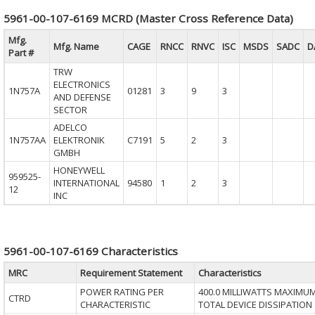
5961-00-107-6169 MCRD (Master Cross Reference Data)
Mfg.
Mfg. Name
CAGE
RNCC
RNVC
ISC
MSDS
SADC
D
Part #
TRW
ELECTRONICS
1N757A
01281
3
9
3
AND DEFENSE
SECTOR
ADELCO
1N757AA
ELEKTRONIK
C7191
5
2
3
GMBH
HONEYWELL
959525-
INTERNATIONAL
94580
1
2
3
12
INC
5961-00-107-6169 Characteristics
MRC
Requirement Statement
Characteristics
POWER RATING PER
400.0 MILLIWATTS MAXIMU
CTRD
CHARACTERISTIC
TOTAL DEVICE DISSIPATION