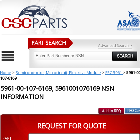
Advanced Search >
Home
>
Semiconductor, Microcircuit, Electrical Module
>
FSC 5961
>
5961-00
107-6169
5961-00-107-6169, 5961001076169 NSN
INFORMATION
REQUEST FOR QUOTE
PART :