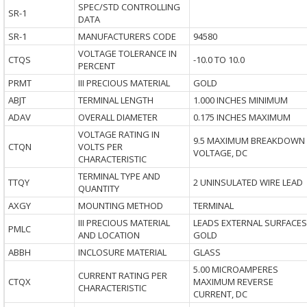
SPEC/STD CONTROLLING
SR-1
DATA
SR-1
MANUFACTURERS CODE
94580
VOLTAGE TOLERANCE IN
CTQS
-10.0 TO 10.0
PERCENT
PRMT
III PRECIOUS MATERIAL
GOLD
ABJT
TERMINAL LENGTH
1.000 INCHES MINIMUM
ADAV
OVERALL DIAMETER
0.175 INCHES MAXIMUM
VOLTAGE RATING IN
9.5 MAXIMUM BREAKDOWN
CTQN
VOLTS PER
VOLTAGE, DC
CHARACTERISTIC
TERMINAL TYPE AND
TTQY
2 UNINSULATED WIRE LEAD
QUANTITY
AXGY
MOUNTING METHOD
TERMINAL
III PRECIOUS MATERIAL
LEADS EXTERNAL SURFACES
PMLC
AND LOCATION
GOLD
ABBH
INCLOSURE MATERIAL
GLASS
5.00 MICROAMPERES
CURRENT RATING PER
CTQX
MAXIMUM REVERSE
CHARACTERISTIC
CURRENT, DC