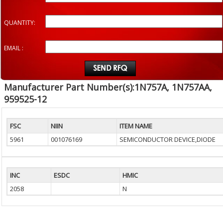
QUANTITY:
EMAIL :
Manufacturer Part Number(s):1N757A, 1N757AA,
959525-12
FSC
NIIN
ITEM NAME
5961
001076169
SEMICONDUCTOR DEVICE,DIODE
INC
ESDC
HMIC
2058
N