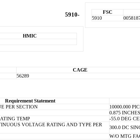
FSC
5910-
5910
005818
HMIC
CAGE
56289
Requirement Statement
E PER SECTION
10000.000 P
0.875 INCH
ATING TEMP
-55.0 DEG 
INUOUS VOLTAGE RATING AND TYPE PER
300.0 DC SI
W/O MTG FA