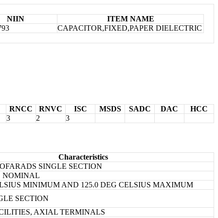
NIIN
ITEM NAME
793
CAPACITOR,FIXED,PAPER DIELECTRIC
RNCC
RNVC
ISC
MSDS
SADC
DAC
HCC
3
2
3
Characteristics
ICOFARADS SINGLE SECTION
ES NOMINAL
CELSIUS MINIMUM AND 125.0 DEG CELSIUS MAXIMUM
NGLE SECTION
CILITIES, AXIAL TERMINALS