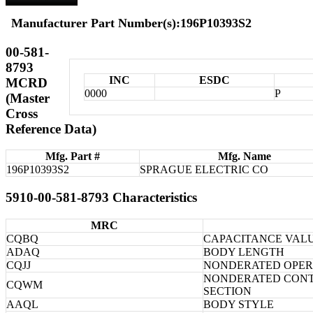
Manufacturer Part Number(s):196P10393S2
00-581-
8793
INC
ESDC
MCRD
0000
P
(Master
Cross
Reference Data)
Mfg. Part #
Mfg. Name
196P10393S2
SPRAGUE ELECTRIC CO
5910-00-581-8793 Characteristics
MRC
CQBQ
CAPACITANCE VALU
ADAQ
BODY LENGTH
CQJJ
NONDERATED OPER
NONDERATED CONT
CQWM
SECTION
AAQL
BODY STYLE