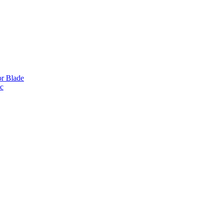
or Blade
ic