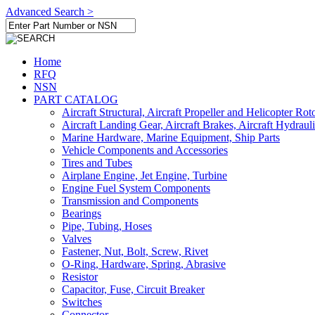
Advanced Search >
Home
RFQ
NSN
PART CATALOG
Aircraft Structural, Aircraft Propeller and Helicopter Rot
Aircraft Landing Gear, Aircraft Brakes, Aircraft Hydraul
Marine Hardware, Marine Equipment, Ship Parts
Vehicle Components and Accessories
Tires and Tubes
Airplane Engine, Jet Engine, Turbine
Engine Fuel System Components
Transmission and Components
Bearings
Pipe, Tubing, Hoses
Valves
Fastener, Nut, Bolt, Screw, Rivet
O-Ring, Hardware, Spring, Abrasive
Resistor
Capacitor, Fuse, Circuit Breaker
Switches
Connector