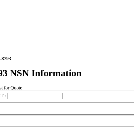
-8793
93 NSN Information
t for Quote
T :