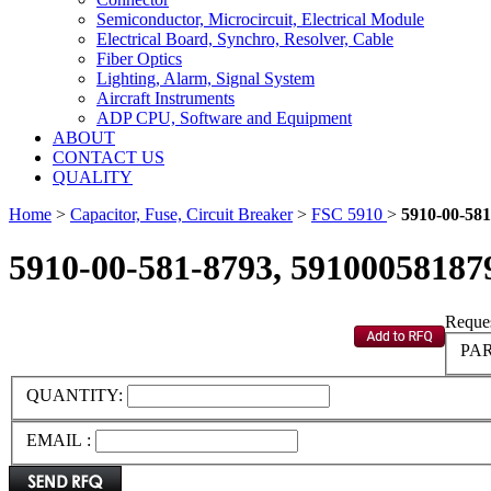
Semiconductor, Microcircuit, Electrical Module
Electrical Board, Synchro, Resolver, Cable
Fiber Optics
Lighting, Alarm, Signal System
Aircraft Instruments
ADP CPU, Software and Equipment
ABOUT
CONTACT US
QUALITY
Home
>
Capacitor, Fuse, Circuit Breaker
>
FSC 5910
>
5910-00-581
5910-00-581-8793, 59100058187
Reques
PAR
QUANTITY:
EMAIL :