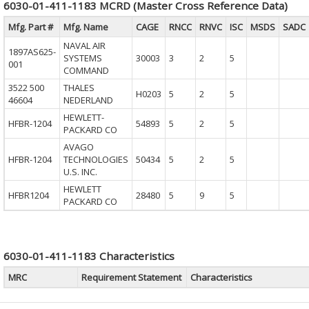
6030-01-411-1183 MCRD (Master Cross Reference Data)
Mfg. Part #
Mfg. Name
CAGE
RNCC
RNVC
ISC
MSDS
SADC
NAVAL AIR
1897AS625-
SYSTEMS
30003
3
2
5
001
COMMAND
3522 500
THALES
H0203
5
2
5
46604
NEDERLAND
HEWLETT-
HFBR-1204
54893
5
2
5
PACKARD CO
AVAGO
HFBR-1204
TECHNOLOGIES
50434
5
2
5
U.S. INC.
HEWLETT
HFBR1204
28480
5
9
5
PACKARD CO
6030-01-411-1183 Characteristics
MRC
Requirement Statement
Characteristics