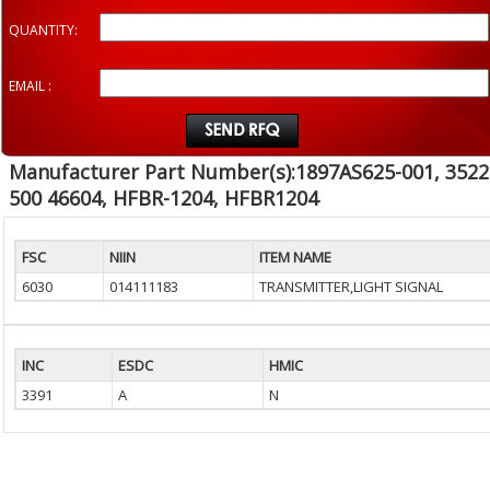
QUANTITY:
EMAIL :
Manufacturer Part Number(s):1897AS625-001, 3522
500 46604, HFBR-1204, HFBR1204
FSC
NIIN
ITEM NAME
6030
014111183
TRANSMITTER,LIGHT SIGNAL
INC
ESDC
HMIC
3391
A
N