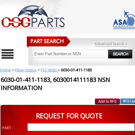
Advanced Search >
Home
>
Fiber Optics
>
FSC 6030
>
6030-01-411-1183
6030-01-411-1183, 6030014111183 NSN
INFORMATION
REQUEST FOR QUOTE
PART :