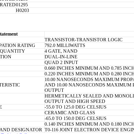
ORATED
01295
H0203
tatement
TRANSISTOR-TRANSISTOR LOGIC
PATION RATING
792.0 MILLIWATTS
 QUANTITY
4 GATE, NAND
TION
DUAL-IN-LINE
N
QUAD 2 INPUT
0.660 INCHES MINIMUM AND 0.785 I
0.220 INCHES MINIMUM AND 0.280 I
10.00 NANOSECONDS MAXIMUM PROPA
TERISTIC
AND 10.00 NANOSECONDS MAXIMUM P
OUTPUT
HERMETICALLY SEALED AND MONOLIT
OUTPUT AND HIGH SPEED
E
-55.0 TO 125.0 DEG CELSIUS
CERAMIC AND GLASS
-65.0 TO 150.0 DEG CELSIUS
0.140 INCHES MINIMUM AND 0.180 I
 AND DESIGNATOR
T0-116 JOINT ELECTRON DEVICE ENG