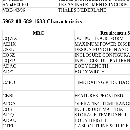
SN54H00J00
TEXAS INSTRUMENTS INCORP
VBE443/96
THALES NEDERLAND
5962-00-689-1633 Characteristics
MRC
Requirement S
CQWX
OUTPUT LOGIC FORM
AEHX
MAXIMUM POWER DISSI
CSSL
DESIGN FUNCTION AND
CQSZ
INCLOSURE CONFIGURA
CQZP
INPUT CIRCUIT PATTER
ADAQ
BODY LENGTH
ADAT
BODY WIDTH
CZEQ
TIME RATING PER CHAC
CBBL
FEATURES PROVIDED
AFGA
OPERATING TEMP RANG
CQSJ
INCLOSURE MATERIAL
AFJQ
STORAGE TEMP RANGE
ADAU
BODY HEIGHT
CTFT
CASE OUTLINE SOURCE