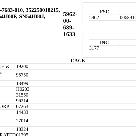
-7683-010, 352250018215,
FSC
5962-
54H00F, SN54H00J,
5962
006891
00-
689-
1633
INC
3177
CAGE
CH &
19200
&
95750
13499
H0203
31550
96214
CORP
07263
14433
27014
18324
ORATED
01295