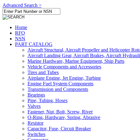
Advanced Search >
Home
RFQ
NSN
PART CATALOG
Aircraft Structural, Aircraft Propeller and Helicopter Rot
Aircraft Landing Gear, Aircraft Brakes, Aircraft Hydraul
Marine Hardware, Marine Equipment, Ship Parts
Vehicle Components and Accessories
Tires and Tubes
Airplane Engine, Jet Engine, Turbine
Engine Fuel System Components
Transmission and Components
Bearings
Pipe, Tubing, Hoses
Valves
Fastener, Nut, Bolt, Screw, Rivet
O-Ring, Hardware, Spring, Abrasive
Resistor
Capacitor, Fuse, Circuit Breaker
Switches
Connector