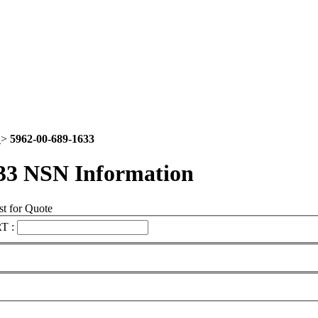
2
>
5962-00-689-1633
33 NSN Information
t for Quote
T :