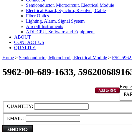
Semiconductor, Microcircuit, Electrical Module
Electrical Board, Synchro, Resolver, Cable
Fiber Optics
Lighting, Alarm, Signal System
Aircraft Instruments
ADP CPU, Software and Equipment
ABOUT
CONTACT US
QUALITY
Home
>
Semiconductor, Microcircuit, Electrical Module
>
FSC 596
5962-00-689-1633, 59620068916
Reques
PAR
QUANTITY:
EMAIL :