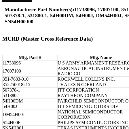
Manufacturer Part Number(s):11738096, 17007100, 351
507378-1, 531880-1, 54H00DM, 54H00J, DM54H00J, S
SN54H00J00
MCRD (Master Cross Reference Data)
Mfg. Part #
Mfg. Name
11738096
U S ARMY ARMAMENT RESEAR
AERONAUTICAL INSTRUMENT 
17007100
RADIO CO
351-7683-010
ROCKWELL COLLINS INC.
352250018215
THALES NEDERLAND
507378-1
ITT CORPORATION
531880-1
RAYTHEON COMPANY
54H00DM
FAIRCHILD SEMICONDUCTOR 
54H00J
ITT SEMICONDUCTORS DIV
NATIONAL SEMICONDUCTOR
DM54H00J
CORPORATION
S54H00F
PHILIPS SEMICONDUCTORS INC
SN54H00J
TEXAS INSTRUMENTS INCORP