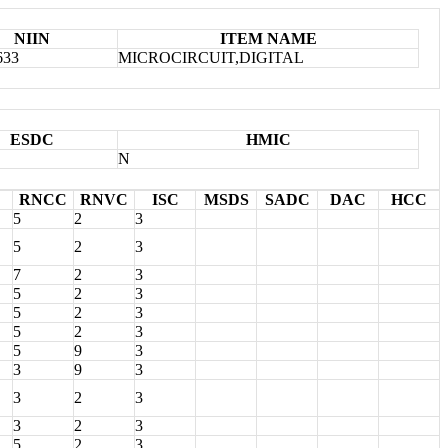
NIIN
ITEM NAME
633
MICROCIRCUIT,DIGITAL
ESDC
HMIC
N
RNCC
RNVC
ISC
MSDS
SADC
DAC
HCC
5
2
3
5
2
3
7
2
3
5
2
3
5
2
3
5
2
3
5
9
3
3
9
3
3
2
3
3
2
3
5
2
3