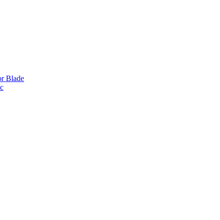
or Blade
ic