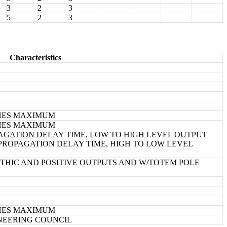
3
2
3
5
2
3
Characteristics
NCHES MAXIMUM
NCHES MAXIMUM
GATION DELAY TIME, LOW TO HIGH LEVEL OUTPUT
ROPAGATION DELAY TIME, HIGH TO LOW LEVEL
HIC AND POSITIVE OUTPUTS AND W/TOTEM POLE
NCHES MAXIMUM
INEERING COUNCIL