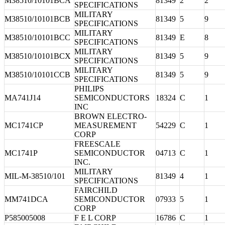
M38510/10101BCA
81349
2
2
SPECIFICATIONS
MILITARY
M38510/10101BCB
81349
5
9
SPECIFICATIONS
MILITARY
M38510/10101BCC
81349
E
8
SPECIFICATIONS
MILITARY
M38510/10101BCX
81349
5
9
SPECIFICATIONS
MILITARY
M38510/10101CCB
81349
5
9
SPECIFICATIONS
PHILIPS
MA741J14
SEMICONDUCTORS
18324
C
1
INC
BROWN ELECTRO-
MC1741CP
MEASUREMENT
54229
C
1
CORP
FREESCALE
MC1741P
SEMICONDUCTOR
04713
C
1
INC.
MILITARY
MIL-M-38510/101
81349
4
1
SPECIFICATIONS
FAIRCHILD
MM741DCA
SEMICONDUCTOR
07933
5
1
CORP
P585005008
F E L CORP
16786
C
1