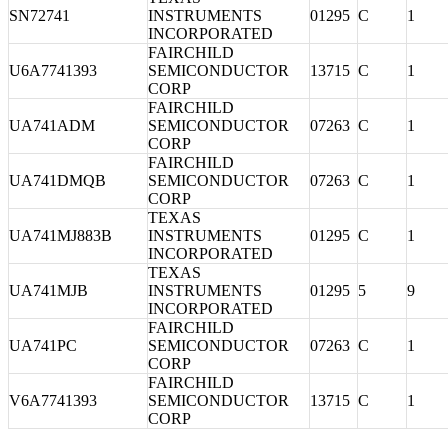
SN72741
INSTRUMENTS
01295
C
1
INCORPORATED
FAIRCHILD
U6A7741393
SEMICONDUCTOR
13715
C
1
CORP
FAIRCHILD
UA741ADM
SEMICONDUCTOR
07263
C
1
CORP
FAIRCHILD
UA741DMQB
SEMICONDUCTOR
07263
C
1
CORP
TEXAS
UA741MJ883B
INSTRUMENTS
01295
C
1
INCORPORATED
TEXAS
UA741MJB
INSTRUMENTS
01295
5
9
INCORPORATED
FAIRCHILD
UA741PC
SEMICONDUCTOR
07263
C
1
CORP
FAIRCHILD
V6A7741393
SEMICONDUCTOR
13715
C
1
CORP