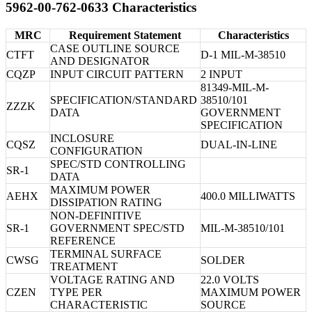
5962-00-762-0633 Characteristics
MRC
Requirement Statement
Characteristics
CASE OUTLINE SOURCE
CTFT
D-1 MIL-M-38510
AND DESIGNATOR
CQZP
INPUT CIRCUIT PATTERN
2 INPUT
81349-MIL-M-
SPECIFICATION/STANDARD
38510/101
ZZZK
DATA
GOVERNMENT
SPECIFICATION
INCLOSURE
CQSZ
DUAL-IN-LINE
CONFIGURATION
SPEC/STD CONTROLLING
SR-1
DATA
MAXIMUM POWER
AEHX
400.0 MILLIWATTS
DISSIPATION RATING
NON-DEFINITIVE
SR-1
GOVERNMENT SPEC/STD
MIL-M-38510/101
REFERENCE
TERMINAL SURFACE
CWSG
SOLDER
TREATMENT
VOLTAGE RATING AND
22.0 VOLTS
CZEN
TYPE PER
MAXIMUM POWER
CHARACTERISTIC
SOURCE