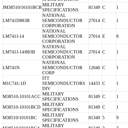
MILITARY
JM38510/16101BCB
81349
C
1
SPECIFICATIONS
NATIONAL
LM741D883B
SEMICONDUCTOR
27014
C
1
CORPORATION
NATIONAL
LM741J-14
SEMICONDUCTOR
27014
E
8
CORPORATION
NATIONAL
LM741J-14/883B
SEMICONDUCTOR
27014
C
1
CORPORATION
NATIONAL
LM741N
SEMICONDUCTOR
12040
C
1
CORP
ITT
M1C741-1D
SEMICONDUCTORS
14433
C
1
DIV
MILITARY
M38510-10101ACC
81349
C
1
SPECIFICATIONS
MILITARY
M38510-10101BCD
81349
C
1
SPECIFICATIONS
MILITARY
M38510/10101BC
81349
5
9
SPECIFICATIONS
MILITARY