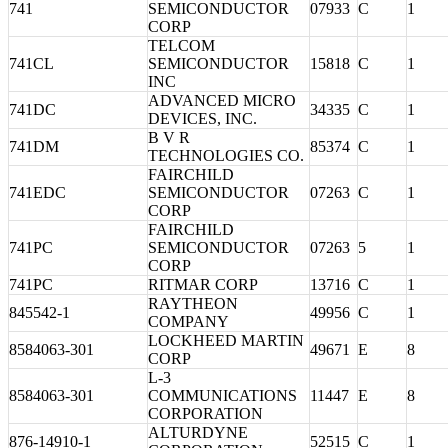
741
SEMICONDUCTOR
07933
C
1
CORP
TELCOM
741CL
SEMICONDUCTOR
15818
C
1
INC
ADVANCED MICRO
741DC
34335
C
1
DEVICES, INC.
B V R
741DM
85374
C
1
TECHNOLOGIES CO.
FAIRCHILD
741EDC
SEMICONDUCTOR
07263
C
1
CORP
FAIRCHILD
741PC
SEMICONDUCTOR
07263
5
1
CORP
741PC
RITMAR CORP
13716
C
1
RAYTHEON
845542-1
49956
C
1
COMPANY
LOCKHEED MARTIN
8584063-301
49671
E
8
CORP
L-3
8584063-301
COMMUNICATIONS
11447
E
8
CORPORATION
ALTURDYNE
876-14910-1
52515
C
1