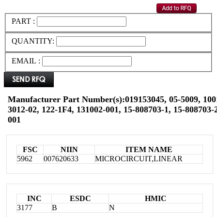
PART :
QUANTITY:
EMAIL :
Manufacturer Part Number(s):019153045, 05-5009, 100
3012-02, 122-1F4, 131002-001, 15-808703-1, 15-808703-2
001
FSC
NIIN
ITEM NAME
5962
007620633
MICROCIRCUIT,LINEAR
INC
ESDC
HMIC
3177
B
N