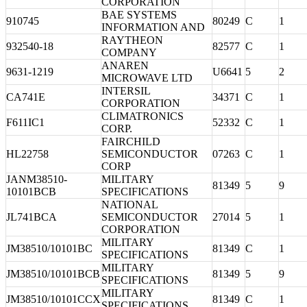
CORPORATION
BAE SYSTEMS
910745
80249
C
1
INFORMATION AND
RAYTHEON
932540-18
82577
C
1
COMPANY
ANAREN
9631-1219
U6641
5
2
MICROWAVE LTD
INTERSIL
CA741E
34371
C
1
CORPORATION
CLIMATRONICS
F611IC1
52332
C
1
CORP.
FAIRCHILD
HL22758
SEMICONDUCTOR
07263
C
1
CORP
JANM38510-
MILITARY
81349
5
9
10101BCB
SPECIFICATIONS
NATIONAL
JL741BCA
SEMICONDUCTOR
27014
5
1
CORPORATION
MILITARY
JM38510/10101BC
81349
C
1
SPECIFICATIONS
MILITARY
JM38510/10101BCB
81349
5
9
SPECIFICATIONS
MILITARY
JM38510/10101CCX
81349
C
1
SPECIFICATIONS