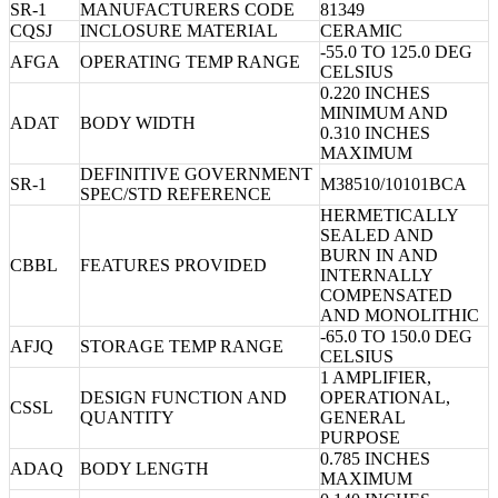
SR-1
MANUFACTURERS CODE
81349
CQSJ
INCLOSURE MATERIAL
CERAMIC
-55.0 TO 125.0 DEG
AFGA
OPERATING TEMP RANGE
CELSIUS
0.220 INCHES
MINIMUM AND
ADAT
BODY WIDTH
0.310 INCHES
MAXIMUM
DEFINITIVE GOVERNMENT
SR-1
M38510/10101BCA
SPEC/STD REFERENCE
HERMETICALLY
SEALED AND
BURN IN AND
CBBL
FEATURES PROVIDED
INTERNALLY
COMPENSATED
AND MONOLITHIC
-65.0 TO 150.0 DEG
AFJQ
STORAGE TEMP RANGE
CELSIUS
1 AMPLIFIER,
DESIGN FUNCTION AND
OPERATIONAL,
CSSL
QUANTITY
GENERAL
PURPOSE
0.785 INCHES
ADAQ
BODY LENGTH
MAXIMUM