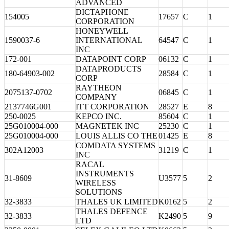
ADVANCED
DICTAPHONE
154005
17657
C
1
CORPORATION
HONEYWELL
1590037-6
INTERNATIONAL
64547
C
1
INC
172-001
DATAPOINT CORP
06132
C
1
DATAPRODUCTS
180-64903-002
28584
C
1
CORP
RAYTHEON
2075137-0702
06845
C
1
COMPANY
2137746G001
ITT CORPORATION
28527
E
8
250-0025
KEPCO INC.
85604
C
1
25G010004-000
MAGNETEK INC
25230
C
1
25G010004-000
LOUIS ALLIS CO THE
01425
E
8
COMDATA SYSTEMS
302A12003
31219
C
1
INC
RACAL
INSTRUMENTS
31-8609
U3577
5
2
WIRELESS
SOLUTIONS
32-3833
THALES UK LIMITED
K0162
5
2
THALES DEFENCE
32-3833
K2490
5
9
LTD