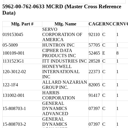
5962-00-762-0633 MCRD (Master Cross Reference
Data)
Mfg. Part #
Mfg. Name
CAGE
RNCC
RNV
SERVO
019153045
CORPORATION OF
92110
C
1
AMERICA
05-5009
HUNTRON INC
57705
C
1
CIPHER DATA
100109-001
52465
E
8
PRODUCTS INC
1131523G1
ITT INDUSTRIES INC
28528
C
1
HONEYWELL
120-3012-02
INTERNATIONAL
22373
C
1
INC
ALLARD NAZARIAN
122-1F4
82005
C
1
GROUP INC.
HARRIS
131002-001
91417
C
1
CORPORATION
GENERAL
15-808703-1
DYNAMICS
07397
C
1
ADVANCED
GENERAL
15-808703-2
DYNAMICS
07397
C
1