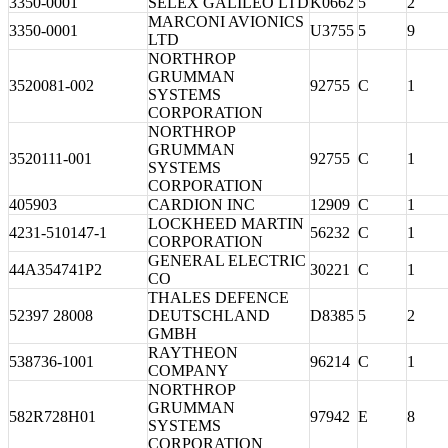
3350-0001
SELEX GALILEO LTD
K0662
5
2
MARCONI AVIONICS
3350-0001
U3755
5
9
LTD
NORTHROP
GRUMMAN
3520081-002
92755
C
1
SYSTEMS
CORPORATION
NORTHROP
GRUMMAN
3520111-001
92755
C
1
SYSTEMS
CORPORATION
405903
CARDION INC
12909
C
1
LOCKHEED MARTIN
4231-510147-1
56232
C
1
CORPORATION
GENERAL ELECTRIC
44A354741P2
30221
C
1
CO
THALES DEFENCE
52397 28008
DEUTSCHLAND
D8385
5
2
GMBH
RAYTHEON
538736-1001
96214
C
1
COMPANY
NORTHROP
GRUMMAN
582R728H01
97942
E
8
SYSTEMS
CORPORATION