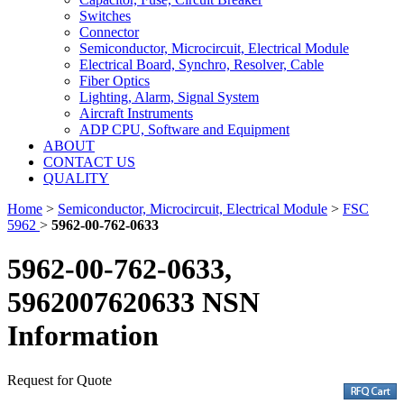
Switches
Connector
Semiconductor, Microcircuit, Electrical Module
Electrical Board, Synchro, Resolver, Cable
Fiber Optics
Lighting, Alarm, Signal System
Aircraft Instruments
ADP CPU, Software and Equipment
ABOUT
CONTACT US
QUALITY
Home
>
Semiconductor, Microcircuit, Electrical Module
>
FSC
5962
>
5962-00-762-0633
5962-00-762-0633,
5962007620633 NSN
Information
Request for Quote