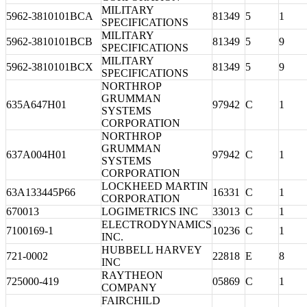
MILITARY
5962-3810101BCA
81349
5
1
SPECIFICATIONS
MILITARY
5962-3810101BCB
81349
5
9
SPECIFICATIONS
MILITARY
5962-3810101BCX
81349
5
9
SPECIFICATIONS
NORTHROP
GRUMMAN
635A647H01
97942
C
1
SYSTEMS
CORPORATION
NORTHROP
GRUMMAN
637A004H01
97942
C
1
SYSTEMS
CORPORATION
LOCKHEED MARTIN
63A133445P66
16331
C
1
CORPORATION
670013
LOGIMETRICS INC
33013
C
1
ELECTRODYNAMICS
7100169-1
10236
C
1
INC.
HUBBELL HARVEY
721-0002
22818
E
8
INC
RAYTHEON
725000-419
05869
C
1
COMPANY
FAIRCHILD