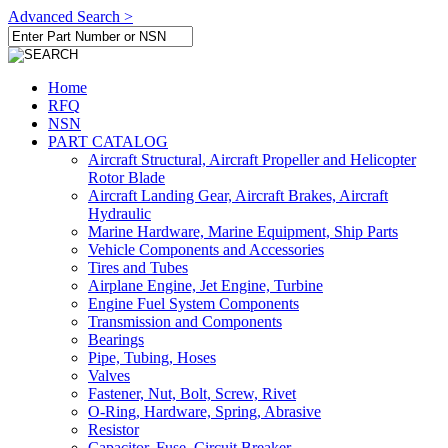
Advanced Search >
Home
RFQ
NSN
PART CATALOG
Aircraft Structural, Aircraft Propeller and Helicopter
Rotor Blade
Aircraft Landing Gear, Aircraft Brakes, Aircraft
Hydraulic
Marine Hardware, Marine Equipment, Ship Parts
Vehicle Components and Accessories
Tires and Tubes
Airplane Engine, Jet Engine, Turbine
Engine Fuel System Components
Transmission and Components
Bearings
Pipe, Tubing, Hoses
Valves
Fastener, Nut, Bolt, Screw, Rivet
O-Ring, Hardware, Spring, Abrasive
Resistor
Capacitor, Fuse, Circuit Breaker