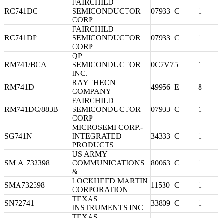
FAIRCHILD
RC741DC
SEMICONDUCTOR
07933
C
1
CORP
FAIRCHILD
RC741DP
SEMICONDUCTOR
07933
C
1
CORP
QP
RM741/BCA
SEMICONDUCTOR
0C7V7
5
1
INC.
RAYTHEON
RM741D
49956
E
8
COMPANY
FAIRCHILD
RM741DC/883B
SEMICONDUCTOR
07933
C
1
CORP
MICROSEMI CORP.-
SG741N
INTEGRATED
34333
C
1
PRODUCTS
US ARMY
SM-A-732398
COMMUNICATIONS
80063
C
1
&
LOCKHEED MARTIN
SMA732398
11530
C
1
CORPORATION
TEXAS
SN72741
33809
C
1
INSTRUMENTS INC
TEXAS