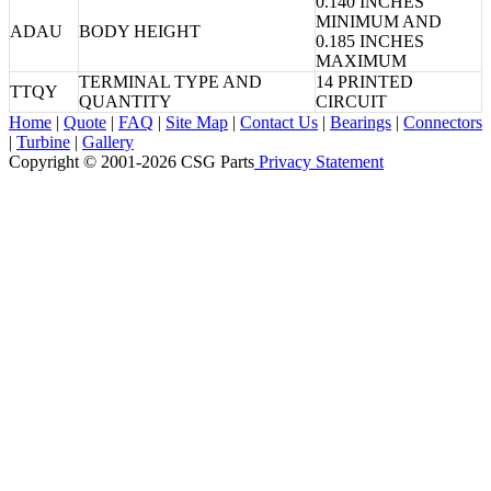
0.140 INCHES
MINIMUM AND
ADAU
BODY HEIGHT
0.185 INCHES
MAXIMUM
TERMINAL TYPE AND
14 PRINTED
TTQY
QUANTITY
CIRCUIT
Home
|
Quote
|
FAQ
|
Site Map
|
Contact Us
|
Bearings
|
Connectors
|
Turbine
|
Gallery
Copyright © 2001-2026 CSG
Parts
Privacy Statement