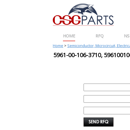
HOME
RFQ
NS
Home
>
Semiconductor, Microcircuit, Electri
5961-00-106-3710, 596100
REQUEST FOR QUOTE
PART :
QUANTITY:
EMAIL :