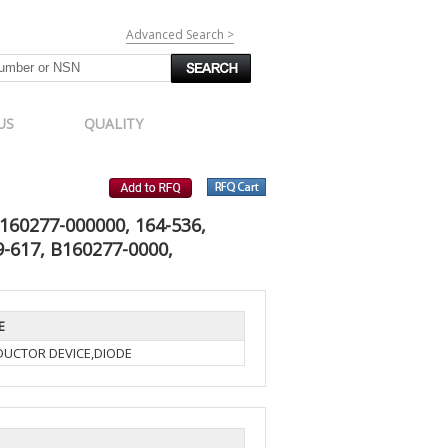
Advanced Search >
US
QUALITY
160277-000000, 164-536,
-617, B160277-0000,
E
UCTOR DEVICE,DIODE