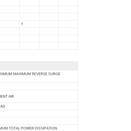
T
MAXIMUM MAXIMUM REVERSE SURGE
IENT AIR
EAD
IMUM TOTAL POWER DISSIPATION