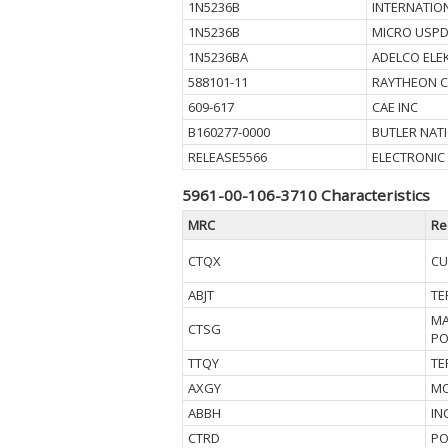
1N5236B
INTERNATIO
1N5236B
MICRO USPD
1N5236BA
ADELCO ELE
588101-11
RAYTHEON 
609-617
CAE INC
B160277-0000
BUTLER NAT
RELEASE5566
ELECTRONIC
5961-00-106-3710 Characteristics
MRC
Re
CTQX
CU
ABJT
TE
MA
CTSG
PO
TTQY
TE
AXGY
MO
ABBH
IN
CTRD
PO