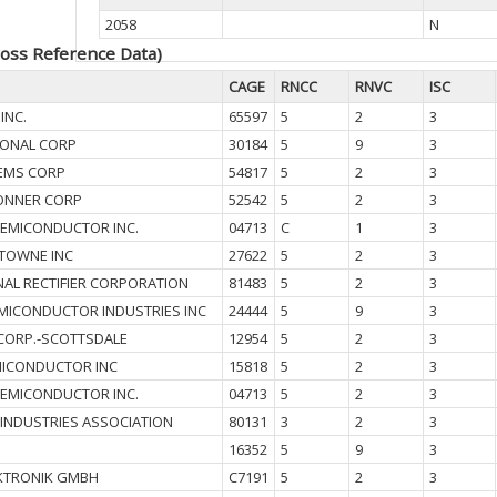
2058
N
oss Reference Data)
CAGE
RNCC
RNVC
ISC
INC.
65597
5
2
3
IONAL CORP
30184
5
9
3
EMS CORP
54817
5
2
3
ONNER CORP
52542
5
2
3
SEMICONDUCTOR INC.
04713
C
1
3
TOWNE INC
27622
5
2
3
NAL RECTIFIER CORPORATION
81483
5
2
3
MICONDUCTOR INDUSTRIES INC
24444
5
9
3
CORP.-SCOTTSDALE
12954
5
2
3
ICONDUCTOR INC
15818
5
2
3
SEMICONDUCTOR INC.
04713
5
2
3
 INDUSTRIES ASSOCIATION
80131
3
2
3
16352
5
9
3
KTRONIK GMBH
C7191
5
2
3