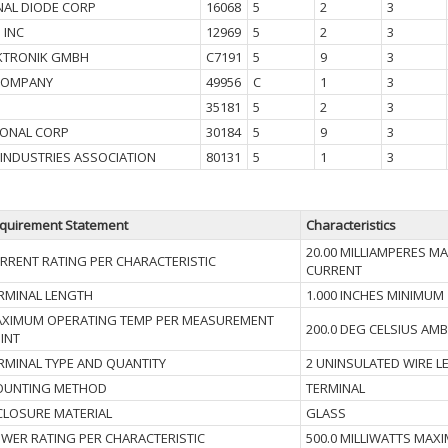
NAL DIODE CORP
16068
5
2
3
 INC
12969
5
2
3
KTRONIK GMBH
C7191
5
9
3
COMPANY
49956
C
1
3
35181
5
2
3
IONAL CORP
30184
5
9
3
 INDUSTRIES ASSOCIATION
80131
5
1
3
quirement Statement
Characteristics
20.00 MILLIAMPERES 
RRENT RATING PER CHARACTERISTIC
CURRENT
RMINAL LENGTH
1.000 INCHES MINIMUM
XIMUM OPERATING TEMP PER MEASUREMENT
200.0 DEG CELSIUS AMB
INT
RMINAL TYPE AND QUANTITY
2 UNINSULATED WIRE L
UNTING METHOD
TERMINAL
CLOSURE MATERIAL
GLASS
WER RATING PER CHARACTERISTIC
500.0 MILLIWATTS MAX