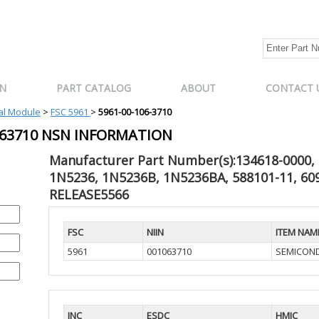
N
PART CATALOG
ABOUT
CONTACT 
cal Module
>
FSC 5961
>
5961-00-106-3710
1063710 NSN INFORMATION
Manufacturer Part Number(s):134618-0000, 
1N5236, 1N5236B, 1N5236BA, 588101-11, 609
RELEASE5566
FSC
NIIN
ITEM NAM
5961
001063710
SEMICOND
INC
ESDC
HMIC