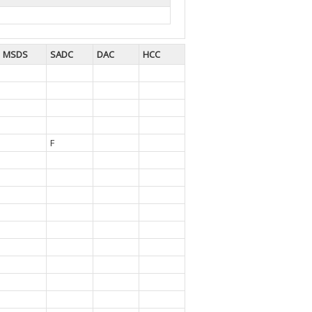
MSDS
SADC
DAC
HCC
F