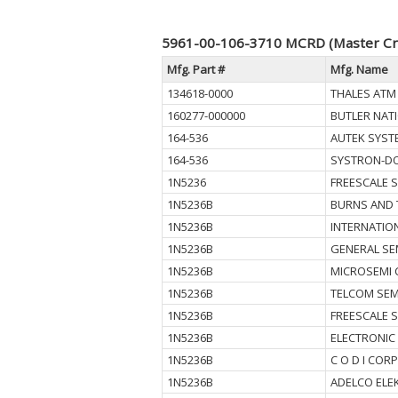
5961-00-106-3710 MCRD (Master Cr
Mfg. Part #
Mfg. Name
134618-0000
THALES ATM 
160277-000000
BUTLER NAT
164-536
AUTEK SYST
164-536
SYSTRON-D
1N5236
FREESCALE 
1N5236B
BURNS AND 
1N5236B
INTERNATIO
1N5236B
GENERAL SE
1N5236B
MICROSEMI 
1N5236B
TELCOM SEM
1N5236B
FREESCALE 
1N5236B
ELECTRONIC
1N5236B
C O D I CORP
1N5236B
ADELCO ELE