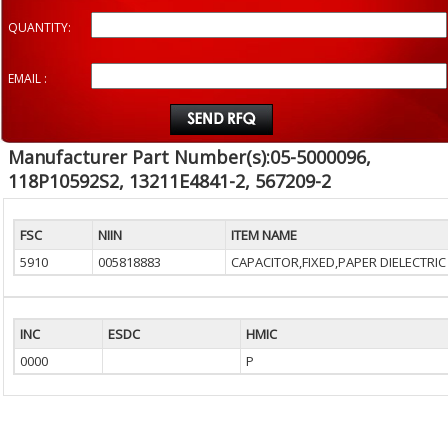
QUANTITY:
EMAIL :
Manufacturer Part Number(s):05-5000096,
118P10592S2, 13211E4841-2, 567209-2
FSC
NIIN
ITEM NAME
5910
005818883
CAPACITOR,FIXED,PAPER DIELECTRIC
INC
ESDC
HMIC
0000
P