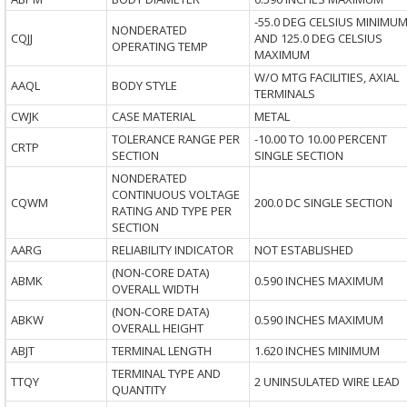
-55.0 DEG CELSIUS MINIMU
NONDERATED
CQJJ
AND 125.0 DEG CELSIUS
OPERATING TEMP
MAXIMUM
W/O MTG FACILITIES, AXIAL
AAQL
BODY STYLE
TERMINALS
CWJK
CASE MATERIAL
METAL
TOLERANCE RANGE PER
-10.00 TO 10.00 PERCENT
CRTP
SECTION
SINGLE SECTION
NONDERATED
CONTINUOUS VOLTAGE
CQWM
200.0 DC SINGLE SECTION
RATING AND TYPE PER
SECTION
AARG
RELIABILITY INDICATOR
NOT ESTABLISHED
(NON-CORE DATA)
ABMK
0.590 INCHES MAXIMUM
OVERALL WIDTH
(NON-CORE DATA)
ABKW
0.590 INCHES MAXIMUM
OVERALL HEIGHT
ABJT
TERMINAL LENGTH
1.620 INCHES MINIMUM
TERMINAL TYPE AND
TTQY
2 UNINSULATED WIRE LEAD
QUANTITY