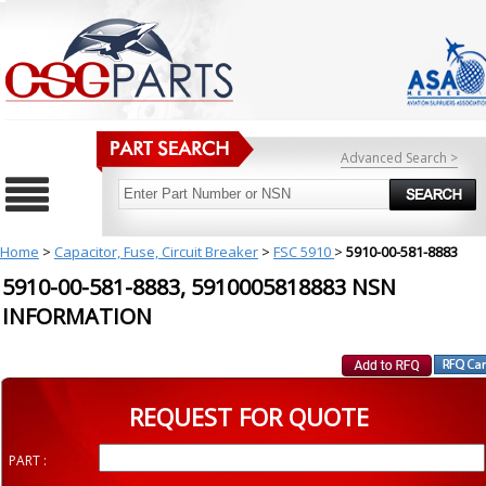
Advanced Search >
Home
>
Capacitor, Fuse, Circuit Breaker
>
FSC 5910
>
5910-00-581-8883
5910-00-581-8883, 5910005818883 NSN
INFORMATION
REQUEST FOR QUOTE
PART :