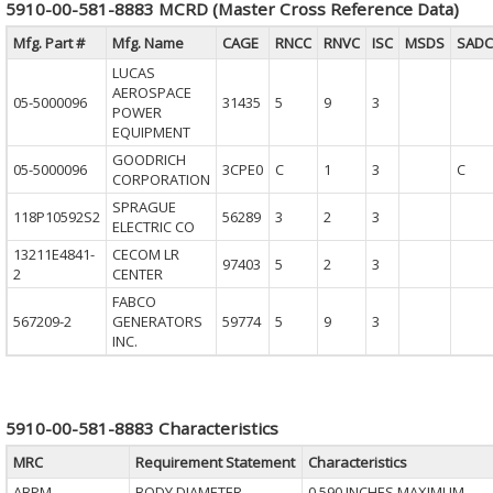
5910-00-581-8883 MCRD (Master Cross Reference Data)
Mfg. Part #
Mfg. Name
CAGE
RNCC
RNVC
ISC
MSDS
SADC
LUCAS
AEROSPACE
05-5000096
31435
5
9
3
POWER
EQUIPMENT
GOODRICH
05-5000096
3CPE0
C
1
3
C
CORPORATION
SPRAGUE
118P10592S2
56289
3
2
3
ELECTRIC CO
13211E4841-
CECOM LR
97403
5
2
3
2
CENTER
FABCO
567209-2
GENERATORS
59774
5
9
3
INC.
5910-00-581-8883 Characteristics
MRC
Requirement Statement
Characteristics
ABPM
BODY DIAMETER
0.590 INCHES MAXIMUM