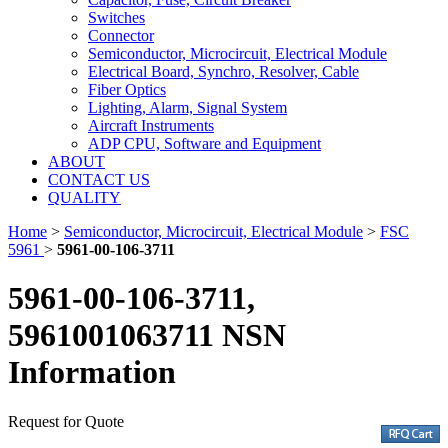
Switches
Connector
Semiconductor, Microcircuit, Electrical Module
Electrical Board, Synchro, Resolver, Cable
Fiber Optics
Lighting, Alarm, Signal System
Aircraft Instruments
ADP CPU, Software and Equipment
ABOUT
CONTACT US
QUALITY
Home
>
Semiconductor, Microcircuit, Electrical Module
>
FSC
5961
>
5961-00-106-3711
5961-00-106-3711,
5961001063711 NSN
Information
Request for Quote