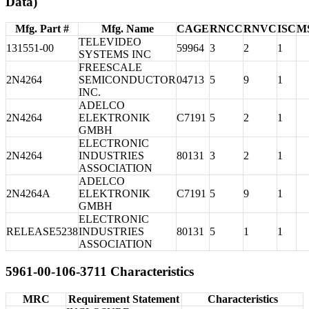
Data)
Mfg. Part #
Mfg. Name
CAGE
RNCC
RNVC
ISC
M
TELEVIDEO
131551-00
59964
3
2
1
SYSTEMS INC
FREESCALE
2N4264
SEMICONDUCTOR
04713
5
9
1
INC.
ADELCO
2N4264
ELEKTRONIK
C7191
5
2
1
GMBH
ELECTRONIC
2N4264
INDUSTRIES
80131
3
2
1
ASSOCIATION
ADELCO
2N4264A
ELEKTRONIK
C7191
5
9
1
GMBH
ELECTRONIC
RELEASE5238
INDUSTRIES
80131
5
1
1
ASSOCIATION
5961-00-106-3711 Characteristics
MRC
Requirement Statement
Characteristics