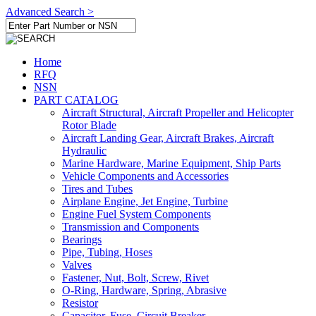
Advanced Search >
Home
RFQ
NSN
PART CATALOG
Aircraft Structural, Aircraft Propeller and Helicopter
Rotor Blade
Aircraft Landing Gear, Aircraft Brakes, Aircraft
Hydraulic
Marine Hardware, Marine Equipment, Ship Parts
Vehicle Components and Accessories
Tires and Tubes
Airplane Engine, Jet Engine, Turbine
Engine Fuel System Components
Transmission and Components
Bearings
Pipe, Tubing, Hoses
Valves
Fastener, Nut, Bolt, Screw, Rivet
O-Ring, Hardware, Spring, Abrasive
Resistor
Capacitor, Fuse, Circuit Breaker