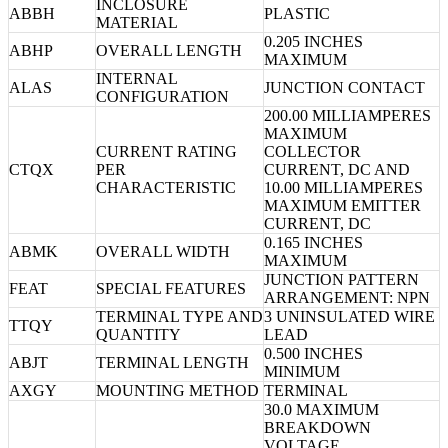
INCLOSURE
ABBH
PLASTIC
MATERIAL
0.205 INCHES
ABHP
OVERALL LENGTH
MAXIMUM
INTERNAL
ALAS
JUNCTION CONTACT
CONFIGURATION
200.00 MILLIAMPERES
MAXIMUM
CURRENT RATING
COLLECTOR
CTQX
PER
CURRENT, DC AND
CHARACTERISTIC
10.00 MILLIAMPERES
MAXIMUM EMITTER
CURRENT, DC
0.165 INCHES
ABMK
OVERALL WIDTH
MAXIMUM
JUNCTION PATTERN
FEAT
SPECIAL FEATURES
ARRANGEMENT: NPN
TERMINAL TYPE AND
3 UNINSULATED WIRE
TTQY
QUANTITY
LEAD
0.500 INCHES
ABJT
TERMINAL LENGTH
MINIMUM
AXGY
MOUNTING METHOD
TERMINAL
30.0 MAXIMUM
BREAKDOWN
VOLTAGE,