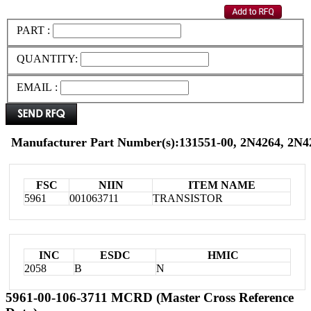
PART :
QUANTITY:
EMAIL :
Manufacturer Part Number(s):131551-00, 2N4264, 2
FSC
NIIN
ITEM NAME
5961
001063711
TRANSISTOR
INC
ESDC
HMIC
2058
B
N
5961-00-106-3711 MCRD (Master Cross Reference