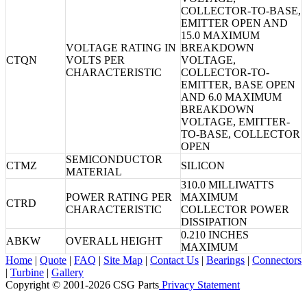
COLLECTOR-TO-BASE,
EMITTER OPEN AND
15.0 MAXIMUM
VOLTAGE RATING IN
BREAKDOWN
CTQN
VOLTS PER
VOLTAGE,
CHARACTERISTIC
COLLECTOR-TO-
EMITTER, BASE OPEN
AND 6.0 MAXIMUM
BREAKDOWN
VOLTAGE, EMITTER-
TO-BASE, COLLECTOR
OPEN
SEMICONDUCTOR
CTMZ
SILICON
MATERIAL
310.0 MILLIWATTS
POWER RATING PER
MAXIMUM
CTRD
CHARACTERISTIC
COLLECTOR POWER
DISSIPATION
0.210 INCHES
ABKW
OVERALL HEIGHT
MAXIMUM
Home
|
Quote
|
FAQ
|
Site Map
|
Contact Us
|
Bearings
|
Connectors
|
Turbine
|
Gallery
Copyright © 2001-2026 CSG
Parts
Privacy Statement