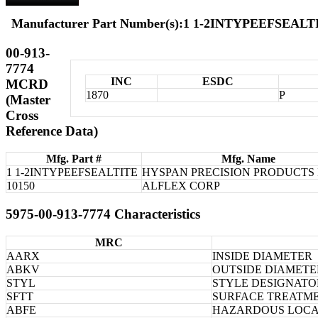
Manufacturer Part Number(s):1 1-2INTYPEEFSEALTI
00-913-
7774
INC
ESDC
MCRD
1870
P
(Master
Cross
Reference Data)
Mfg. Part #
Mfg. Name
1 1-2INTYPEEFSEALTITE
HYSPAN PRECISION PRODUCTS 
10150
ALFLEX CORP
5975-00-913-7774 Characteristics
MRC
AARX
INSIDE DIAMETER
ABKV
OUTSIDE DIAMETE
STYL
STYLE DESIGNATO
SFTT
SURFACE TREATM
ABFE
HAZARDOUS LOCA