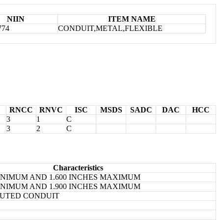
NIIN
ITEM NAME
774
CONDUIT,METAL,FLEXIBLE
RNCC
RNVC
ISC
MSDS
SADC
DAC
HCC
3
1
C
3
2
C
Characteristics
MINIMUM AND 1.600 INCHES MAXIMUM
MINIMUM AND 1.900 INCHES MAXIMUM
UTED CONDUIT