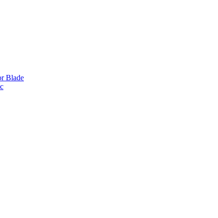
or Blade
ic