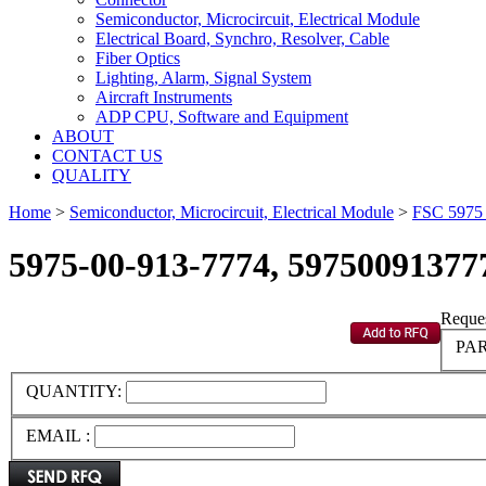
Semiconductor, Microcircuit, Electrical Module
Electrical Board, Synchro, Resolver, Cable
Fiber Optics
Lighting, Alarm, Signal System
Aircraft Instruments
ADP CPU, Software and Equipment
ABOUT
CONTACT US
QUALITY
Home
>
Semiconductor, Microcircuit, Electrical Module
>
FSC 597
5975-00-913-7774, 59750091377
Reques
PAR
QUANTITY:
EMAIL :