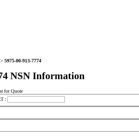
5
>
5975-00-913-7774
74 NSN Information
t for Quote
T :