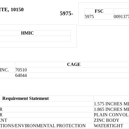
TE, 10150
FSC
5975-
5975
009137
HMIC
CAGE
INC.
70510
64044
Requirement Statement
1.575 INCHES 
R
1.865 INCHES 
R
PLAIN CONVOL
ENT
ZINC BODY
TIONS/ENVIRONMENTAL PROTECTION
WATERTIGHT