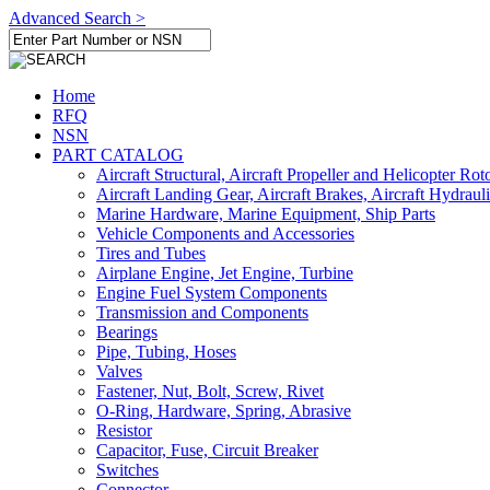
Advanced Search >
Home
RFQ
NSN
PART CATALOG
Aircraft Structural, Aircraft Propeller and Helicopter Rot
Aircraft Landing Gear, Aircraft Brakes, Aircraft Hydraul
Marine Hardware, Marine Equipment, Ship Parts
Vehicle Components and Accessories
Tires and Tubes
Airplane Engine, Jet Engine, Turbine
Engine Fuel System Components
Transmission and Components
Bearings
Pipe, Tubing, Hoses
Valves
Fastener, Nut, Bolt, Screw, Rivet
O-Ring, Hardware, Spring, Abrasive
Resistor
Capacitor, Fuse, Circuit Breaker
Switches
Connector