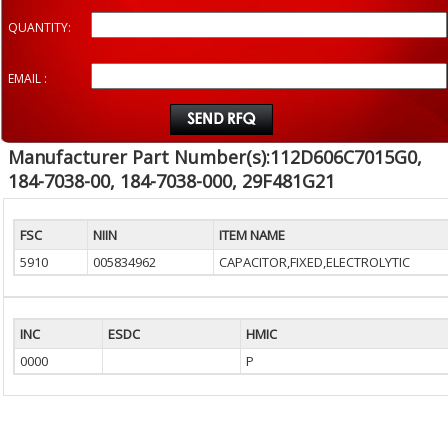
QUANTITY:
EMAIL :
Manufacturer Part Number(s):112D606C7015G0,
184-7038-00, 184-7038-000, 29F481G21
FSC
NIIN
ITEM NAME
5910
005834962
CAPACITOR,FIXED,ELECTROLYTIC
INC
ESDC
HMIC
0000
P