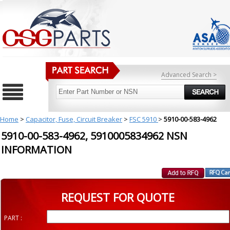
Advanced Search >
Home
>
Capacitor, Fuse, Circuit Breaker
>
FSC 5910
>
5910-00-583-4962
5910-00-583-4962, 5910005834962 NSN
INFORMATION
REQUEST FOR QUOTE
PART :