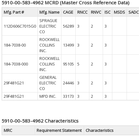
5910-00-583-4962 MCRD (Master Cross Reference Data)
Mfg. Part #
Mfg. Name
CAGE
RNCC
RNVC
ISC
MSDS
SADC
SPRAGUE
112D606C7015G0
ELECTRIC
56289
3
2
3
CO
ROCKWELL
184-7038-00
COLLINS
13499
3
2
3
INC.
ROCKWELL
184-7038-000
COLLINS
95105
5
2
3
INC.
GENERAL
29F481G21
ELECTRIC
24446
3
2
3
CO
29F481G21
MPD INC.
33173
3
2
3
5910-00-583-4962 Characteristics
MRC
Requirement Statement
Characteristics