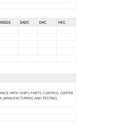
MSDS
SADC
DAC
HCC
DANCE WITH SHIPS PARTS CONTROL CENTER
ROL,MANUFACTURING AND TESTING