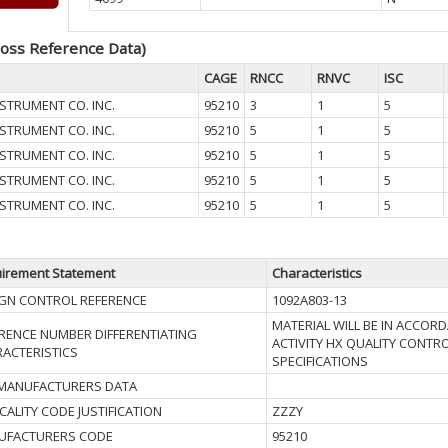
oss Reference Data)
CAGE
RNCC
RNVC
ISC
STRUMENT CO. INC.
95210
3
1
5
STRUMENT CO. INC.
95210
5
1
5
STRUMENT CO. INC.
95210
5
1
5
STRUMENT CO. INC.
95210
5
1
5
STRUMENT CO. INC.
95210
5
1
5
irement Statement
Characteristics
GN CONTROL REFERENCE
1092A803-13
MATERIAL WILL BE IN ACCOR
RENCE NUMBER DIFFERENTIATING
ACTIVITY HX QUALITY CONT
ACTERISTICS
SPECIFICATIONS
 MANUFACTURERS DATA
ICALITY CODE JUSTIFICATION
ZZZY
UFACTURERS CODE
95210