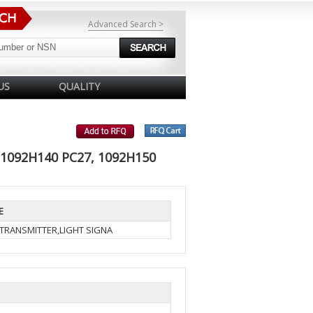
Advanced Search >
US
QUALITY
 1092H140 PC27, 1092H150
E
-TRANSMITTER,LIGHT SIGNA