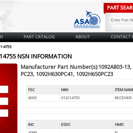
N
PART CATALOG
ABOUT
CONTACT 
21-4755
3214755 NSN INFORMATION
Manufacturer Part Number(s):1092A803-13,
PC23, 1092H630PC41, 1092H650PC23
FSC
NIIN
ITEM NAM
6030
013214755
RECEIVER
INC
ESDC
HMIC
4099
N