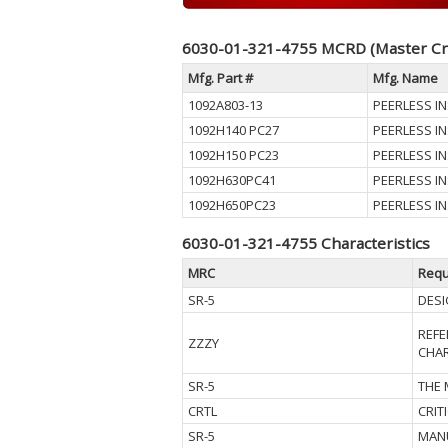
6030-01-321-4755 MCRD (Master Cr
Mfg. Part #
Mfg. Name
1092A803-13
PEERLESS IN
1092H140 PC27
PEERLESS IN
1092H150 PC23
PEERLESS IN
1092H630PC41
PEERLESS IN
1092H650PC23
PEERLESS IN
6030-01-321-4755 Characteristics
MRC
Requ
SR-5
DESI
REFE
ZZZY
CHAR
SR-5
THE
CRTL
CRIT
SR-5
MAN