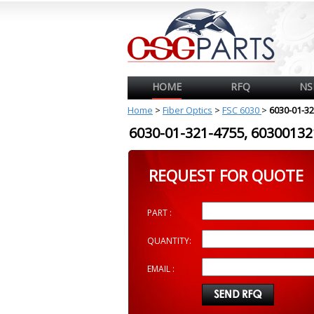
HOME
RFQ
NS
Home
>
Fiber Optics
>
FSC 6030
>
6030-01-3
6030-01-321-4755, 603001
REQUEST FOR QUOTE
PART :
QUANTITY:
EMAIL :