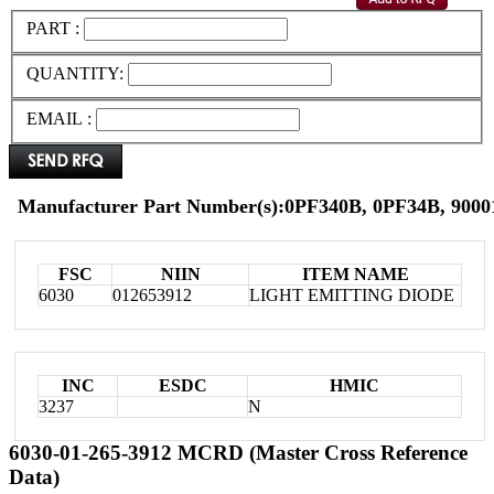
PART :
QUANTITY:
EMAIL :
Manufacturer Part Number(s):0PF340B, 0PF34B, 900
FSC
NIIN
ITEM NAME
6030
012653912
LIGHT EMITTING DIODE
INC
ESDC
HMIC
3237
N
6030-01-265-3912 MCRD (Master Cross Reference
Data)