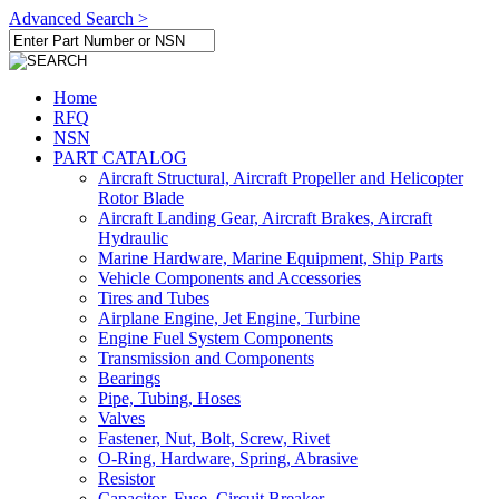
Advanced Search >
Home
RFQ
NSN
PART CATALOG
Aircraft Structural, Aircraft Propeller and Helicopter
Rotor Blade
Aircraft Landing Gear, Aircraft Brakes, Aircraft
Hydraulic
Marine Hardware, Marine Equipment, Ship Parts
Vehicle Components and Accessories
Tires and Tubes
Airplane Engine, Jet Engine, Turbine
Engine Fuel System Components
Transmission and Components
Bearings
Pipe, Tubing, Hoses
Valves
Fastener, Nut, Bolt, Screw, Rivet
O-Ring, Hardware, Spring, Abrasive
Resistor
Capacitor, Fuse, Circuit Breaker