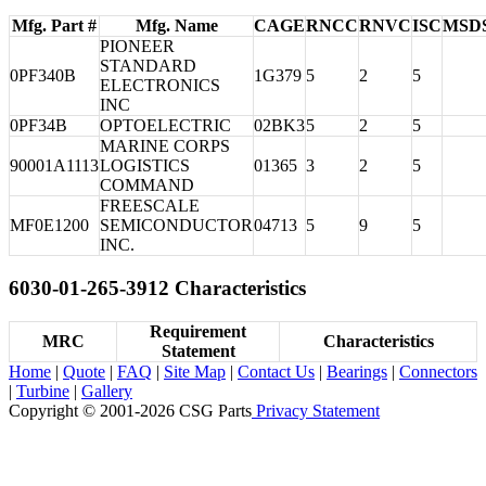
Mfg. Part #
Mfg. Name
CAGE
RNCC
RNVC
ISC
MSD
PIONEER
STANDARD
0PF340B
1G379
5
2
5
ELECTRONICS
INC
0PF34B
OPTOELECTRIC
02BK3
5
2
5
MARINE CORPS
90001A1113
LOGISTICS
01365
3
2
5
COMMAND
FREESCALE
MF0E1200
SEMICONDUCTOR
04713
5
9
5
INC.
6030-01-265-3912 Characteristics
Requirement
MRC
Characteristics
Statement
Home
|
Quote
|
FAQ
|
Site Map
|
Contact Us
|
Bearings
|
Connectors
|
Turbine
|
Gallery
Copyright © 2001-2026 CSG
Parts
Privacy Statement