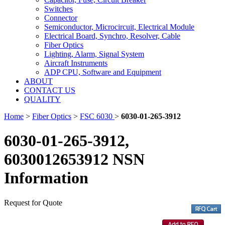
Switches
Connector
Semiconductor, Microcircuit, Electrical Module
Electrical Board, Synchro, Resolver, Cable
Fiber Optics
Lighting, Alarm, Signal System
Aircraft Instruments
ADP CPU, Software and Equipment
ABOUT
CONTACT US
QUALITY
Home
>
Fiber Optics
>
FSC 6030
>
6030-01-265-3912
6030-01-265-3912,
6030012653912 NSN
Information
Request for Quote