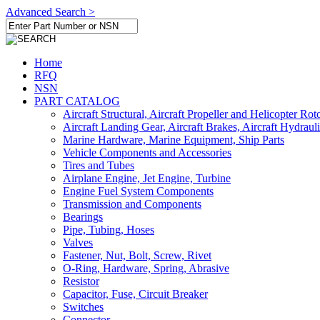
Advanced Search >
Home
RFQ
NSN
PART CATALOG
Aircraft Structural, Aircraft Propeller and Helicopter Rot
Aircraft Landing Gear, Aircraft Brakes, Aircraft Hydraul
Marine Hardware, Marine Equipment, Ship Parts
Vehicle Components and Accessories
Tires and Tubes
Airplane Engine, Jet Engine, Turbine
Engine Fuel System Components
Transmission and Components
Bearings
Pipe, Tubing, Hoses
Valves
Fastener, Nut, Bolt, Screw, Rivet
O-Ring, Hardware, Spring, Abrasive
Resistor
Capacitor, Fuse, Circuit Breaker
Switches
Connector