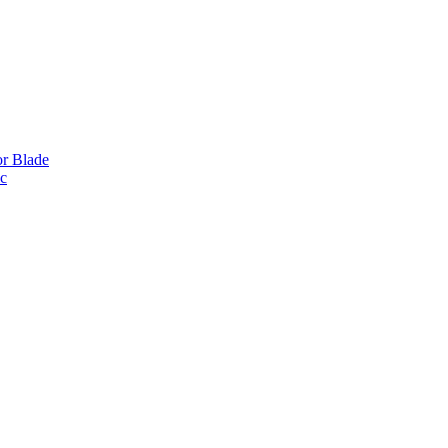
or Blade
ic