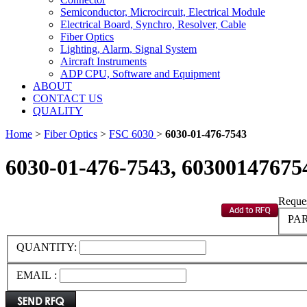
Semiconductor, Microcircuit, Electrical Module
Electrical Board, Synchro, Resolver, Cable
Fiber Optics
Lighting, Alarm, Signal System
Aircraft Instruments
ADP CPU, Software and Equipment
ABOUT
CONTACT US
QUALITY
Home
>
Fiber Optics
>
FSC 6030
>
6030-01-476-7543
6030-01-476-7543, 60300147675
Reques
PAR
QUANTITY:
EMAIL :