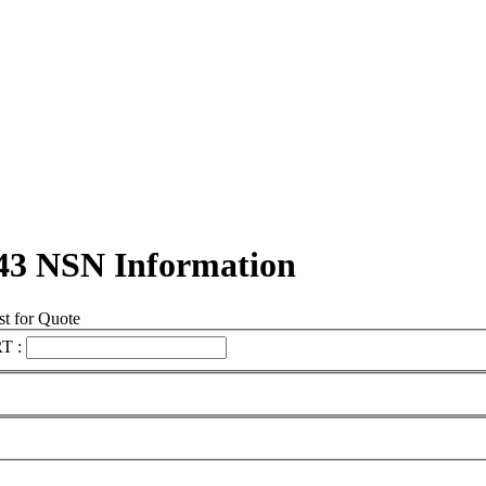
43 NSN Information
t for Quote
T :