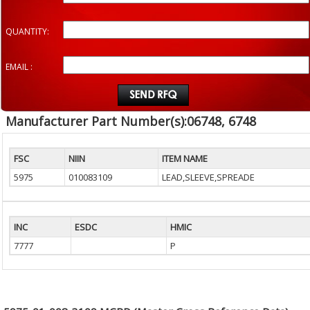
QUANTITY:
EMAIL :
Manufacturer Part Number(s):06748, 6748
FSC
NIIN
ITEM NAME
5975
010083109
LEAD,SLEEVE,SPREADE
INC
ESDC
HMIC
7777
P