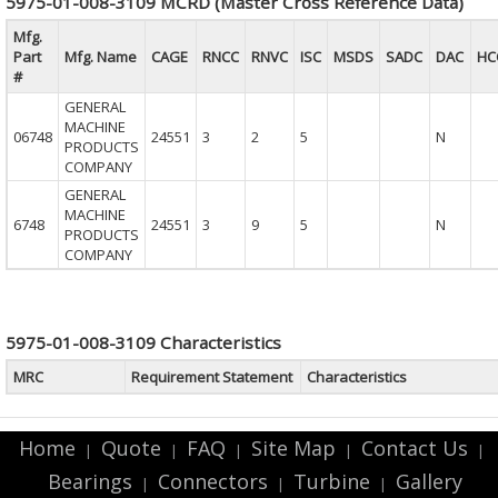
5975-01-008-3109 MCRD (Master Cross Reference Data)
Mfg.
Part
Mfg. Name
CAGE
RNCC
RNVC
ISC
MSDS
SADC
DAC
HC
#
GENERAL
MACHINE
06748
24551
3
2
5
N
PRODUCTS
COMPANY
GENERAL
MACHINE
6748
24551
3
9
5
N
PRODUCTS
COMPANY
5975-01-008-3109 Characteristics
MRC
Requirement Statement
Characteristics
Home
Quote
FAQ
Site Map
Contact Us
|
|
|
|
|
Bearings
Connectors
Turbine
Gallery
|
|
|