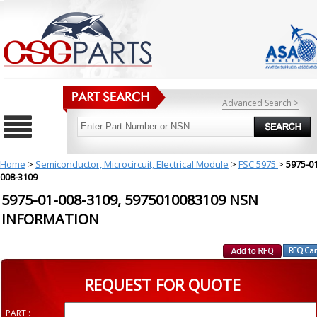
Advanced Search >
Home
>
Semiconductor, Microcircuit, Electrical Module
>
FSC 5975
>
5975-01
008-3109
5975-01-008-3109, 5975010083109 NSN
INFORMATION
REQUEST FOR QUOTE
PART :