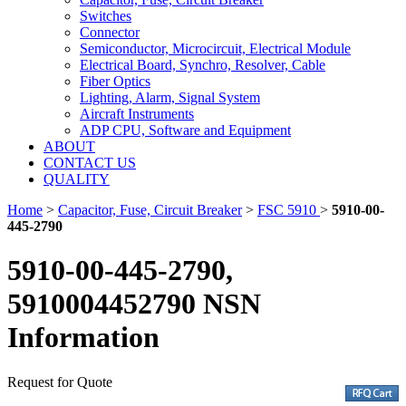
Switches
Connector
Semiconductor, Microcircuit, Electrical Module
Electrical Board, Synchro, Resolver, Cable
Fiber Optics
Lighting, Alarm, Signal System
Aircraft Instruments
ADP CPU, Software and Equipment
ABOUT
CONTACT US
QUALITY
Home
>
Capacitor, Fuse, Circuit Breaker
>
FSC 5910
>
5910-00-
445-2790
5910-00-445-2790,
5910004452790 NSN
Information
Request for Quote