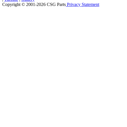
Copyright © 2001-2026 CSG
Parts
Privacy Statement