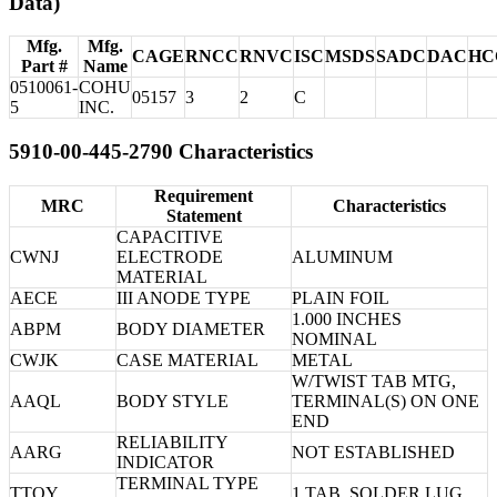
Data)
Mfg.
Mfg.
CAGE
RNCC
RNVC
ISC
MSDS
SADC
DAC
HC
Part #
Name
0510061-
COHU
05157
3
2
C
5
INC.
5910-00-445-2790 Characteristics
Requirement
MRC
Characteristics
Statement
CAPACITIVE
CWNJ
ELECTRODE
ALUMINUM
MATERIAL
AECE
III ANODE TYPE
PLAIN FOIL
1.000 INCHES
ABPM
BODY DIAMETER
NOMINAL
CWJK
CASE MATERIAL
METAL
W/TWIST TAB MTG,
AAQL
BODY STYLE
TERMINAL(S) ON ONE
END
RELIABILITY
AARG
NOT ESTABLISHED
INDICATOR
TERMINAL TYPE
TTQY
1 TAB, SOLDER LUG