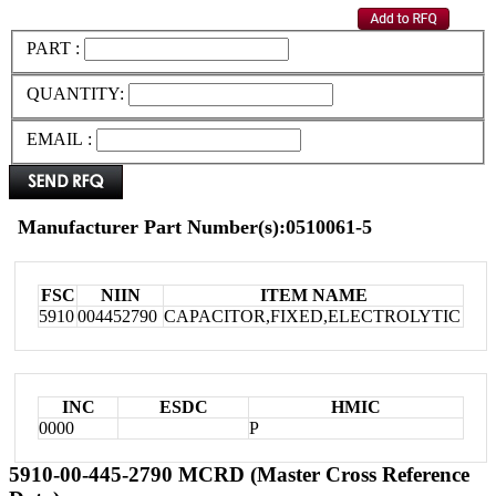
PART :
QUANTITY:
EMAIL :
Manufacturer Part Number(s):0510061-5
FSC
NIIN
ITEM NAME
5910
004452790
CAPACITOR,FIXED,ELECTROLYTIC
INC
ESDC
HMIC
0000
P
5910-00-445-2790 MCRD (Master Cross Reference