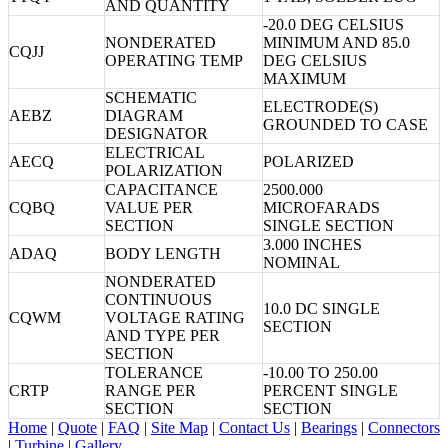
AND QUANTITY
-20.0 DEG CELSIUS
NONDERATED
MINIMUM AND 85.0
CQJJ
OPERATING TEMP
DEG CELSIUS
MAXIMUM
SCHEMATIC
ELECTRODE(S)
AEBZ
DIAGRAM
GROUNDED TO CASE
DESIGNATOR
ELECTRICAL
AECQ
POLARIZED
POLARIZATION
CAPACITANCE
2500.000
CQBQ
VALUE PER
MICROFARADS
SECTION
SINGLE SECTION
3.000 INCHES
ADAQ
BODY LENGTH
NOMINAL
NONDERATED
CONTINUOUS
10.0 DC SINGLE
CQWM
VOLTAGE RATING
SECTION
AND TYPE PER
SECTION
TOLERANCE
-10.00 TO 250.00
CRTP
RANGE PER
PERCENT SINGLE
SECTION
SECTION
Home
|
Quote
|
FAQ
|
Site Map
|
Contact Us
|
Bearings
|
Connectors
|
Turbine
|
Gallery