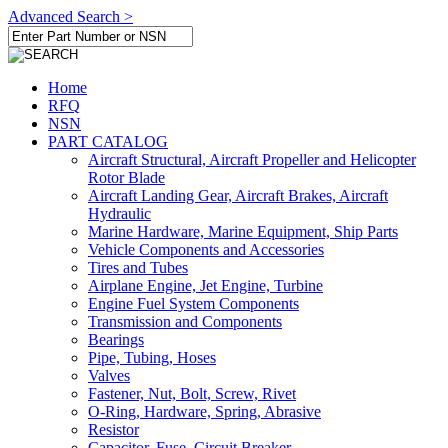
Advanced Search >
Home
RFQ
NSN
PART CATALOG
Aircraft Structural, Aircraft Propeller and Helicopter
Rotor Blade
Aircraft Landing Gear, Aircraft Brakes, Aircraft
Hydraulic
Marine Hardware, Marine Equipment, Ship Parts
Vehicle Components and Accessories
Tires and Tubes
Airplane Engine, Jet Engine, Turbine
Engine Fuel System Components
Transmission and Components
Bearings
Pipe, Tubing, Hoses
Valves
Fastener, Nut, Bolt, Screw, Rivet
O-Ring, Hardware, Spring, Abrasive
Resistor
Capacitor, Fuse, Circuit Breaker