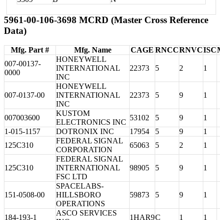
5961-00-106-3698 MCRD (Master Cross Reference
Data)
Mfg. Part #
Mfg. Name
CAGE
RNCC
RNVC
ISC
HONEYWELL
007-00137-
INTERNATIONAL
22373
5
2
1
0000
INC
HONEYWELL
007-0137-00
INTERNATIONAL
22373
5
9
1
INC
KUSTOM
007003600
53102
5
9
1
ELECTRONICS INC
1-015-1157
DOTRONIX INC
17954
5
9
1
FEDERAL SIGNAL
125C310
65063
5
2
1
CORPORATION
FEDERAL SIGNAL
125C310
INTERNATIONAL
98905
5
9
1
FSC LTD
SPACELABS-
151-0508-00
HILLSBORO
59873
5
9
1
OPERATIONS
ASCO SERVICES
184-193-1
1HAR9
C
1
1