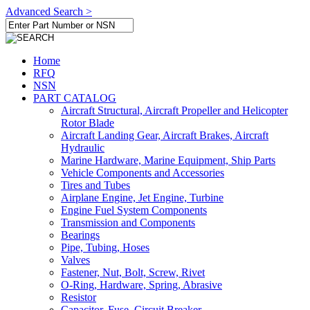
Advanced Search >
Home
RFQ
NSN
PART CATALOG
Aircraft Structural, Aircraft Propeller and Helicopter
Rotor Blade
Aircraft Landing Gear, Aircraft Brakes, Aircraft
Hydraulic
Marine Hardware, Marine Equipment, Ship Parts
Vehicle Components and Accessories
Tires and Tubes
Airplane Engine, Jet Engine, Turbine
Engine Fuel System Components
Transmission and Components
Bearings
Pipe, Tubing, Hoses
Valves
Fastener, Nut, Bolt, Screw, Rivet
O-Ring, Hardware, Spring, Abrasive
Resistor
Capacitor, Fuse, Circuit Breaker