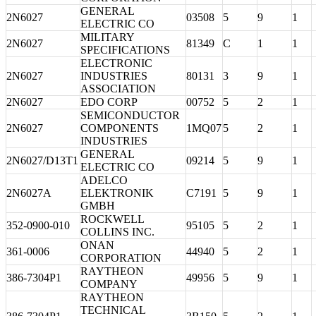
GENERAL
2N6027
03508
5
9
1
ELECTRIC CO
MILITARY
2N6027
81349
C
1
1
SPECIFICATIONS
ELECTRONIC
2N6027
INDUSTRIES
80131
3
9
1
ASSOCIATION
2N6027
EDO CORP
00752
5
2
1
SEMICONDUCTOR
2N6027
COMPONENTS
1MQ07
5
2
1
INDUSTRIES
GENERAL
2N6027/D13T1
09214
5
9
1
ELECTRIC CO
ADELCO
2N6027A
ELEKTRONIK
C7191
5
9
1
GMBH
ROCKWELL
352-0900-010
95105
5
2
1
COLLINS INC.
ONAN
361-0006
44940
5
2
1
CORPORATION
RAYTHEON
386-7304P1
49956
5
9
1
COMPANY
RAYTHEON
TECHNICAL