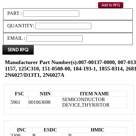
PART :
QUANTITY:
EMAIL :
Manufacturer Part Number(s):007-00137-0000, 007-0137
1157, 125C310, 151-0508-00, 184-193-1, 1855-0314, 268
2N6027/D13T1, 2N6027A
FSC
NIIN
ITEM NAME
SEMICONDUCTOR
5961
001063698
DEVICE,THYRISTOR
INC
ESDC
HMIC
3309
B
N