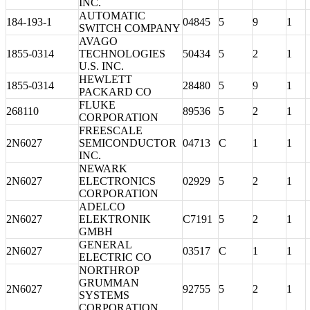
INC.
AUTOMATIC
184-193-1
04845
5
9
1
SWITCH COMPANY
AVAGO
1855-0314
TECHNOLOGIES
50434
5
2
1
U.S. INC.
HEWLETT
1855-0314
28480
5
9
1
PACKARD CO
FLUKE
268110
89536
5
2
1
CORPORATION
FREESCALE
2N6027
SEMICONDUCTOR
04713
C
1
1
INC.
NEWARK
2N6027
ELECTRONICS
02929
5
2
1
CORPORATION
ADELCO
2N6027
ELEKTRONIK
C7191
5
2
1
GMBH
GENERAL
2N6027
03517
C
1
1
ELECTRIC CO
NORTHROP
GRUMMAN
2N6027
92755
5
2
1
SYSTEMS
CORPORATION