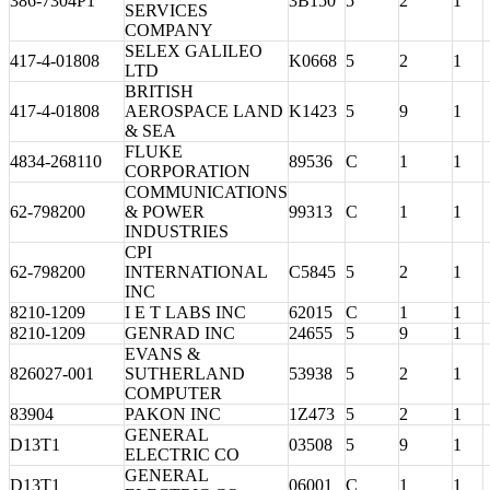
386-7304P1
3B150
5
2
1
SERVICES
COMPANY
SELEX GALILEO
417-4-01808
K0668
5
2
1
LTD
BRITISH
417-4-01808
AEROSPACE LAND
K1423
5
9
1
& SEA
FLUKE
4834-268110
89536
C
1
1
CORPORATION
COMMUNICATIONS
62-798200
& POWER
99313
C
1
1
INDUSTRIES
CPI
62-798200
INTERNATIONAL
C5845
5
2
1
INC
8210-1209
I E T LABS INC
62015
C
1
1
8210-1209
GENRAD INC
24655
5
9
1
EVANS &
826027-001
SUTHERLAND
53938
5
2
1
COMPUTER
83904
PAKON INC
1Z473
5
2
1
GENERAL
D13T1
03508
5
9
1
ELECTRIC CO
GENERAL
D13T1
06001
C
1
1