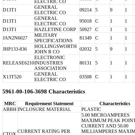
ELECTRIC CO
GENERAL
D13T1
09214
5
9
1
ELECTRIC CO
GENERAL
D13T1
95018
C
1
1
ELECTRIC CO
D13T1
HAZLETINE CORP
50927
C
1
1
MILITARY
JAN2N6027
81349
C
1
1
SPECIFICATIONS
HOLLINGSWORTH
JHP133-836
02032
5
9
1
JOHN R CO
ELECTRONIC
RELEASE6210
INDUSTRIES
80131
5
1
1
ASSOCIATION
GENERAL
X13T520
03508
C
1
1
ELECTRIC CO
5961-00-106-3698 Characteristics
MRC
Requirement Statement
Characteristics
ABBH
INCLOSURE MATERIAL
PLASTIC
5.00 MICROAMPERES
MAXIMUM PEAK POIN
CURRENT AND 50.00
CURRENT RATING PER
MILLIAMPERES MAXI
CTQX