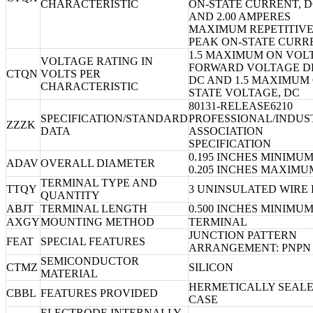
CHARACTERISTIC
ON-STATE CURRENT, 
AND 2.00 AMPERES
MAXIMUM REPETITIV
PEAK ON-STATE CURR
1.5 MAXIMUM ON VOL
VOLTAGE RATING IN
FORWARD VOLTAGE D
CTQN
VOLTS PER
DC AND 1.5 MAXIMUM 
CHARACTERISTIC
STATE VOLTAGE, DC
80131-RELEASE6210
SPECIFICATION/STANDARD
PROFESSIONAL/INDUS
ZZZK
DATA
ASSOCIATION
SPECIFICATION
0.195 INCHES MINIMU
ADAV
OVERALL DIAMETER
0.205 INCHES MAXIMU
TERMINAL TYPE AND
TTQY
3 UNINSULATED WIRE
QUANTITY
ABJT
TERMINAL LENGTH
0.500 INCHES MINIMU
AXGY
MOUNTING METHOD
TERMINAL
JUNCTION PATTERN
FEAT
SPECIAL FEATURES
ARRANGEMENT: PNPN
SEMICONDUCTOR
CTMZ
SILICON
MATERIAL
HERMETICALLY SEAL
CBBL
FEATURES PROVIDED
CASE
ELECTRODE INTERNALLY-