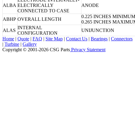
ALBA
ELECTRICALLY
ANODE
CONNECTED TO CASE
0.225 INCHES MINIMU
ABHP
OVERALL LENGTH
0.265 INCHES MAXIMU
INTERNAL
ALAS
UNIJUNCTION
CONFIGURATION
Home
|
Quote
|
FAQ
|
Site Map
|
Contact Us
|
Bearings
|
Connectors
|
Turbine
|
Gallery
Copyright © 2001-2026 CSG
Parts
Privacy Statement