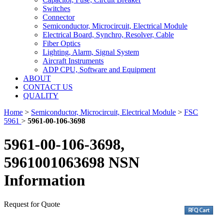
Switches
Connector
Semiconductor, Microcircuit, Electrical Module
Electrical Board, Synchro, Resolver, Cable
Fiber Optics
Lighting, Alarm, Signal System
Aircraft Instruments
ADP CPU, Software and Equipment
ABOUT
CONTACT US
QUALITY
Home
>
Semiconductor, Microcircuit, Electrical Module
>
FSC
5961
>
5961-00-106-3698
5961-00-106-3698,
5961001063698 NSN
Information
Request for Quote