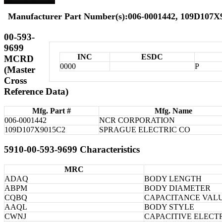
Manufacturer Part Number(s):006-0001442, 109D107
00-593-
9699
INC
ESDC
MCRD
0000
P
(Master
Cross
Reference Data)
Mfg. Part #
Mfg. Name
006-0001442
NCR CORPORATION
109D107X9015C2
SPRAGUE ELECTRIC CO
5910-00-593-9699 Characteristics
MRC
ADAQ
BODY LENGTH
ABPM
BODY DIAMETER
CQBQ
CAPACITANCE VALU
AAQL
BODY STYLE
CWNJ
CAPACITIVE ELECT