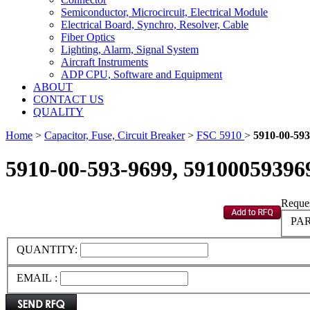
Semiconductor, Microcircuit, Electrical Module
Electrical Board, Synchro, Resolver, Cable
Fiber Optics
Lighting, Alarm, Signal System
Aircraft Instruments
ADP CPU, Software and Equipment
ABOUT
CONTACT US
QUALITY
Home
>
Capacitor, Fuse, Circuit Breaker
>
FSC 5910
>
5910-00-593
5910-00-593-9699, 59100059396
Reques
PAR
QUANTITY:
EMAIL :