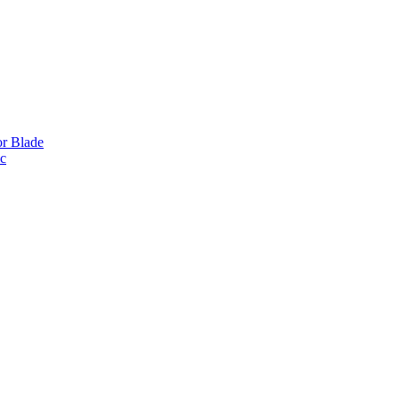
or Blade
ic