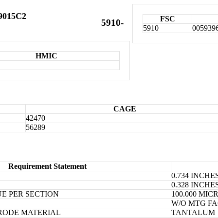
X9015C2
FSC
5910-
5910
005939
HMIC
CAGE
42470
56289
Requirement Statement
0.734 INCH
0.328 INCH
E PER SECTION
100.000 MI
W/O MTG FA
RODE MATERIAL
TANTALUM