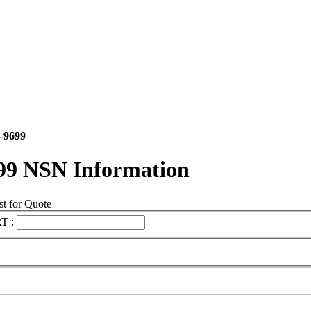
-9699
99 NSN Information
t for Quote
T :