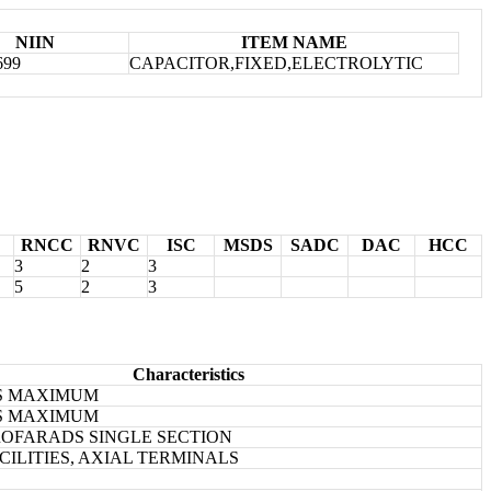
NIIN
ITEM NAME
699
CAPACITOR,FIXED,ELECTROLYTIC
RNCC
RNVC
ISC
MSDS
SADC
DAC
HCC
3
2
3
5
2
3
Characteristics
ES MAXIMUM
ES MAXIMUM
CROFARADS SINGLE SECTION
CILITIES, AXIAL TERMINALS