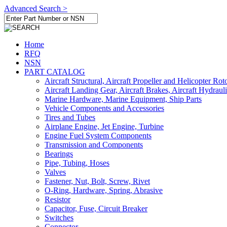
Advanced Search >
Home
RFQ
NSN
PART CATALOG
Aircraft Structural, Aircraft Propeller and Helicopter Rot
Aircraft Landing Gear, Aircraft Brakes, Aircraft Hydraul
Marine Hardware, Marine Equipment, Ship Parts
Vehicle Components and Accessories
Tires and Tubes
Airplane Engine, Jet Engine, Turbine
Engine Fuel System Components
Transmission and Components
Bearings
Pipe, Tubing, Hoses
Valves
Fastener, Nut, Bolt, Screw, Rivet
O-Ring, Hardware, Spring, Abrasive
Resistor
Capacitor, Fuse, Circuit Breaker
Switches
Connector