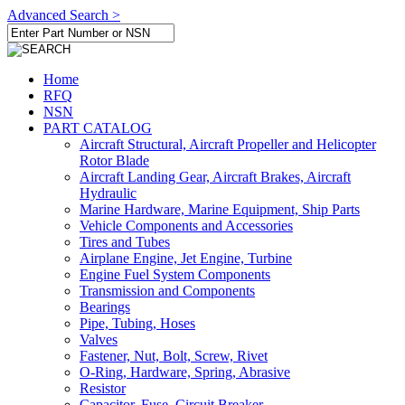
Advanced Search >
Home
RFQ
NSN
PART CATALOG
Aircraft Structural, Aircraft Propeller and Helicopter
Rotor Blade
Aircraft Landing Gear, Aircraft Brakes, Aircraft
Hydraulic
Marine Hardware, Marine Equipment, Ship Parts
Vehicle Components and Accessories
Tires and Tubes
Airplane Engine, Jet Engine, Turbine
Engine Fuel System Components
Transmission and Components
Bearings
Pipe, Tubing, Hoses
Valves
Fastener, Nut, Bolt, Screw, Rivet
O-Ring, Hardware, Spring, Abrasive
Resistor
Capacitor, Fuse, Circuit Breaker