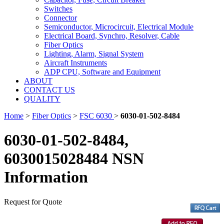
Switches
Connector
Semiconductor, Microcircuit, Electrical Module
Electrical Board, Synchro, Resolver, Cable
Fiber Optics
Lighting, Alarm, Signal System
Aircraft Instruments
ADP CPU, Software and Equipment
ABOUT
CONTACT US
QUALITY
Home
>
Fiber Optics
>
FSC 6030
>
6030-01-502-8484
6030-01-502-8484,
6030015028484 NSN
Information
Request for Quote