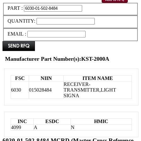
PART :
QUANTITY:
EMAIL :
Manufacturer Part Number(s):KST-2000A
FSC
NIIN
ITEM NAME
RECEIVER-
6030
015028484
TRANSMITTER,LIGHT
SIGNA
INC
ESDC
HMIC
4099
A
N
6030-01-502-8484 MCRD (Master Cross Reference