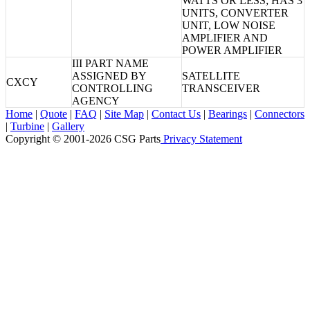
WATTS OR LESS; HAS 3
UNITS, CONVERTER
UNIT, LOW NOISE
AMPLIFIER AND
POWER AMPLIFIER
III PART NAME
ASSIGNED BY
SATELLITE
CXCY
CONTROLLING
TRANSCEIVER
AGENCY
Home
|
Quote
|
FAQ
|
Site Map
|
Contact Us
|
Bearings
|
Connectors
|
Turbine
|
Gallery
Copyright © 2001-2026 CSG
Parts
Privacy Statement