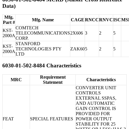
Data)
Mfg.
Mfg. Name
CAGE
RNCC
RNVC
ISC
MS
Part #
COMTECH
KST-
TELECOMMUNICATIONS
2X606
3
2
5
2000A
CORP.
STANFORD
KST-
TECHNOLOGIES PTY
ZAK60
5
2
5
2000A
LTD
6030-01-502-8484 Characteristics
Requirement
MRC
Characteristics
Statement
CONVERTER UNIT
CONTROLS
EXTERNAL SSPAS,
AND AUTOMATIC
GAIN CONTROL IS
PROVIDED FOR
FEAT
SPECIAL FEATURES
POWER OUTPUT
STABILITY FOR 25