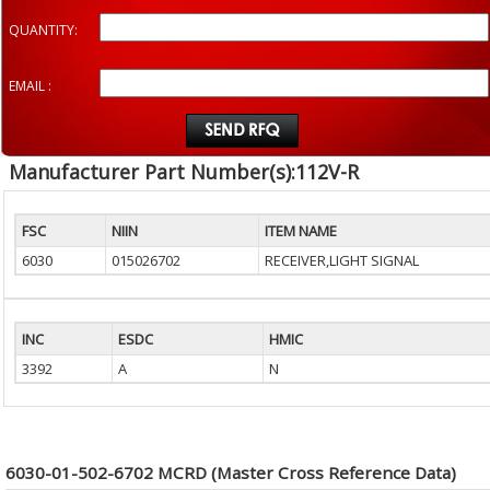
QUANTITY:
EMAIL :
Manufacturer Part Number(s):112V-R
FSC
NIIN
ITEM NAME
6030
015026702
RECEIVER,LIGHT SIGNAL
INC
ESDC
HMIC
3392
A
N
6030-01-502-6702 MCRD (Master Cross Reference Data)