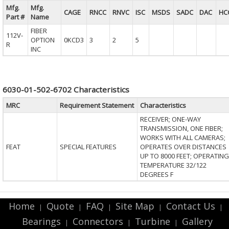
Mfg.
Mfg.
CAGE
RNCC
RNVC
ISC
MSDS
SADC
DAC
HC
Part #
Name
FIBER
112V-
OPTION
0KCD3
3
2
5
R
INC
6030-01-502-6702 Characteristics
MRC
Requirement Statement
Characteristics
RECEIVER; ONE-WAY
TRANSMISSION, ONE FIBER;
WORKS WITH ALL CAMERAS;
FEAT
SPECIAL FEATURES
OPERATES OVER DISTANCES
UP TO 8000 FEET; OPERATING
TEMPERATURE 32/122
DEGREES F
Home
Quote
FAQ
Site Map
Contact Us
|
|
|
|
|
Bearings
Connectors
Turbine
Gallery
|
|
|