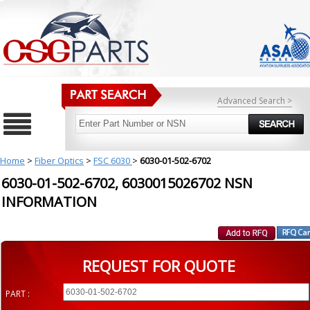
Advanced Search >
Home
>
Fiber Optics
>
FSC 6030
>
6030-01-502-6702
6030-01-502-6702, 6030015026702 NSN
INFORMATION
REQUEST FOR QUOTE
PART :