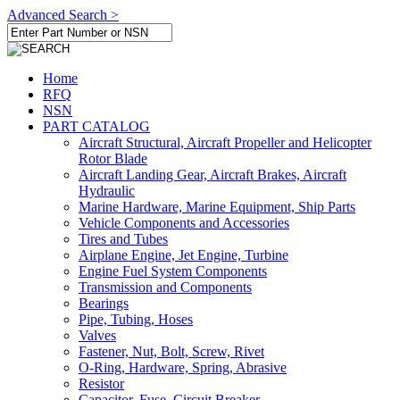
Advanced Search >
Home
RFQ
NSN
PART CATALOG
Aircraft Structural, Aircraft Propeller and Helicopter
Rotor Blade
Aircraft Landing Gear, Aircraft Brakes, Aircraft
Hydraulic
Marine Hardware, Marine Equipment, Ship Parts
Vehicle Components and Accessories
Tires and Tubes
Airplane Engine, Jet Engine, Turbine
Engine Fuel System Components
Transmission and Components
Bearings
Pipe, Tubing, Hoses
Valves
Fastener, Nut, Bolt, Screw, Rivet
O-Ring, Hardware, Spring, Abrasive
Resistor
Capacitor, Fuse, Circuit Breaker