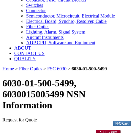
Switches
Connector
Semiconductor, Microcircuit, Electrical Module
Electrical Board, Synchro, Resolver, Cable
Fiber Optics
Lighting, Alarm, Signal System
Aircraft Instruments
ADP CPU, Software and Equipment
ABOUT
CONTACT US
QUALITY
Home
>
Fiber Optics
>
FSC 6030
>
6030-01-500-5499
6030-01-500-5499,
6030015005499 NSN
Information
Request for Quote