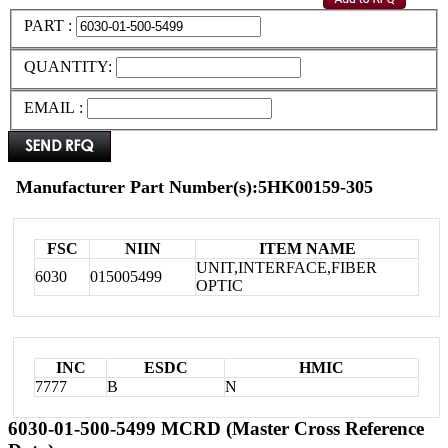
PART :
QUANTITY:
EMAIL :
Manufacturer Part Number(s):5HK00159-305
FSC
NIIN
ITEM NAME
UNIT,INTERFACE,FIBER
6030
015005499
OPTIC
INC
ESDC
HMIC
7777
B
N
6030-01-500-5499 MCRD (Master Cross Reference