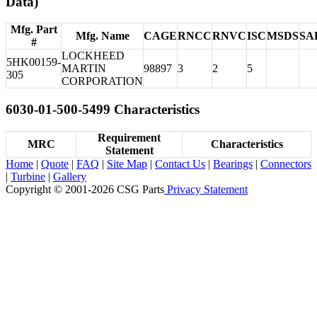
Data)
Mfg. Part
Mfg. Name
CAGE
RNCC
RNVC
ISC
MSDS
SA
#
LOCKHEED
5HK00159-
MARTIN
98897
3
2
5
305
CORPORATION
6030-01-500-5499 Characteristics
Requirement
MRC
Characteristics
Statement
Home
|
Quote
|
FAQ
|
Site Map
|
Contact Us
|
Bearings
|
Connectors
|
Turbine
|
Gallery
Copyright © 2001-2026 CSG
Parts
Privacy Statement