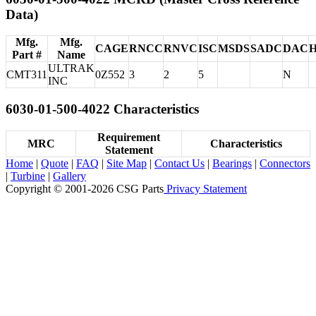
Data)
Mfg.
Mfg.
CAGE
RNCC
RNVC
ISC
MSDS
SADC
DAC
Part #
Name
ULTRAK
CMT311
0Z552
3
2
5
N
INC
6030-01-500-4022 Characteristics
Requirement
MRC
Characteristics
Statement
Home
|
Quote
|
FAQ
|
Site Map
|
Contact Us
|
Bearings
|
Connectors
|
Turbine
|
Gallery
Copyright © 2001-2026 CSG
Parts
Privacy Statement