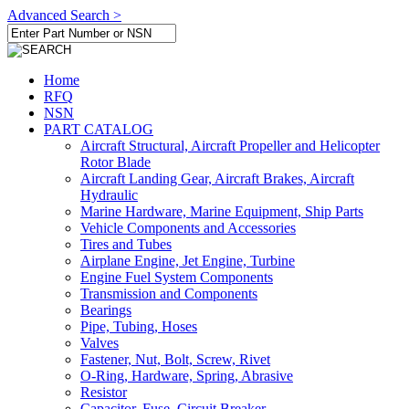
Advanced Search >
Home
RFQ
NSN
PART CATALOG
Aircraft Structural, Aircraft Propeller and Helicopter
Rotor Blade
Aircraft Landing Gear, Aircraft Brakes, Aircraft
Hydraulic
Marine Hardware, Marine Equipment, Ship Parts
Vehicle Components and Accessories
Tires and Tubes
Airplane Engine, Jet Engine, Turbine
Engine Fuel System Components
Transmission and Components
Bearings
Pipe, Tubing, Hoses
Valves
Fastener, Nut, Bolt, Screw, Rivet
O-Ring, Hardware, Spring, Abrasive
Resistor
Capacitor, Fuse, Circuit Breaker