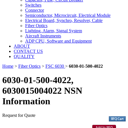
Switches
Connector
Semiconductor, Microcircuit, Electrical Module
Electrical Board, Synchro, Resolver, Cable
Fiber Optics
Lighting, Alarm, Signal System
Aircraft Instruments
ADP CPU, Software and Equipment
ABOUT
CONTACT US
QUALITY
Home
>
Fiber Optics
>
FSC 6030
>
6030-01-500-4022
6030-01-500-4022,
6030015004022 NSN
Information
Request for Quote