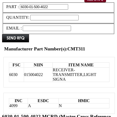
PART :
QUANTITY:
EMAIL :
Manufacturer Part Number(s):CMT311
FSC
NIIN
ITEM NAME
RECEIVER-
6030
015004022
TRANSMITTER,LIGHT
SIGNA
INC
ESDC
HMIC
4099
A
N
6030-01-500-4022 MCRD (Master Cross Reference