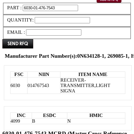
PART :
QUANTITY:
EMAIL :
Manufacturer Part Number(s):0N634128-1, 269085-1,
FSC
NIIN
ITEM NAME
RECEIVER-
6030
014767543
TRANSMITTER,LIGHT
SIGNA
INC
ESDC
HMIC
4099
B
N
6030-01-476-7543 MCRD (Master Cross Reference