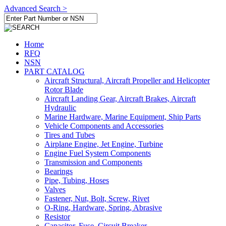
Advanced Search >
Home
RFQ
NSN
PART CATALOG
Aircraft Structural, Aircraft Propeller and Helicopter
Rotor Blade
Aircraft Landing Gear, Aircraft Brakes, Aircraft
Hydraulic
Marine Hardware, Marine Equipment, Ship Parts
Vehicle Components and Accessories
Tires and Tubes
Airplane Engine, Jet Engine, Turbine
Engine Fuel System Components
Transmission and Components
Bearings
Pipe, Tubing, Hoses
Valves
Fastener, Nut, Bolt, Screw, Rivet
O-Ring, Hardware, Spring, Abrasive
Resistor
Capacitor, Fuse, Circuit Breaker