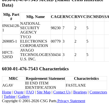
Data)
Mfg. Part
Mfg. Name
CAGE
RNCC
RNVC
ISC
MSDS
S
#
NATIONAL
0N634128-
SECURITY
98230
7
2
5
1
AGENCY
TYCO
269085-1
ELECTRONICS
00779
3
2
5
CORPORATION
AVAGO
HFCT-
TECHNOLOGIES
50434
3
2
5
5205D
U.S. INC.
6030-01-476-7543 Characteristics
MRC
Requirement Statement
Characteristics
III END ITEM
AGAV
FASTLANE
IDENTIFICATION
Home
|
Quote
|
FAQ
|
Site Map
|
Contact Us
|
Bearings
|
Connectors
|
Turbine
|
Gallery
Copyright © 2001-2026 CSG
Parts
Privacy Statement