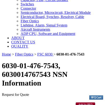
Switches
Connector
Semiconductor, Microcircuit, Electrical Module
Electrical Board, Synchro, Resolver, Cable
Fiber Optics
Lighting, Alarm, Signal System
Aircraft Instruments
ADP CPU, Software and Equipment
ABOUT
CONTACT US
QUALITY
Home
>
Fiber Optics
>
FSC 6030
>
6030-01-476-7543
6030-01-476-7543,
6030014767543 NSN
Information
Request for Quote