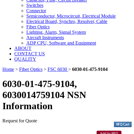
Switches
Connector
Semiconductor, Microcircuit, Electrical Module
Electrical Board, Synchro, Resolver, Cable
Fiber Optics
Lighting, Alarm, Signal System
Aircraft Instruments
ADP CPU, Software and Equipment
ABOUT
CONTACT US
QUALITY
Home
>
Fiber Optics
>
FSC 6030
>
6030-01-475-9104
6030-01-475-9104,
6030014759104 NSN
Information
Request for Quote