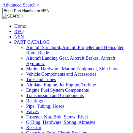
Advanced Search >
Home
RFQ
NSN
PART CATALOG
Aircraft Structural, Aircraft Propeller and Helicopter
Rotor Blade
Aircraft Landing Gear, Aircraft Brakes, Aircraft
Hydraulic
Marine Hardware, Marine Equipment, Ship Parts
Vehicle Components and Accessories
Tires and Tubes
Airplane Engine, Jet Engine, Turbine
Engine Fuel System Components
Transmission and Components
Bearings
Pipe, Tubing, Hoses
Valves
Fastener, Nut, Bolt, Screw, Rivet
O-Ring, Hardware, Spring, Abrasive
Resistor
Capacitor, Fuse, Circuit Breaker