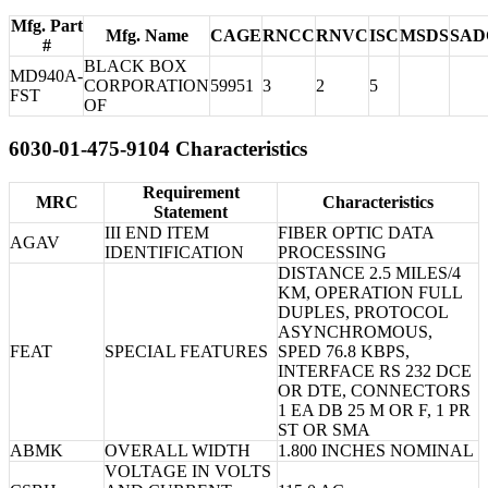
Mfg. Part
Mfg. Name
CAGE
RNCC
RNVC
ISC
MSDS
SAD
#
BLACK BOX
MD940A-
CORPORATION
59951
3
2
5
FST
OF
6030-01-475-9104 Characteristics
Requirement
MRC
Characteristics
Statement
III END ITEM
FIBER OPTIC DATA
AGAV
IDENTIFICATION
PROCESSING
DISTANCE 2.5 MILES/4
KM, OPERATION FULL
DUPLES, PROTOCOL
ASYNCHROMOUS,
FEAT
SPECIAL FEATURES
SPED 76.8 KBPS,
INTERFACE RS 232 DCE
OR DTE, CONNECTORS
1 EA DB 25 M OR F, 1 PR
ST OR SMA
ABMK
OVERALL WIDTH
1.800 INCHES NOMINAL
VOLTAGE IN VOLTS