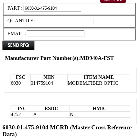
PART :
QUANTITY:
EMAIL :
Manufacturer Part Number(s):MD940A-FST
FSC
NIIN
ITEM NAME
6030
014759104
MODEM,FIBER OPTIC
INC
ESDC
HMIC
4252
A
N
6030-01-475-9104 MCRD (Master Cross Reference
Data)