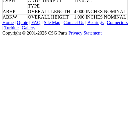
CSBH
AND CURRENT
115.0 AC
TYPE
ABHP
OVERALL LENGTH
4.000 INCHES NOMINAL
ABKW
OVERALL HEIGHT
1.000 INCHES NOMINAL
Home
|
Quote
|
FAQ
|
Site Map
|
Contact Us
|
Bearings
|
Connectors
|
Turbine
|
Gallery
Copyright © 2001-2026 CSG
Parts
Privacy Statement