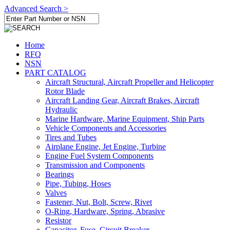
Advanced Search >
Home
RFQ
NSN
PART CATALOG
Aircraft Structural, Aircraft Propeller and Helicopter
Rotor Blade
Aircraft Landing Gear, Aircraft Brakes, Aircraft
Hydraulic
Marine Hardware, Marine Equipment, Ship Parts
Vehicle Components and Accessories
Tires and Tubes
Airplane Engine, Jet Engine, Turbine
Engine Fuel System Components
Transmission and Components
Bearings
Pipe, Tubing, Hoses
Valves
Fastener, Nut, Bolt, Screw, Rivet
O-Ring, Hardware, Spring, Abrasive
Resistor
Capacitor, Fuse, Circuit Breaker