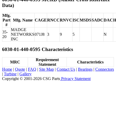
Data)
Mfg.
Part
Mfg. Name
CAGE
RNCC
RNVC
ISC
MSDS
SADC
DAC
#
MADGE
35-
NETWORKS
071J8
3
9
5
N
20
INC
6030-01-440-0595 Characteristics
Requirement
MRC
Characteristics
Statement
Home
|
Quote
|
FAQ
|
Site Map
|
Contact Us
|
Bearings
|
Connectors
|
Turbine
|
Gallery
Copyright © 2001-2026 CSG
Parts
Privacy Statement