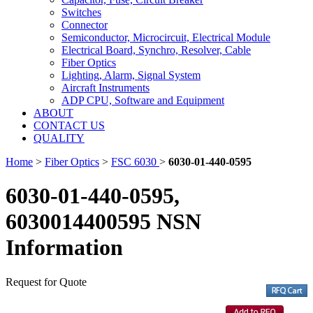
Switches
Connector
Semiconductor, Microcircuit, Electrical Module
Electrical Board, Synchro, Resolver, Cable
Fiber Optics
Lighting, Alarm, Signal System
Aircraft Instruments
ADP CPU, Software and Equipment
ABOUT
CONTACT US
QUALITY
Home
>
Fiber Optics
>
FSC 6030
>
6030-01-440-0595
6030-01-440-0595,
6030014400595 NSN
Information
Request for Quote