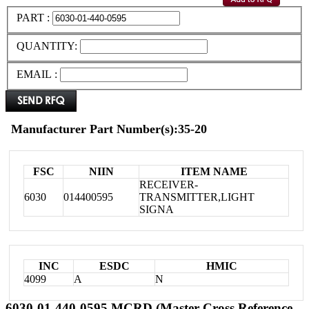
PART :
QUANTITY:
EMAIL :
Manufacturer Part Number(s):35-20
FSC
NIIN
ITEM NAME
RECEIVER-
6030
014400595
TRANSMITTER,LIGHT
SIGNA
INC
ESDC
HMIC
4099
A
N
6030-01-440-0595 MCRD (Master Cross Reference