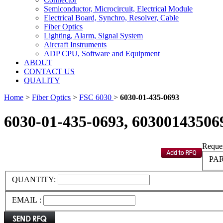
Semiconductor, Microcircuit, Electrical Module
Electrical Board, Synchro, Resolver, Cable
Fiber Optics
Lighting, Alarm, Signal System
Aircraft Instruments
ADP CPU, Software and Equipment
ABOUT
CONTACT US
QUALITY
Home
>
Fiber Optics
>
FSC 6030
>
6030-01-435-0693
6030-01-435-0693, 60300143506
Reques
PAR
QUANTITY:
EMAIL :