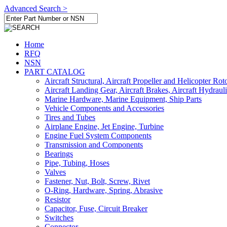
Advanced Search >
Home
RFQ
NSN
PART CATALOG
Aircraft Structural, Aircraft Propeller and Helicopter Rot
Aircraft Landing Gear, Aircraft Brakes, Aircraft Hydraul
Marine Hardware, Marine Equipment, Ship Parts
Vehicle Components and Accessories
Tires and Tubes
Airplane Engine, Jet Engine, Turbine
Engine Fuel System Components
Transmission and Components
Bearings
Pipe, Tubing, Hoses
Valves
Fastener, Nut, Bolt, Screw, Rivet
O-Ring, Hardware, Spring, Abrasive
Resistor
Capacitor, Fuse, Circuit Breaker
Switches
Connector