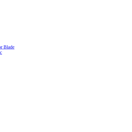
or Blade
ic