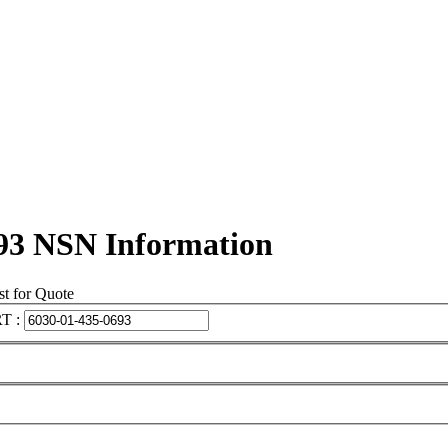
93 NSN Information
t for Quote
T :