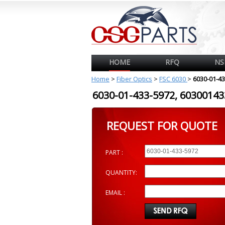
HOME
RFQ
NS
Home
>
Fiber Optics
>
FSC 6030
>
6030-01-4
6030-01-433-5972, 603001
REQUEST FOR QUOTE
PART :
QUANTITY:
EMAIL :