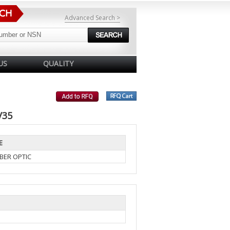
Advanced Search >
US
QUALITY
V35
E
BER OPTIC