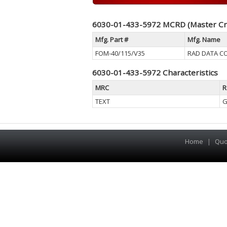
6030-01-433-5972 MCRD (Master Cr
Mfg. Part #
Mfg. Name
FOM-40/115/V35
RAD DATA C
6030-01-433-5972 Characteristics
MRC
R
TEXT
G
Home
|
Quo