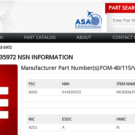
N
PART CATALOG
ABOUT
CONTACT 
33-5972
4335972 NSN INFORMATION
Manufacturer Part Number(s):FOM-40/115/
FSC
NIIN
ITEM NAM
6030
014335972
MODEM,FI
INC
ESDC
HMIC
4252
A
N