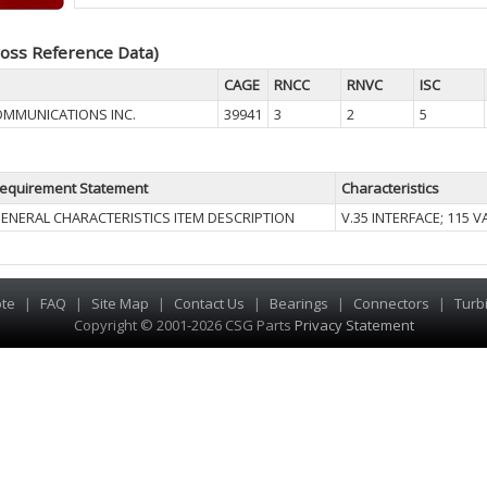
oss Reference Data)
CAGE
RNCC
RNVC
ISC
OMMUNICATIONS INC.
39941
3
2
5
equirement Statement
Characteristics
ENERAL CHARACTERISTICS ITEM DESCRIPTION
V.35 INTERFACE; 115 
te
|
FAQ
|
Site Map
|
Contact Us
|
Bearings
|
Connectors
|
Turb
Copyright © 2001-2026 CSG
Parts
Privacy Statement