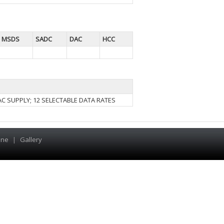
MSDS
SADC
DAC
HCC
VAC SUPPLY; 12 SELECTABLE DATA RATES
ine
|
Gallery