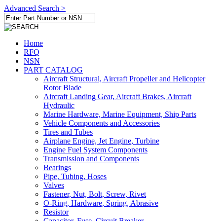
Advanced Search >
Home
RFQ
NSN
PART CATALOG
Aircraft Structural, Aircraft Propeller and Helicopter
Rotor Blade
Aircraft Landing Gear, Aircraft Brakes, Aircraft
Hydraulic
Marine Hardware, Marine Equipment, Ship Parts
Vehicle Components and Accessories
Tires and Tubes
Airplane Engine, Jet Engine, Turbine
Engine Fuel System Components
Transmission and Components
Bearings
Pipe, Tubing, Hoses
Valves
Fastener, Nut, Bolt, Screw, Rivet
O-Ring, Hardware, Spring, Abrasive
Resistor
Capacitor, Fuse, Circuit Breaker