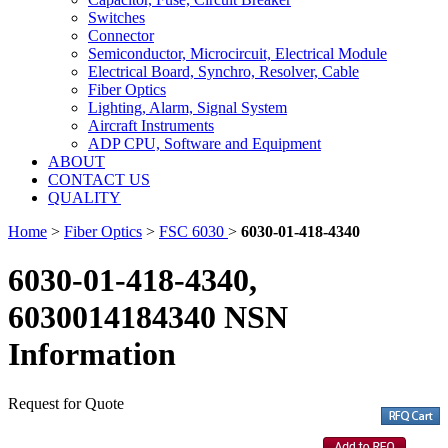
Switches
Connector
Semiconductor, Microcircuit, Electrical Module
Electrical Board, Synchro, Resolver, Cable
Fiber Optics
Lighting, Alarm, Signal System
Aircraft Instruments
ADP CPU, Software and Equipment
ABOUT
CONTACT US
QUALITY
Home
>
Fiber Optics
>
FSC 6030
>
6030-01-418-4340
6030-01-418-4340,
6030014184340 NSN
Information
Request for Quote