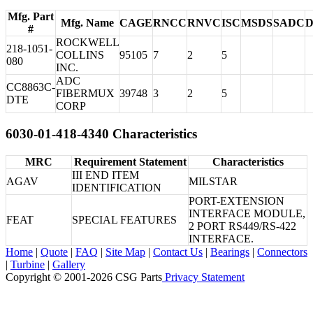
Mfg. Part
Mfg. Name
CAGE
RNCC
RNVC
ISC
MSDS
SADC
#
ROCKWELL
218-1051-
COLLINS
95105
7
2
5
080
INC.
ADC
CC8863C-
FIBERMUX
39748
3
2
5
DTE
CORP
6030-01-418-4340 Characteristics
MRC
Requirement Statement
Characteristics
III END ITEM
AGAV
MILSTAR
IDENTIFICATION
PORT-EXTENSION
INTERFACE MODULE,
FEAT
SPECIAL FEATURES
2 PORT RS449/RS-422
INTERFACE.
Home
|
Quote
|
FAQ
|
Site Map
|
Contact Us
|
Bearings
|
Connectors
|
Turbine
|
Gallery
Copyright © 2001-2026 CSG
Parts
Privacy Statement