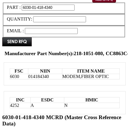
PART :
QUANTITY:
EMAIL :
Manufacturer Part Number(s):218-1051-080, CC8863
FSC
NIIN
ITEM NAME
6030
014184340
MODEM,FIBER OPTIC
INC
ESDC
HMIC
4252
A
N
6030-01-418-4340 MCRD (Master Cross Reference
Data)