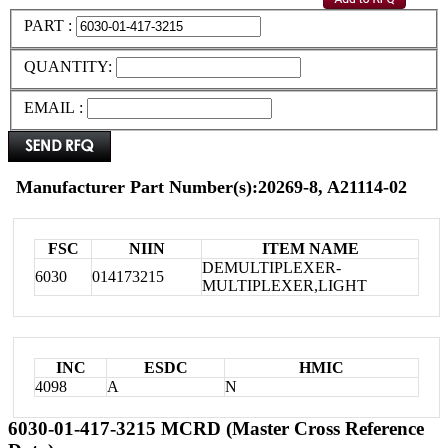
PART :
QUANTITY:
EMAIL :
Manufacturer Part Number(s):20269-8, A21114-02
FSC
NIIN
ITEM NAME
DEMULTIPLEXER-
6030
014173215
MULTIPLEXER,LIGHT
INC
ESDC
HMIC
4098
A
N
6030-01-417-3215 MCRD (Master Cross Reference