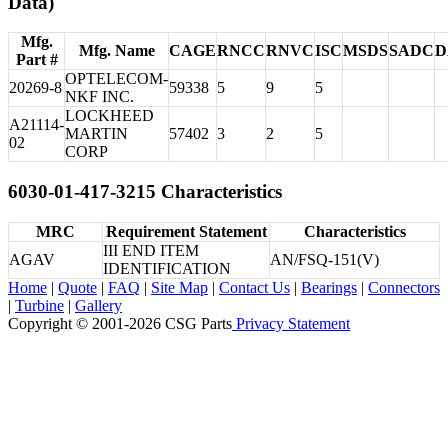
Data)
Mfg.
Mfg. Name
CAGE
RNCC
RNVC
ISC
MSDS
SADC
D
Part #
OPTELECOM-
20269-8
59338
5
9
5
NKF INC.
LOCKHEED
A21114-
MARTIN
57402
3
2
5
02
CORP
6030-01-417-3215 Characteristics
MRC
Requirement Statement
Characteristics
III END ITEM
AGAV
AN/FSQ-151(V)
IDENTIFICATION
Home
|
Quote
|
FAQ
|
Site Map
|
Contact Us
|
Bearings
|
Connectors
|
Turbine
|
Gallery
Copyright © 2001-2026 CSG
Parts
Privacy Statement