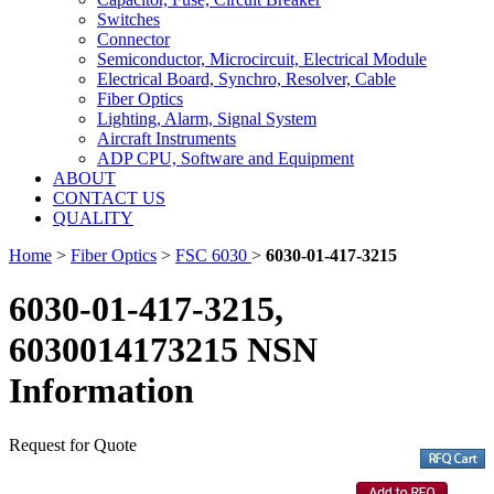
Switches
Connector
Semiconductor, Microcircuit, Electrical Module
Electrical Board, Synchro, Resolver, Cable
Fiber Optics
Lighting, Alarm, Signal System
Aircraft Instruments
ADP CPU, Software and Equipment
ABOUT
CONTACT US
QUALITY
Home
>
Fiber Optics
>
FSC 6030
>
6030-01-417-3215
6030-01-417-3215,
6030014173215 NSN
Information
Request for Quote