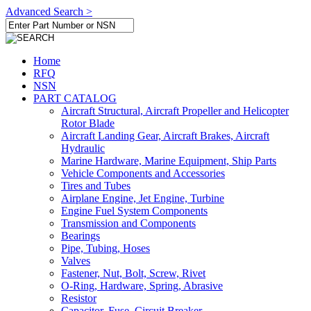
Advanced Search >
Home
RFQ
NSN
PART CATALOG
Aircraft Structural, Aircraft Propeller and Helicopter
Rotor Blade
Aircraft Landing Gear, Aircraft Brakes, Aircraft
Hydraulic
Marine Hardware, Marine Equipment, Ship Parts
Vehicle Components and Accessories
Tires and Tubes
Airplane Engine, Jet Engine, Turbine
Engine Fuel System Components
Transmission and Components
Bearings
Pipe, Tubing, Hoses
Valves
Fastener, Nut, Bolt, Screw, Rivet
O-Ring, Hardware, Spring, Abrasive
Resistor
Capacitor, Fuse, Circuit Breaker