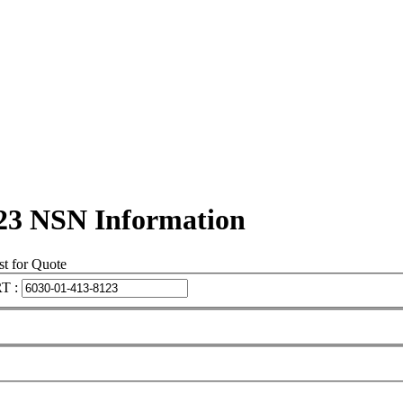
23 NSN Information
t for Quote
T :