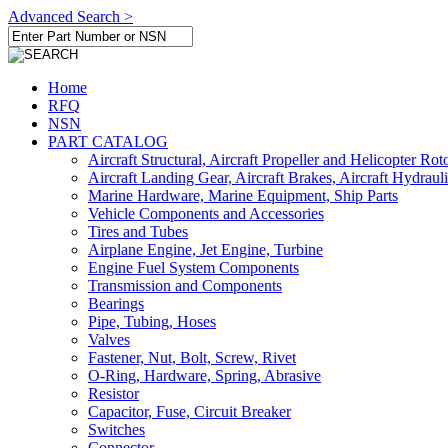
Advanced Search >
Home
RFQ
NSN
PART CATALOG
Aircraft Structural, Aircraft Propeller and Helicopter Rot
Aircraft Landing Gear, Aircraft Brakes, Aircraft Hydraul
Marine Hardware, Marine Equipment, Ship Parts
Vehicle Components and Accessories
Tires and Tubes
Airplane Engine, Jet Engine, Turbine
Engine Fuel System Components
Transmission and Components
Bearings
Pipe, Tubing, Hoses
Valves
Fastener, Nut, Bolt, Screw, Rivet
O-Ring, Hardware, Spring, Abrasive
Resistor
Capacitor, Fuse, Circuit Breaker
Switches
Connector