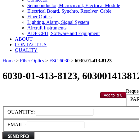
Semiconductor, Microcircuit, Electrical Module
Electrical Board, Synchro, Resolver, Cable
Fiber Optics
Lighting, Alarm, Signal System
Aircraft Instruments
ADP CPU, Software and Equipment
ABOUT
CONTACT US
QUALITY
Home
>
Fiber Optics
>
FSC 6030
>
6030-01-413-8123
6030-01-413-8123, 60300141381
Reques
PAR
QUANTITY:
EMAIL :