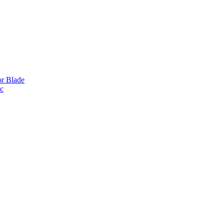
or Blade
ic