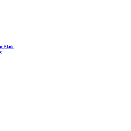
or Blade
ic