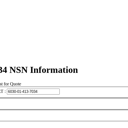
34 NSN Information
t for Quote
T :