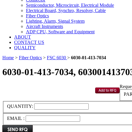
Semiconductor, Microcircuit, Electrical Module
Electrical Board, Synchro, Resolver, Cable
Fiber Optics
Lighting, Alarm, Signal System
Aircraft Instruments
ADP CPU, Software and Equipment
ABOUT
CONTACT US
QUALITY
Home
>
Fiber Optics
>
FSC 6030
>
6030-01-413-7034
6030-01-413-7034, 60300141370
Reques
PAR
QUANTITY:
EMAIL :