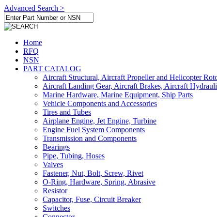
Advanced Search >
Home
RFQ
NSN
PART CATALOG
Aircraft Structural, Aircraft Propeller and Helicopter Rot
Aircraft Landing Gear, Aircraft Brakes, Aircraft Hydraul
Marine Hardware, Marine Equipment, Ship Parts
Vehicle Components and Accessories
Tires and Tubes
Airplane Engine, Jet Engine, Turbine
Engine Fuel System Components
Transmission and Components
Bearings
Pipe, Tubing, Hoses
Valves
Fastener, Nut, Bolt, Screw, Rivet
O-Ring, Hardware, Spring, Abrasive
Resistor
Capacitor, Fuse, Circuit Breaker
Switches
Connector