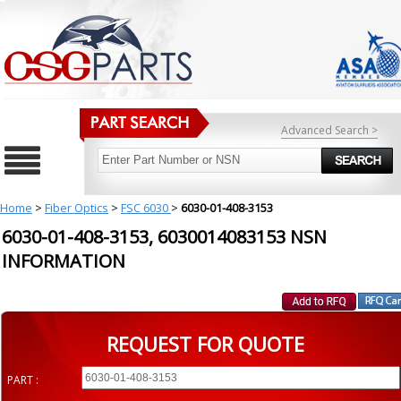
Advanced Search >
Home
>
Fiber Optics
>
FSC 6030
>
6030-01-408-3153
6030-01-408-3153, 6030014083153 NSN
INFORMATION
REQUEST FOR QUOTE
PART :