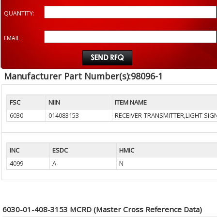
QUANTITY:
EMAIL :
Manufacturer Part Number(s):98096-1
FSC
NIIN
ITEM NAME
6030
014083153
RECEIVER-TRANSMITTER,LIGHT SIG
INC
ESDC
HMIC
4099
A
N
6030-01-408-3153 MCRD (Master Cross Reference Data)