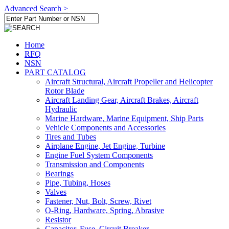
Advanced Search >
Home
RFQ
NSN
PART CATALOG
Aircraft Structural, Aircraft Propeller and Helicopter
Rotor Blade
Aircraft Landing Gear, Aircraft Brakes, Aircraft
Hydraulic
Marine Hardware, Marine Equipment, Ship Parts
Vehicle Components and Accessories
Tires and Tubes
Airplane Engine, Jet Engine, Turbine
Engine Fuel System Components
Transmission and Components
Bearings
Pipe, Tubing, Hoses
Valves
Fastener, Nut, Bolt, Screw, Rivet
O-Ring, Hardware, Spring, Abrasive
Resistor
Capacitor, Fuse, Circuit Breaker