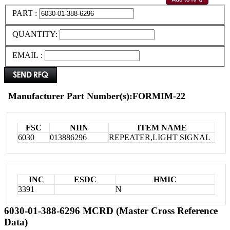
PART :
QUANTITY:
EMAIL :
Manufacturer Part Number(s):FORMIM-22
FSC
NIIN
ITEM NAME
6030
013886296
REPEATER,LIGHT SIGNAL
INC
ESDC
HMIC
3391
N
6030-01-388-6296 MCRD (Master Cross Reference
Data)