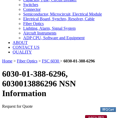
Switches
Connector
Semiconductor, Microcircuit, Electrical Module
Electrical Board, Synchro, Resolver, Cable
Fiber Optics
Lighting, Alarm, Signal System
Aircraft Instruments
ADP CPU, Software and Equipment
ABOUT
CONTACT US
QUALITY
Home
>
Fiber Optics
>
FSC 6030
>
6030-01-388-6296
6030-01-388-6296,
6030013886296 NSN
Information
Request for Quote