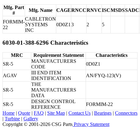
Mfg. Part
Mfg. Name
CAGE
RNCC
RNVC
ISC
MSDS
SADC
#
CABLETRON
FORMIM-
SYSTEMS
0D0Z1
3
2
5
22
INC
6030-01-388-6296 Characteristics
MRC
Requirement Statement
Characteristics
MANUFACTURERS
SR-5
0D0Z1
CODE
III END ITEM
AGAV
AN/FYQ-123(V)
IDENTIFICATION
THE
SR-5
MANUFACTURERS
DATA
DESIGN CONTROL
SR-5
FORMIM-22
REFERENCE
Home
|
Quote
|
FAQ
|
Site Map
|
Contact Us
|
Bearings
|
Connectors
|
Turbine
|
Gallery
Copyright © 2001-2026 CSG
Parts
Privacy Statement