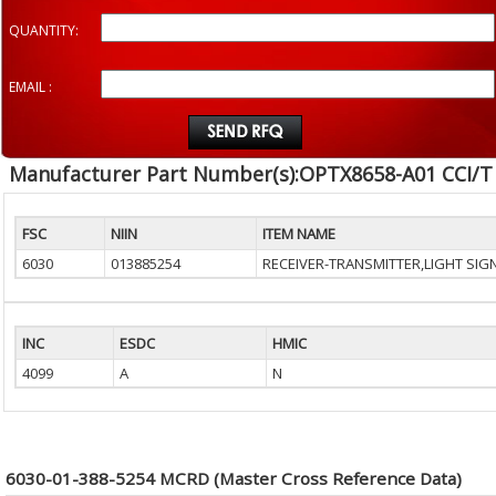
QUANTITY:
EMAIL :
Manufacturer Part Number(s):OPTX8658-A01 CCI/T
FSC
NIIN
ITEM NAME
6030
013885254
RECEIVER-TRANSMITTER,LIGHT SIG
INC
ESDC
HMIC
4099
A
N
6030-01-388-5254 MCRD (Master Cross Reference Data)