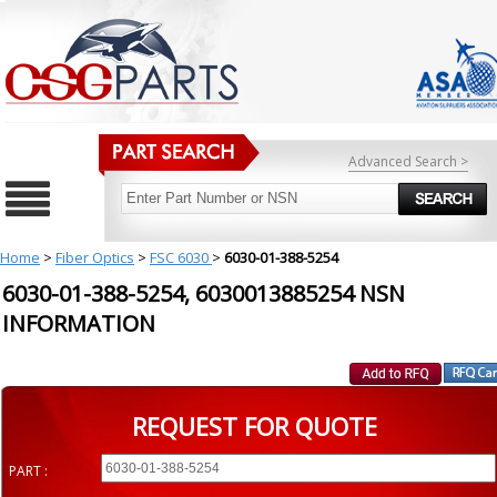
Advanced Search >
Home
>
Fiber Optics
>
FSC 6030
>
6030-01-388-5254
6030-01-388-5254, 6030013885254 NSN
INFORMATION
REQUEST FOR QUOTE
PART :